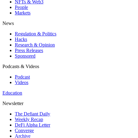
NFTs & Web3
People
Markets
News
Regulation & Politics
Hacks
Research & Opinion
Press Releases
Sponsored
Podcasts & Videos
Podcast
Videos
Education
Newsletter
The Defiant Daily
Weekly Recap
DeFi Alpha Letter
Converge
Archive