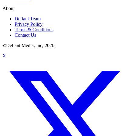
About
Defiant Team
Privacy Policy
Terms & Conditions
Contact Us
©Defiant Media, Inc,
2026
X