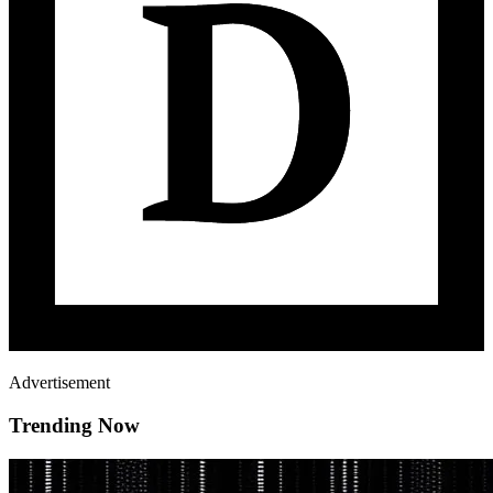
Advertisement
Trending Now