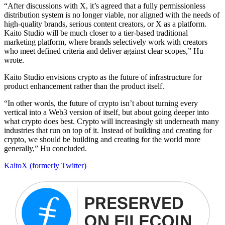
“After discussions with X, it’s agreed that a fully permissionless
distribution system is no longer viable, nor aligned with the needs of
high-quality brands, serious content creators, or X as a platform.
Kaito Studio will be much closer to a tier-based traditional
marketing platform, where brands selectively work with creators
who meet defined criteria and deliver against clear scopes,” Hu
wrote.
Kaito Studio envisions crypto as the future of infrastructure for
product enhancement rather than the product itself.
“In other words, the future of crypto isn’t about turning every
vertical into a Web3 version of itself, but about going deeper into
what crypto does best. Crypto will increasingly sit underneath many
industries that run on top of it. Instead of building and creating for
crypto, we should be building and creating for the world more
generally,” Hu concluded.
Kaito
X (formerly Twitter)