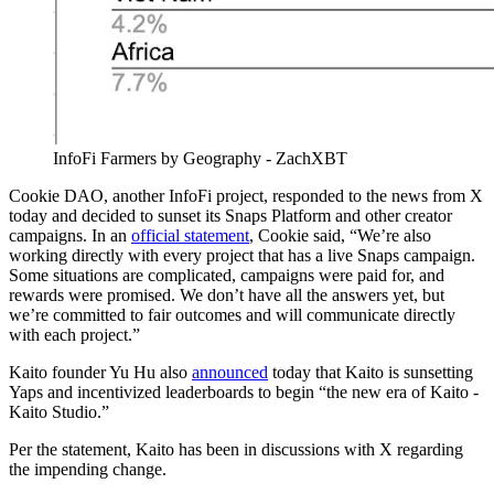
InfoFi Farmers by Geography - ZachXBT
Cookie DAO, another InfoFi project, responded to the news from X
today and decided to sunset its Snaps Platform and other creator
campaigns. In an
official statement
, Cookie said, “We’re also
working directly with every project that has a live Snaps campaign.
Some situations are complicated, campaigns were paid for, and
rewards were promised. We don’t have all the answers yet, but
we’re committed to fair outcomes and will communicate directly
with each project.”
Kaito founder Yu Hu also
announced
today that Kaito is sunsetting
Yaps and incentivized leaderboards to begin “the new era of Kaito -
Kaito Studio.”
Per the statement, Kaito has been in discussions with X regarding
the impending change.