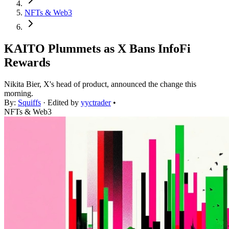
NFTs & Web3
KAITO Plummets as X Bans InfoFi
Rewards
Nikita Bier, X's head of product, announced the change this
morning.
By:
Squiffs
· Edited by
yyctrader
•
NFTs & Web3