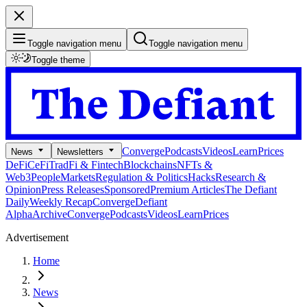
Toggle navigation menu
Toggle navigation menu
Toggle theme
Converge
Podcasts
Videos
Learn
Prices
News
Newsletters
DeFi
CeFi
TradFi & Fintech
Blockchains
NFTs &
Web3
People
Markets
Regulation & Politics
Hacks
Research &
Opinion
Press Releases
Sponsored
Premium Articles
The Defiant
Daily
Weekly Recap
Converge
Defiant
Alpha
Archive
Converge
Podcasts
Videos
Learn
Prices
Advertisement
Home
News