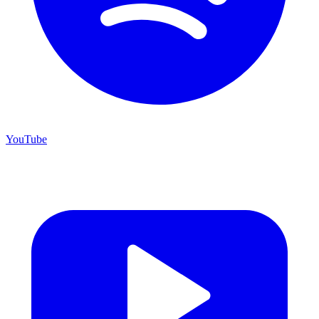
YouTube