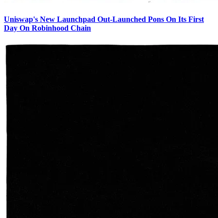
Uniswap's New Launchpad Out-Launched Pons On Its First
Day On Robinhood Chain