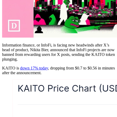
Information finance, or InfoFi, is facing new headwinds after X’s
head of product, Nikita Bier, announced that InfoFi projects are now
banned from rewarding users for X posts, sending the KAITO token
plunging.
KAITO is
down 17% today
, dropping from $0.7 to $0.56 in minutes
after the announcement.