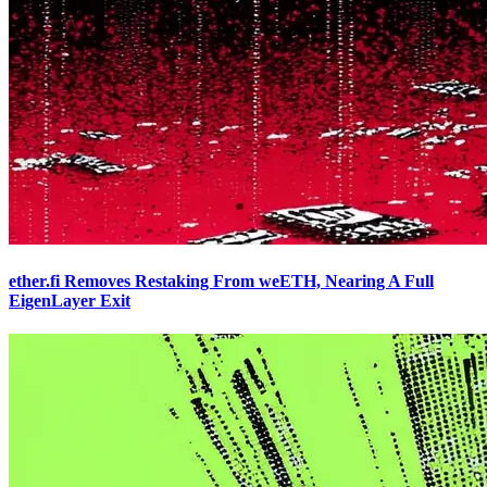
ether.fi Removes Restaking From weETH, Nearing A Full
EigenLayer Exit