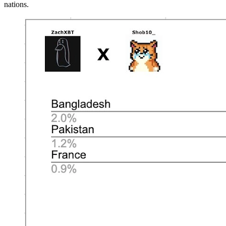
nations.