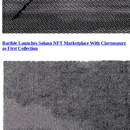
Rarible Launches Solana NFT Marketplace With Claynosaurz
as First Collection