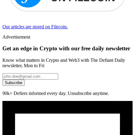
Our articles are stored on Filecoin.
Advertisement
Get an edge in Crypto with our free daily newsletter
Know what matters in Crypto and Web3 with The Defiant Daily
newsletter, Mon to Fri
Subscribe
90k+ Defiers informed every day. Unsubscribe anytime.