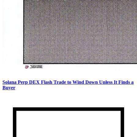
Solana Perp DEX Flash Trade to Wind Down Unless It Finds a
Buyer