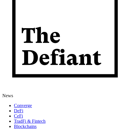
News
Converge
DeFi
CeFi
TradFi & Fintech
Blockchains