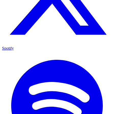
Spotify