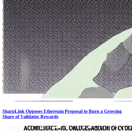
SharpLink Opposes Ethereum Proposal to Burn a Growing
Share of Validator Rewards