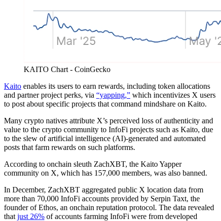
KAITO Chart - CoinGecko
Kaito
enables its users to earn rewards, including token allocations
and partner project perks, via
“yapping,”
which incentivizes X users
to post about specific projects that command mindshare on Kaito.
Many crypto natives attribute X’s perceived loss of authenticity and
value to the crypto community to InfoFi projects such as Kaito, due
to the slew of artificial intelligence (AI)-generated and automated
posts that farm rewards on such platforms.
According to onchain sleuth ZachXBT, the Kaito Yapper
community on X, which has 157,000 members, was also banned.
In December, ZachXBT aggregated public X location data from
more than 70,000 InfoFi accounts provided by Serpin Taxt, the
founder of Ethos, an onchain reputation protocol. The data revealed
that
just 26%
of accounts farming InfoFi were from developed