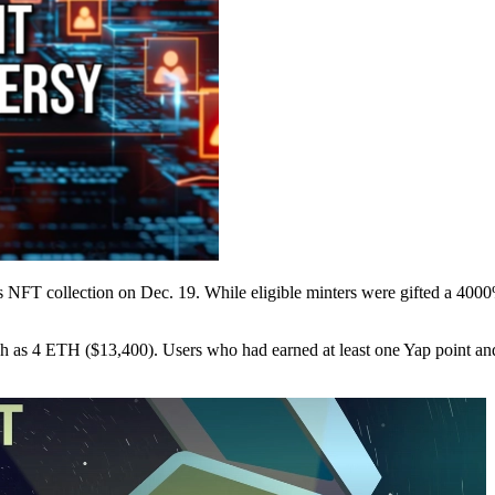
is NFT collection on Dec. 19. While eligible minters were gifted a 400
 as 4 ETH ($13,400). Users who had earned at least one Yap point and 