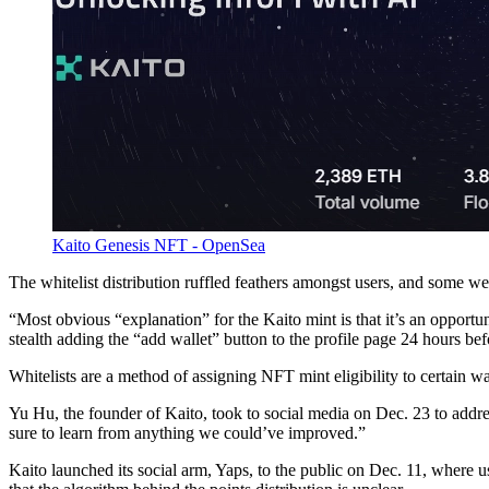
Kaito Genesis NFT - OpenSea
The whitelist distribution ruffled feathers amongst users, and some went
“Most obvious “explanation” for the Kaito mint is that it’s an opportun
stealth adding the “add wallet” button to the profile page 24 hours bef
Whitelists are a method of assigning NFT mint eligibility to certain wa
Yu Hu, the founder of Kaito, took to social media on Dec. 23 to ad
sure to learn from anything we could’ve improved.”
Kaito launched its social arm, Yaps, to the public on Dec. 11, where u