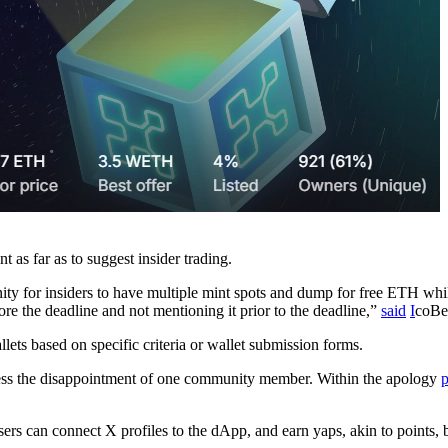
 as far as to suggest insider trading.
ity for insiders to have multiple mint spots and dump for free ETH while
ore the deadline and not mentioning it prior to the deadline,”
said
I
coBe
llets based on specific criteria or wallet submission forms.
dress the disappointment of one community member. Within the apology
p
sers can connect X profiles to the dApp, and earn yaps, akin to points,