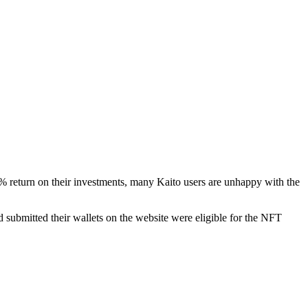
0% return on their investments, many Kaito users are unhappy with the
submitted their wallets on the website were eligible for the NFT