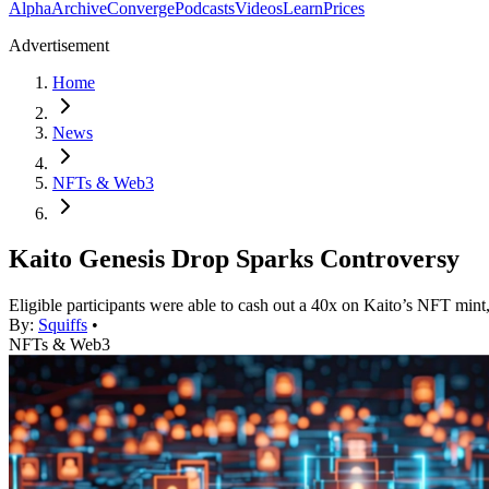
Alpha
Archive
Converge
Podcasts
Videos
Learn
Prices
Advertisement
Home
News
NFTs & Web3
Kaito Genesis Drop Sparks Controversy
Eligible participants were able to cash out a 40x on Kaito’s NFT mint,
By:
Squiffs
•
NFTs & Web3