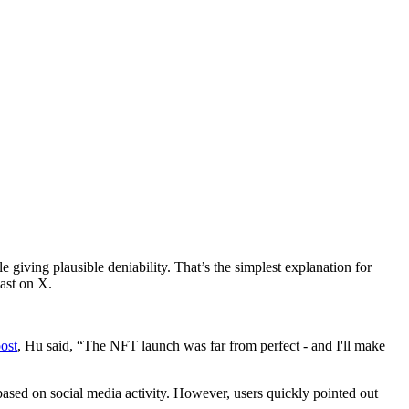
 giving plausible deniability. That’s the simplest explanation for
ast on X.
ost
, Hu said, “The NFT launch was far from perfect - and I'll make
 based on social media activity. However, users quickly pointed out