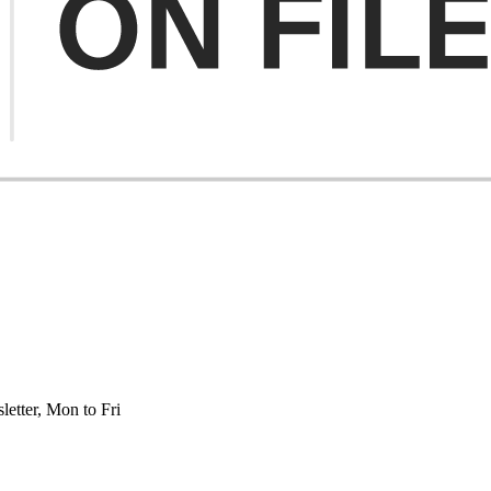
etter, Mon to Fri