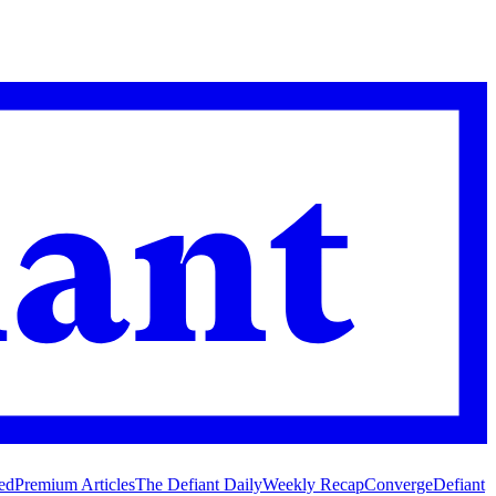
ed
Premium Articles
The Defiant Daily
Weekly Recap
Converge
Defiant