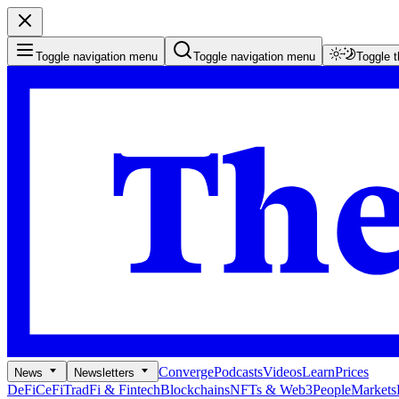
Toggle navigation menu
Toggle navigation menu
Toggle 
Converge
Podcasts
Videos
Learn
Prices
News
Newsletters
DeFi
CeFi
TradFi & Fintech
Blockchains
NFTs & Web3
People
Markets