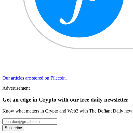
Our articles are stored on Filecoin.
Advertisement
Get an edge in Crypto with our free daily newsletter
Know what matters in Crypto and Web3 with The Defiant Daily newsl
Subscribe