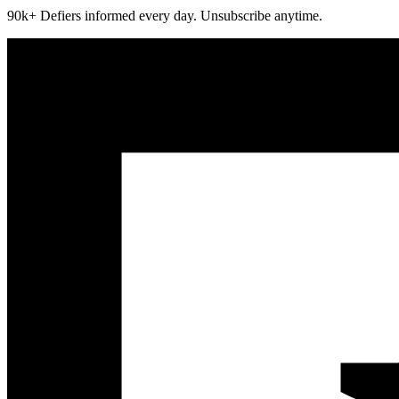
90k+ Defiers informed every day. Unsubscribe anytime.