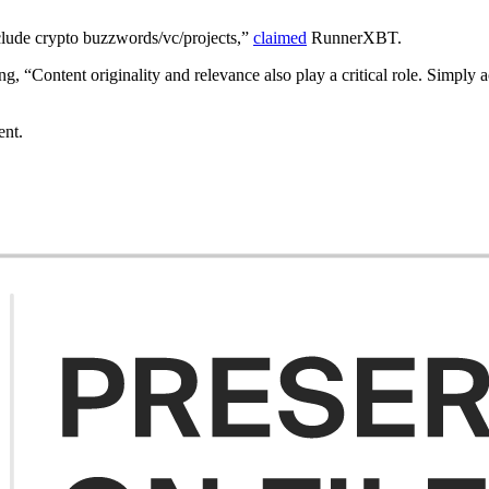
clude crypto buzzwords/vc/projects,”
claimed
RunnerXBT.
g, “Content originality and relevance also play a critical role. Simply a
ent.