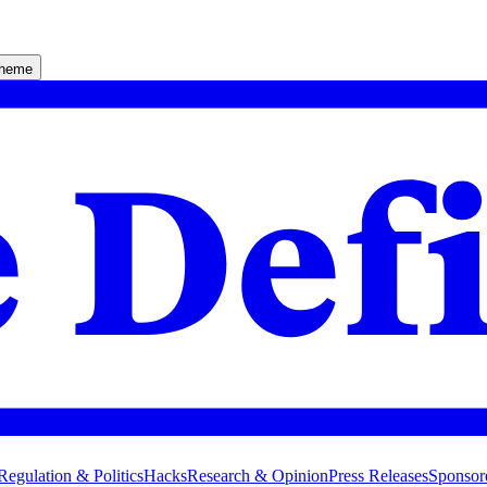
theme
Regulation & Politics
Hacks
Research & Opinion
Press Releases
Sponsor