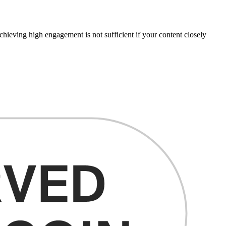
chieving high engagement is not sufficient if your content closely