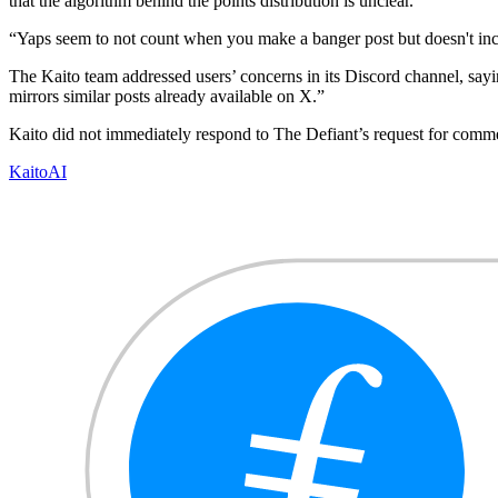
that the algorithm behind the points distribution is unclear.
“Yaps seem to not count when you make a banger post but doesn't in
The Kaito team addressed users’ concerns in its Discord channel, sayin
mirrors similar posts already available on X.”
Kaito did not immediately respond to The Defiant’s request for comm
Kaito
AI