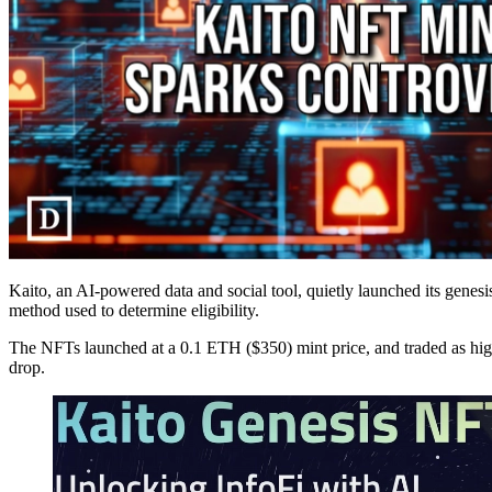
Kaito, an AI-powered data and social tool, quietly launched its genes
method used to determine eligibility.
The NFTs launched at a 0.1 ETH ($350) mint price, and traded as high
drop.