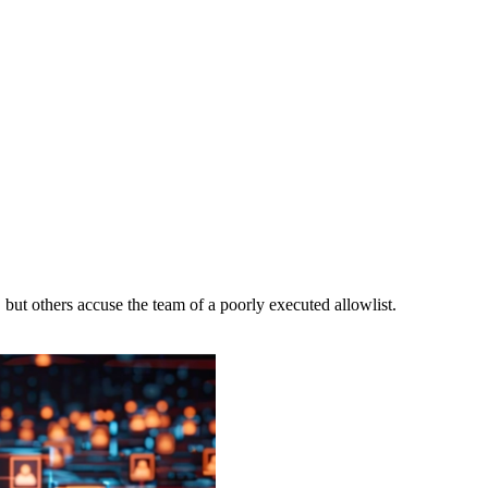
 but others accuse the team of a poorly executed allowlist.