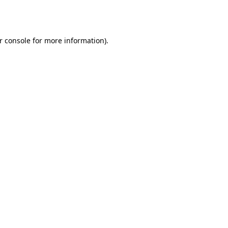
r console
for more information).