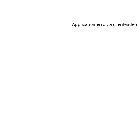
Application error: a
client
-side