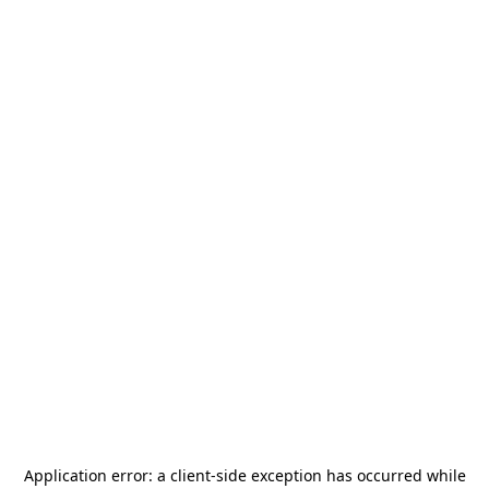
Application error: a
client
-side exception has occurred while