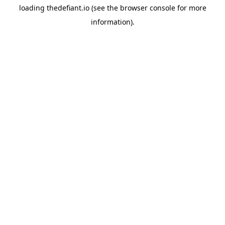
loading
thedefiant.io
(see the
browser console
for more
information).