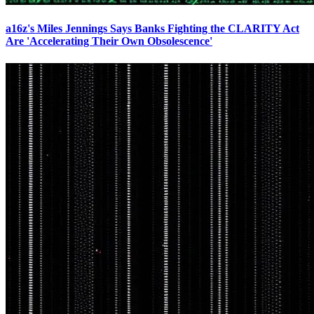
a16z's Miles Jennings Says Banks Fighting the CLARITY Act
Are 'Accelerating Their Own Obsolescence'