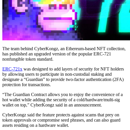
The team behind CyberKongz, an Ethereum-based NFT collection,
has published an upgraded version of the popular ERC-721
nonfungible token standard.
ERC-721x
was designed to add layers of security for NFT holders
by allowing users to participate in non-custodial staking and
designate a “Guardian” to provide two-factor authentication (2FA)
protection for transactions.
“The Guardian Contract allows you to enjoy the convenience of a
hot wallet while adding the security of a cold/hardware/multi-sig
wallet on top,” CyberKongz said in an announcement.
CyberKongz said the feature protects against scams that prey on
token approvals or compromise seed phrases, and can also guard
assets residing on a hardware wallet.