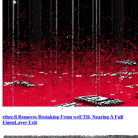
ether.fi Removes Restaking From weETH, Nearing A Full
EigenLayer Exit