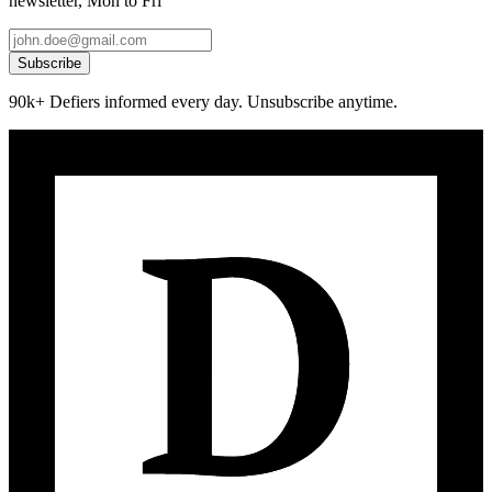
newsletter, Mon to Fri
Subscribe
90k+ Defiers informed every day. Unsubscribe anytime.