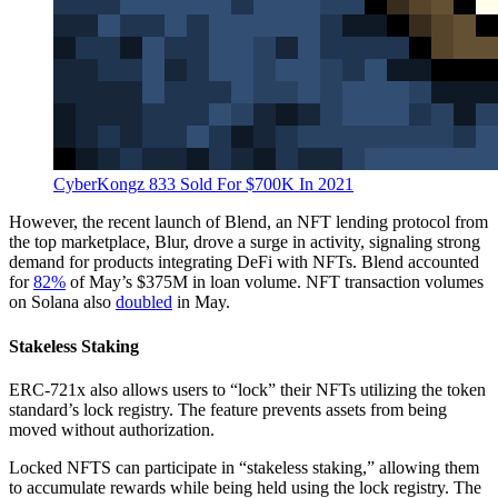
CyberKongz 833 Sold For $700K In 2021
However, the recent launch of Blend, an NFT lending protocol from
the top marketplace, Blur, drove a surge in activity, signaling strong
demand for products integrating DeFi with NFTs. Blend accounted
for
82%
of May’s $375M in loan volume. NFT transaction volumes
on Solana also
doubled
in May.
Stakeless Staking
ERC-721x also allows users to “lock” their NFTs utilizing the token
standard’s lock registry. The feature prevents assets from being
moved without authorization.
Locked NFTS can participate in “stakeless staking,” allowing them
to accumulate rewards while being held using the lock registry. The