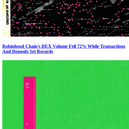
Robinhood Chain's DEX Volume Fell 72% While Transactions
And Deposits Set Records