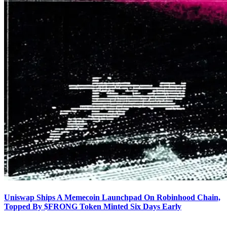
Uniswap Ships A Memecoin Launchpad On Robinhood Chain,
Topped By $FRONG Token Minted Six Days Early