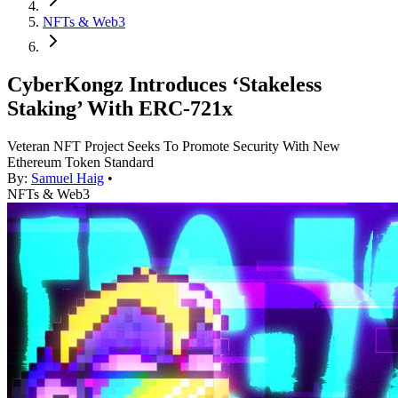
NFTs & Web3
CyberKongz Introduces ‘Stakeless
Staking’ With ERC-721x
Veteran NFT Project Seeks To Promote Security With New
Ethereum Token Standard
By:
Samuel Haig
•
NFTs & Web3