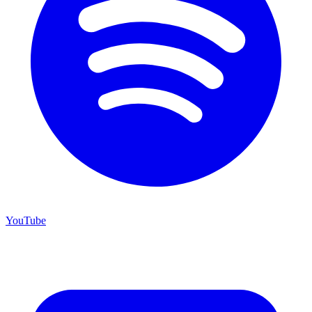
YouTube