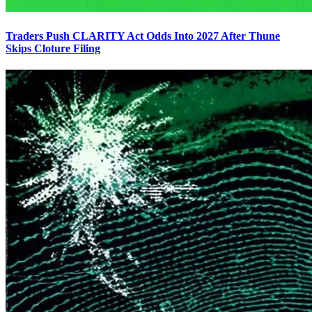
Traders Push CLARITY Act Odds Into 2027 After Thune
Skips Cloture Filing