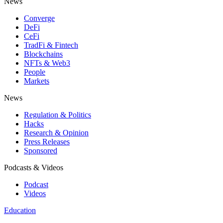
News
Converge
DeFi
CeFi
TradFi & Fintech
Blockchains
NFTs & Web3
People
Markets
News
Regulation & Politics
Hacks
Research & Opinion
Press Releases
Sponsored
Podcasts & Videos
Podcast
Videos
Education