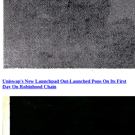
Uniswap's New Launchpad Out-Launched Pons On Its First
Day On Robinhood Chain