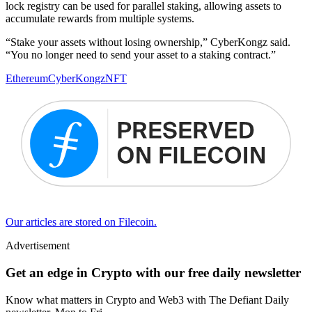
lock registry can be used for parallel staking, allowing assets to
accumulate rewards from multiple systems.
“Stake your assets without losing ownership,” CyberKongz said.
“You no longer need to send your asset to a staking contract.”
Ethereum
CyberKongz
NFT
Our articles are stored on Filecoin.
Advertisement
Get an edge in Crypto with our free daily newsletter
Know what matters in Crypto and Web3 with The Defiant Daily