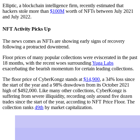
Elliptic, a blockchain intelligence firm, recently estimated that
hackers stole more than
$100M
worth of NFTs between July 2021
and July 2022.
NFT Activity Picks Up
The news comes as NFTs are showing early signs of recovery
following a protracted downtrend.
Floor prices of many popular collections were eviscerated in the past
18 months, with the recent woes surrounding
Yuga Labs
exacerbating the bearish momentum for certain leading collections.
The floor price of CyberKongz stands at
$14,900
, a 34% loss since
the start of the year and a 98% drawdown from its October 2021
high of $492,000. Like many other collections, CyberKongz is
suffering from severe illiquidity, recording only around five dozen
trades since the start of the year, according to NFT Price Floor. The
collection ranks
49th
by market capitalization.