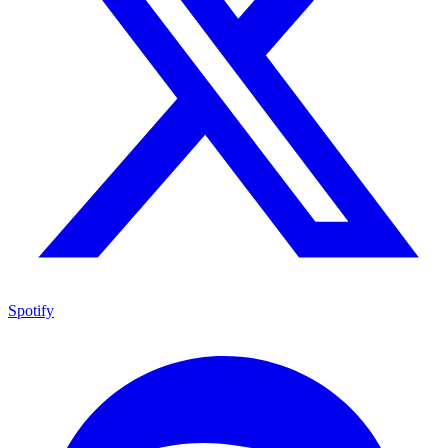
Spotify