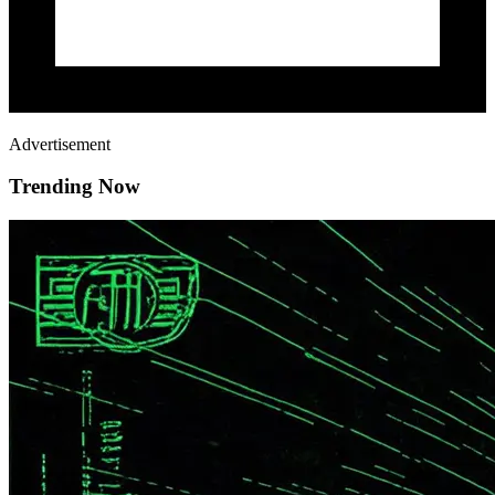
Advertisement
Trending Now