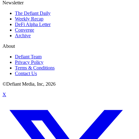
Newsletter
The Defiant Daily
Weekly Recap
DeFi Alpha Letter
Converge
Archive
About
Defiant Team
Privacy Policy
Terms & Conditions
Contact Us
©Defiant Media, Inc,
2026
X