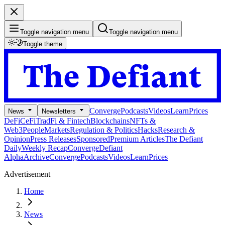
Toggle navigation menu
Toggle navigation menu
Toggle theme
Converge
Podcasts
Videos
Learn
Prices
News
Newsletters
DeFi
CeFi
TradFi & Fintech
Blockchains
NFTs &
Web3
People
Markets
Regulation & Politics
Hacks
Research &
Opinion
Press Releases
Sponsored
Premium Articles
The Defiant
Daily
Weekly Recap
Converge
Defiant
Alpha
Archive
Converge
Podcasts
Videos
Learn
Prices
Advertisement
Home
News