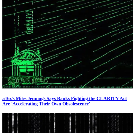
a16z's Miles Jennings Says Banks Fighting the CLARITY Act
Are 'Accelerating Their Own Obsolescence'