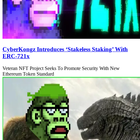
CyberKongz Introduces ‘Stakeless Staking’ With
ERC-721x
Veteran NFT Project Seeks To Promote Security With New
Ethereum Token Standard