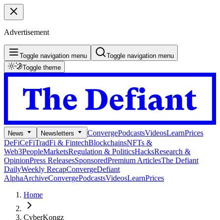
Advertisement
Toggle navigation menu
Toggle navigation menu
Toggle theme
Converge
Podcasts
Videos
Learn
Prices
News
Newsletters
DeFi
CeFi
TradFi & Fintech
Blockchains
NFTs &
Web3
People
Markets
Regulation & Politics
Hacks
Research &
Opinion
Press Releases
Sponsored
Premium Articles
The Defiant
Daily
Weekly Recap
Converge
Defiant
Alpha
Archive
Converge
Podcasts
Videos
Learn
Prices
Home
CyberKongz