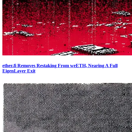
ether.fi Removes Restaking From weETH, Nearing A Full
EigenLayer Exit