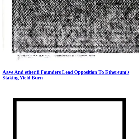
Aave And ether.fi Founders Lead Opposition To Ethereum's
Staking Yield Burn