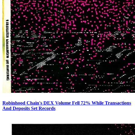
Robinhood Chain's DEX Volume Fell 72% While Transactions
And Deposits Set Records