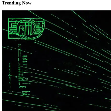
Trending Now