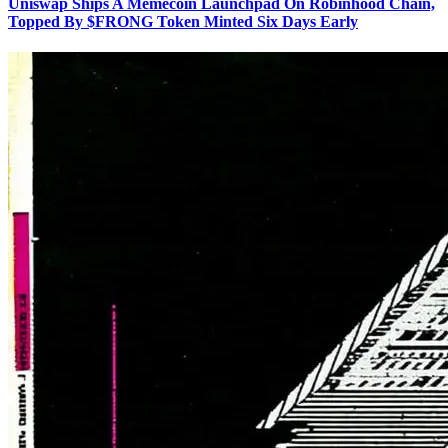
Uniswap Ships A Memecoin Launchpad On Robinhood Chain,
Topped By $FRONG Token Minted Six Days Early