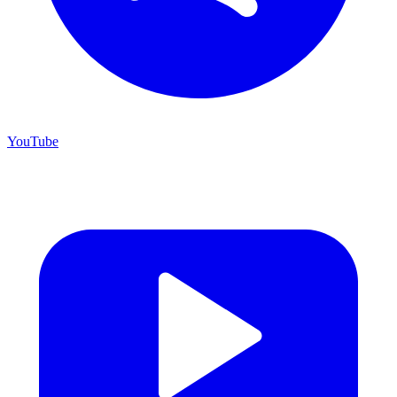
YouTube