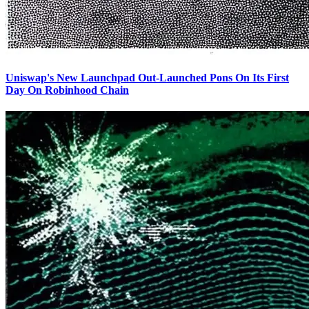
Uniswap's New Launchpad Out-Launched Pons On Its First
Day On Robinhood Chain