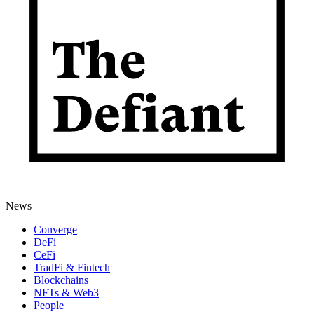
News
Converge
DeFi
CeFi
TradFi & Fintech
Blockchains
NFTs & Web3
People