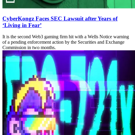
CyberKongz Faces SEC Lawsuit after Years of
‘Living in Fear’
It is the second Web3 gaming firm hit with a Wells Notice warning
of a pending enforcement action by the Securities and Exchange
Commission in two months.