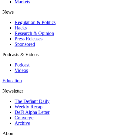
Markets
News
Regulation & Politics
Hacks
Research & Opinion
Press Releases
Sponsored
Podcasts & Videos
Podcast
Videos
Education
Newsletter
The Defiant Daily
Weekly Recap
DeFi Alpha Letter
Converge
Archive
About