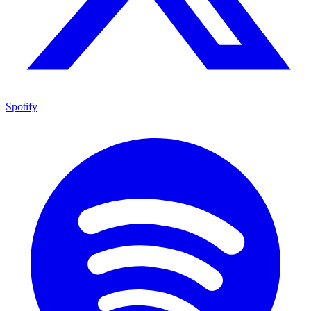
Spotify