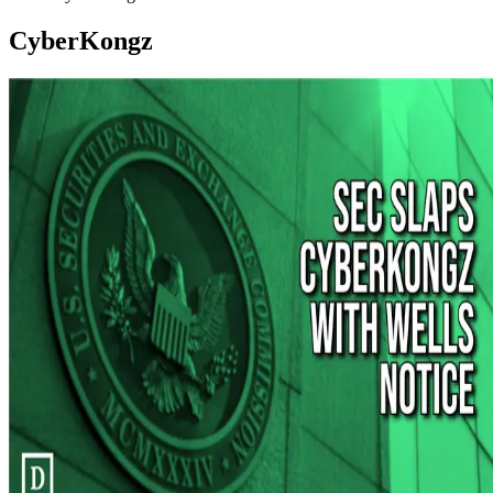
CyberKongz