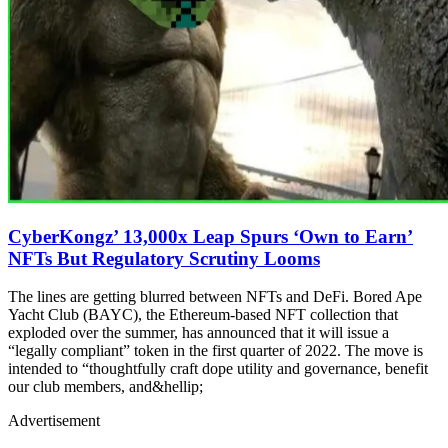
CyberKongz’ 13,000x Leap Spurs ‘Own to Earn’
NFTs But Regulatory Scrutiny Looms
The lines are getting blurred between NFTs and DeFi. Bored Ape
Yacht Club (BAYC), the Ethereum-based NFT collection that
exploded over the summer, has announced that it will issue a
“legally compliant” token in the first quarter of 2022. The move is
intended to “thoughtfully craft dope utility and governance, benefit
our club members, and&hellip;
Advertisement