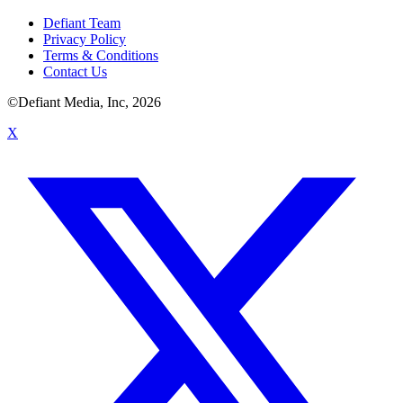
Defiant Team
Privacy Policy
Terms & Conditions
Contact Us
©Defiant Media, Inc,
2026
X