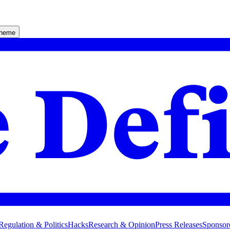
theme
Regulation & Politics
Hacks
Research & Opinion
Press Releases
Sponsor