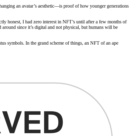
 changing an avatar’s aesthetic—is proof of how younger generations
tly honest, I had zero interest in NFT’s until after a few months of
 around since it’s digital and not physical, but humans will be
tus symbols. In the grand scheme of things, an NFT of an ape