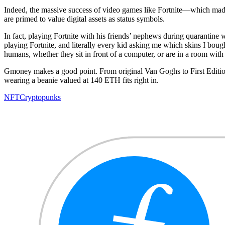
Indeed, the massive success of video games like Fortnite—which ma
are primed to value digital assets as status symbols.
In fact, playing Fortnite with his friends’ nephews during quarantine w
playing Fortnite, and literally every kid asking me which skins I bough
humans, whether they sit in front of a computer, or are in a room wit
Gmoney makes a good point. From original Van Goghs to First Edition
wearing a beanie valued at 140 ETH fits right in.
NFT
Cryptopunks