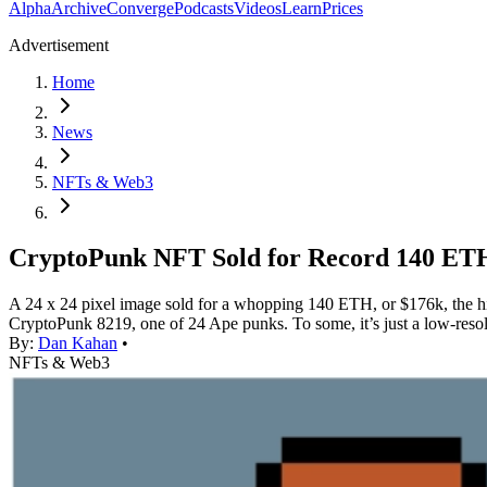
Alpha
Archive
Converge
Podcasts
Videos
Learn
Prices
Advertisement
Home
News
NFTs & Web3
CryptoPunk NFT Sold for Record 140 ET
A 24 x 24 pixel image sold for a whopping 140 ETH, or $176k, the highe
CryptoPunk 8219, one of 24 Ape punks. To some, it’s just a low-res
By:
Dan Kahan
•
NFTs & Web3