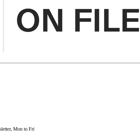
etter, Mon to Fri