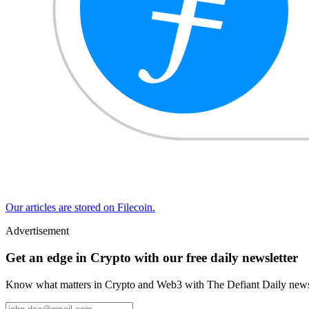
Our articles are stored on Filecoin.
Advertisement
Get an edge in Crypto with our free daily newsletter
Know what matters in Crypto and Web3 with The Defiant Daily newsl