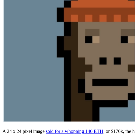
A 24 x 24 pixel image
sold for a whopping 140 ETH
, or $176k, the h