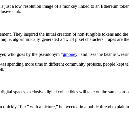
s just a low-resolution image of a monkey linked to an Ethereum token.
clusive club.
vement. They inspired the initial creation of non-fungible tokens and 
ique, algorithmically-generated 24 x 24 pixel characters—apes are the s
buyer, who goes by the pseudonym “
gmoney
” and uses the beanie-wearin
I was spending more time in different community projects, people kept
ll.”
igital spaces, exclusive digital collectibles will take on the same sor
 quickly “flex” with a picture,” he tweeted in a public thread explaining