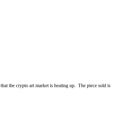
hat the crypto art market is heating up. The piece sold is