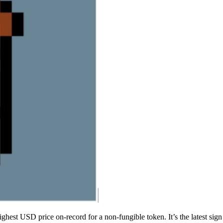
ighest USD price on-record for a non-fungible token. It’s the latest sign 