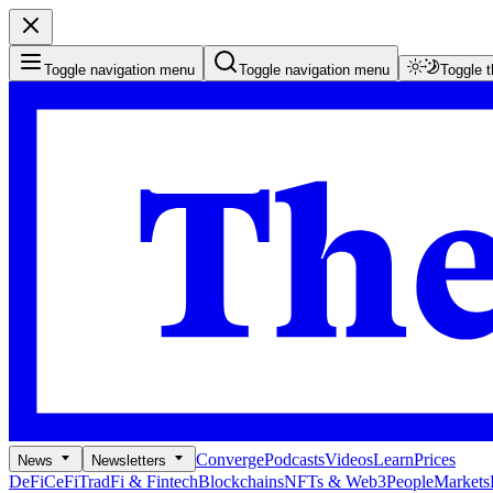
Toggle navigation menu
Toggle navigation menu
Toggle 
Converge
Podcasts
Videos
Learn
Prices
News
Newsletters
DeFi
CeFi
TradFi & Fintech
Blockchains
NFTs & Web3
People
Markets