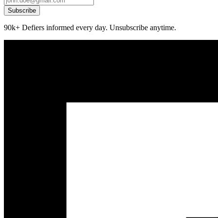
Subscribe
90k+ Defiers informed every day. Unsubscribe anytime.