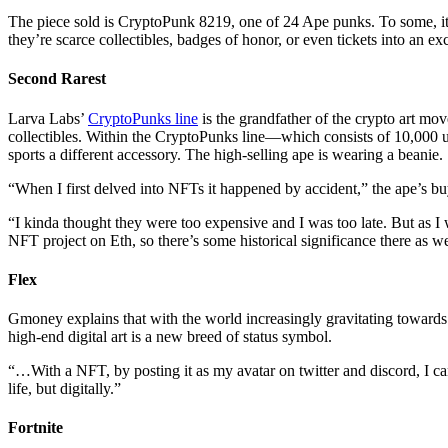
The piece sold is CryptoPunk 8219, one of 24 Ape punks. To some, it’
they’re scarce collectibles, badges of honor, or even tickets into an ex
Second Rarest
Larva Labs’
CryptoPunks line
is the grandfather of the crypto art mo
collectibles. Within the CryptoPunks line—which consists of 10,000 un
sports a different accessory. The high-selling ape is wearing a beanie.
“When I first delved into NFTs it happened by accident,” the ape’s 
“I kinda thought they were too expensive and I was too late. But as 
NFT project on Eth, so there’s some historical significance there as we
Flex
Gmoney explains that with the world increasingly gravitating towards d
high-end digital art is a new breed of status symbol.
“…With a NFT, by posting it as my avatar on twitter and discord, I can
life, but digitally.”
Fortnite