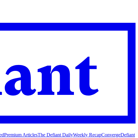
ed
Premium Articles
The Defiant Daily
Weekly Recap
Converge
Defiant