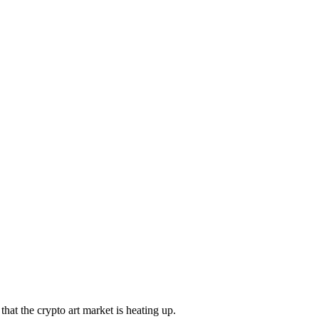
that the crypto art market is heating up.