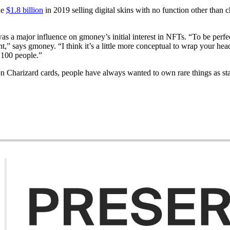
de
$1.8 billion
in 2019 selling digital skins with no function other than
as a major influence on gmoney’s initial interest in NFTs. “To be perfec
t,” says gmoney. “I think it’s a little more conceptual to wrap your head
h 100 people.”
 Charizard cards, people have always wanted to own rare things as sta