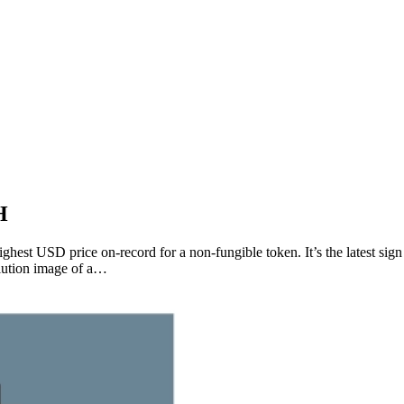
H
st USD price on-record for a non-fungible token. It’s the latest sign t
olution image of a…