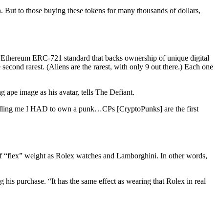
 But to those buying these tokens for many thousands of dollars,
the Ethereum ERC-721 standard that backs ownership of unique digital
econd rarest. (Aliens are the rarest, with only 9 out there.) Each one
g ape image as his avatar, tells The Defiant.
 telling me I HAD to own a punk…CPs [CryptoPunks] are the first
t of “flex” weight as Rolex watches and Lamborghini. In other words,
 his purchase. “It has the same effect as wearing that Rolex in real