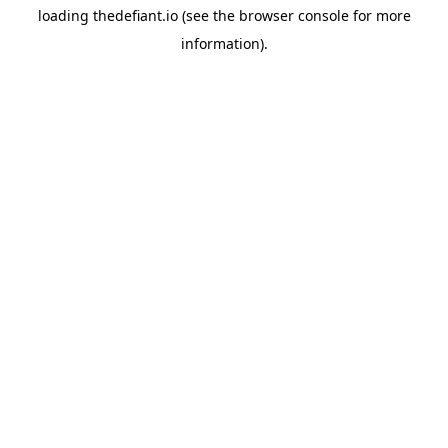
loading
thedefiant.io
(see the
browser console
for more
information).