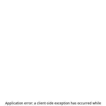
Application error: a
client
-side exception has occurred while