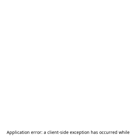
Application error: a
client
-side exception has occurred while