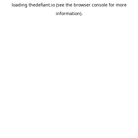
loading
thedefiant.io
(see the
browser console
for more
information).