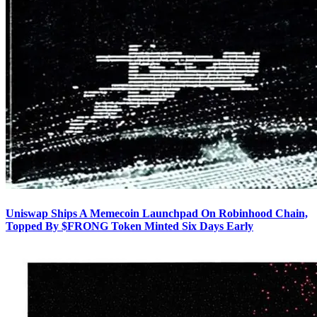
Uniswap Ships A Memecoin Launchpad On Robinhood Chain,
Topped By $FRONG Token Minted Six Days Early