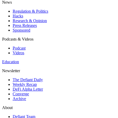
News
Regulation & Politics
Hacks
Research & Opinion
Press Releases
Sponsored
Podcasts & Videos
Podcast
Videos
Education
Newsletter
The Defiant Daily
Weekly Recap
DeFi Alpha Letter
Converge
Archive
About
Defiant Team