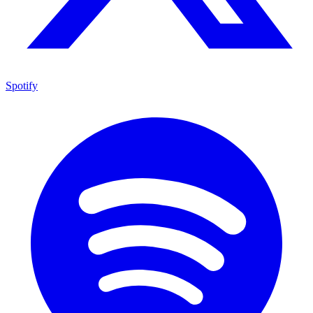
Spotify