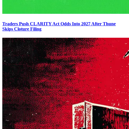
Traders Push CLARITY Act Odds Into 2027 After Thune
Skips Cloture Filing