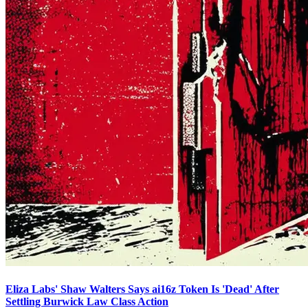
Eliza Labs' Shaw Walters Says ai16z Token Is 'Dead' After
Settling Burwick Law Class Action