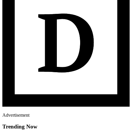
Advertisement
Trending Now