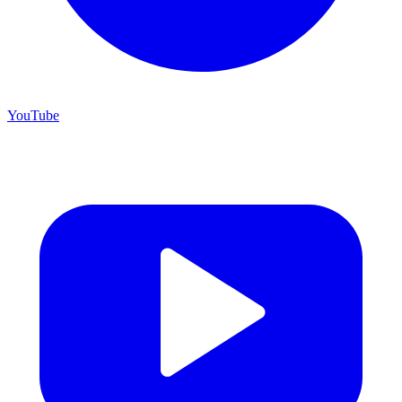
YouTube