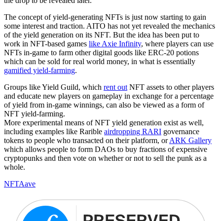
the drop to be revealed later.
The concept of yield-generating NFTs is just now starting to gain
some interest and traction. AITO has not yet revealed the mechanics
of the yield generation on its NFT. But the idea has been put to
work in NFT-based games
like Axie Infinity
, where players can use
NFTs in-game to farm other digital goods like ERC-20 potions
which can be sold for real world money, in what is essentially
gamified yield-farming
.
Groups like Yield Guild, which
rent out
NFT assets to other players
and educate new players on gameplay in exchange for a percentage
of yield from in-game winnings, can also be viewed as a form of
NFT yield-farming.
More experimental means of NFT yield generation exist as well,
including examples like Rarible
airdropping RARI
governance
tokens to people who transacted on their platform, or
ARK Gallery
which allows people to form DAOs to buy fractions of expensive
cryptopunks and then vote on whether or not to sell the punk as a
whole.
NFT
Aave