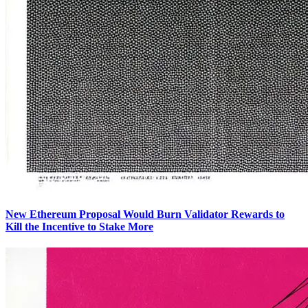
New Ethereum Proposal Would Burn Validator Rewards to
Kill the Incentive to Stake More