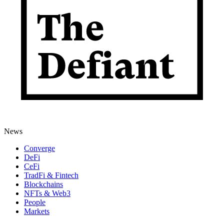
News
Converge
DeFi
CeFi
TradFi & Fintech
Blockchains
NFTs & Web3
People
Markets