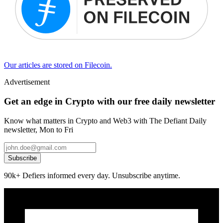
Our articles are stored on Filecoin.
Advertisement
Get an edge in Crypto with our free daily newsletter
Know what matters in Crypto and Web3 with The Defiant Daily
newsletter, Mon to Fri
Subscribe
90k+ Defiers informed every day. Unsubscribe anytime.