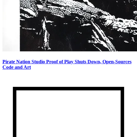
Pirate Nation Studio Proof of Play Shuts Down, Open-Sources
Code and Art