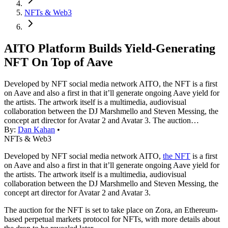
NFTs & Web3
AITO Platform Builds Yield-Generating
NFT On Top of Aave
Developed by NFT social media network AITO, the NFT is a first
on Aave and also a first in that it’ll generate ongoing Aave yield for
the artists. The artwork itself is a multimedia, audiovisual
collaboration between the DJ Marshmello and Steven Messing, the
concept art director for Avatar 2 and Avatar 3. The auction…
By:
Dan Kahan
•
NFTs & Web3
Developed by NFT social media network AITO,
the NFT
is a first
on Aave and also a first in that it’ll generate ongoing Aave yield for
the artists. The artwork itself is a multimedia, audiovisual
collaboration between the DJ Marshmello and Steven Messing, the
concept art director for Avatar 2 and Avatar 3.
The auction for the NFT is set to take place on Zora, an Ethereum-
based perpetual markets protocol for NFTs, with more details about