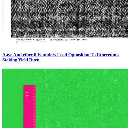
Aave And ether.fi Founders Lead Opposition To Ethereum's
Staking Yield Burn