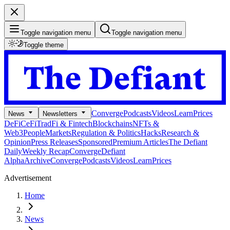
Toggle navigation menu
Toggle navigation menu
Toggle theme
Converge
Podcasts
Videos
Learn
Prices
News
Newsletters
DeFi
CeFi
TradFi & Fintech
Blockchains
NFTs &
Web3
People
Markets
Regulation & Politics
Hacks
Research &
Opinion
Press Releases
Sponsored
Premium Articles
The Defiant
Daily
Weekly Recap
Converge
Defiant
Alpha
Archive
Converge
Podcasts
Videos
Learn
Prices
Advertisement
Home
News