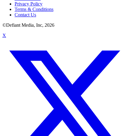
Privacy Policy
Terms & Conditions
Contact Us
©Defiant Media, Inc,
2026
X