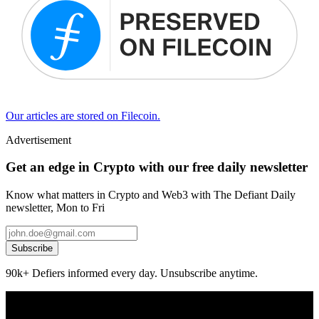
Our articles are stored on Filecoin.
Advertisement
Get an edge in Crypto with our free daily newsletter
Know what matters in Crypto and Web3 with The Defiant Daily
newsletter, Mon to Fri
Subscribe
90k+ Defiers informed every day. Unsubscribe anytime.