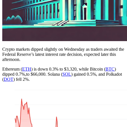
Crypto markets dipped slightly on Wednesday as traders awaited the
Federal Reserve’s latest interest rate decision, expected later this
afternoon.
Ethereum (
ETH
) is down 0.3% to $3,320, while Bitcoin (
BTC
)
dipped 0.7%,to $66,000. Solana (
SOL
) gained 0.5%, and Polkadot
(
DOT
) fell 2%.