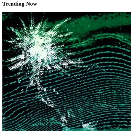
Trending Now