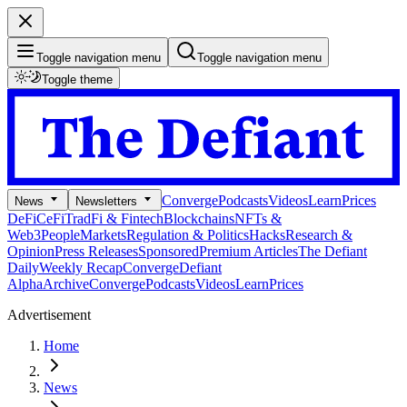
Toggle navigation menu
Toggle navigation menu
Toggle theme
Converge
Podcasts
Videos
Learn
Prices
News
Newsletters
DeFi
CeFi
TradFi & Fintech
Blockchains
NFTs &
Web3
People
Markets
Regulation & Politics
Hacks
Research &
Opinion
Press Releases
Sponsored
Premium Articles
The Defiant
Daily
Weekly Recap
Converge
Defiant
Alpha
Archive
Converge
Podcasts
Videos
Learn
Prices
Advertisement
Home
News