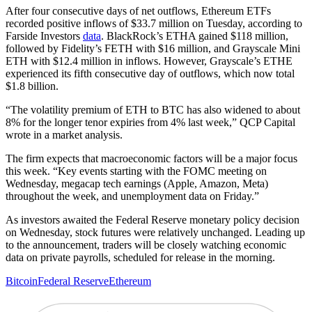
After four consecutive days of net outflows, Ethereum ETFs
recorded positive inflows of $33.7 million on Tuesday, according to
Farside Investors
data
. BlackRock’s ETHA gained $118 million,
followed by Fidelity’s FETH with $16 million, and Grayscale Mini
ETH with $12.4 million in inflows. However, Grayscale’s ETHE
experienced its fifth consecutive day of outflows, which now total
$1.8 billion.
“The volatility premium of ETH to BTC has also widened to about
8% for the longer tenor expiries from 4% last week,” QCP Capital
wrote in a market analysis.
The firm expects that macroeconomic factors will be a major focus
this week. “Key events starting with the FOMC meeting on
Wednesday, megacap tech earnings (Apple, Amazon, Meta)
throughout the week, and unemployment data on Friday.”
As investors awaited the Federal Reserve monetary policy decision
on Wednesday, stock futures were relatively unchanged. Leading up
to the announcement, traders will be closely watching economic
data on private payrolls, scheduled for release in the morning.
Bitcoin
Federal Reserve
Ethereum