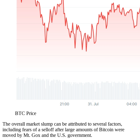
BTC Price
The overall market slump can be attributed to several factors,
including fears of a selloff after large amounts of Bitcoin were
moved by Mt. Gox and the U.S. government.