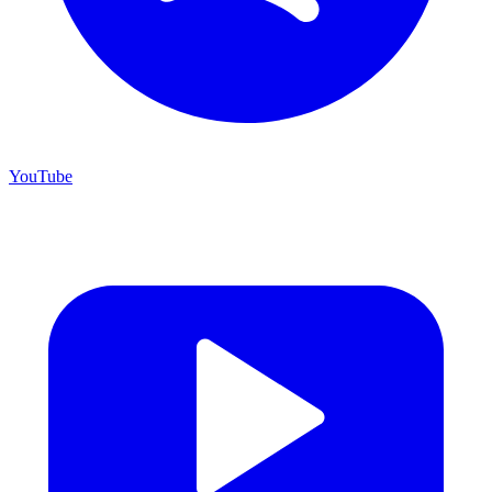
YouTube