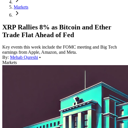
Markets
XRP Rallies 8% as Bitcoin and Ether
Trade Flat Ahead of Fed
Key events this week include the FOMC meeting and Big Tech
earnings from Apple, Amazon, and Meta.
By:
Mehab Qureshi
•
Markets