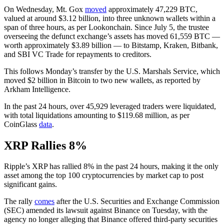
On Wednesday, Mt. Gox
moved
approximately 47,229 BTC,
valued at around $3.12 billion, into three unknown wallets within a
span of three hours, as per Lookonchain. Since July 5, the trustee
overseeing the defunct exchange’s assets has moved 61,559 BTC —
worth approximately $3.89 billion — to Bitstamp, Kraken, Bitbank,
and SBI VC Trade for repayments to creditors.
This follows Monday’s transfer by the U.S. Marshals Service, which
moved $2 billion in Bitcoin to two new wallets, as reported by
Arkham Intelligence.
In the past 24 hours, over 45,929 leveraged traders were liquidated,
with total liquidations amounting to $119.68 million, as per
CoinGlass
data
.
XRP Rallies 8%
Ripple’s XRP has rallied 8% in the past 24 hours, making it the only
asset among the top 100 cryptocurrencies by market cap to post
significant gains.
The rally
comes
after the U.S. Securities and Exchange Commission
(SEC) amended its lawsuit against Binance on Tuesday, with the
agency no longer alleging that Binance offered third-party securities