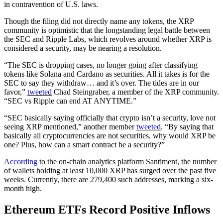
in contravention of U.S. laws.
Though the filing did not directly name any tokens, the XRP
community is optimistic that the longstanding legal battle between
the SEC and Ripple Labs, which revolves around whether XRP is
considered a security, may be nearing a resolution.
“The SEC is dropping cases, no longer going after classifying
tokens like Solana and Cardano as securities. All it takes is for the
SEC to say they withdraw… and it’s over. The tides are in our
favor,”
tweeted
Chad Steingraber, a member of the XRP community.
“SEC vs Ripple can end AT ANYTIME.”
“SEC basically saying officially that crypto isn’t a security, love not
seeing XRP mentioned,” another member
tweeted
. “By saying that
basically all cryptocurrencies are not securities, why would XRP be
one? Plus, how can a smart contract be a security?”
According
to the on-chain analytics platform Santiment, the number
of wallets holding at least 10,000 XRP has surged over the past five
weeks. Currently, there are 279,400 such addresses, marking a six-
month high.
Ethereum ETFs Record Positive Inflows