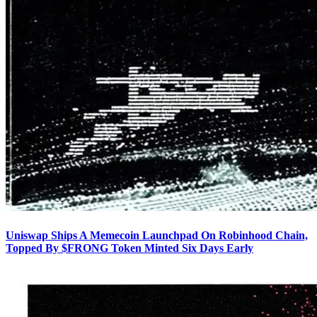
Uniswap Ships A Memecoin Launchpad On Robinhood Chain,
Topped By $FRONG Token Minted Six Days Early