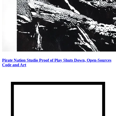
Pirate Nation Studio Proof of Play Shuts Down, Open-Sources
Code and Art