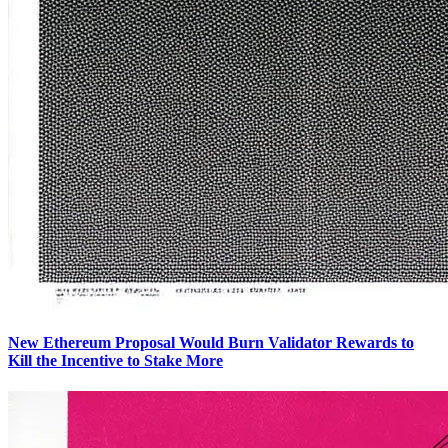
New Ethereum Proposal Would Burn Validator Rewards to
Kill the Incentive to Stake More