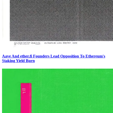
Aave And ether.fi Founders Lead Opposition To Ethereum's
Staking Yield Burn