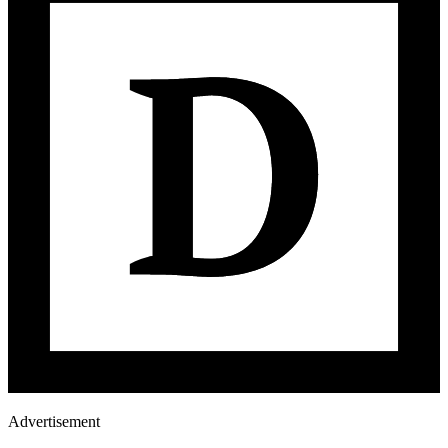
Advertisement