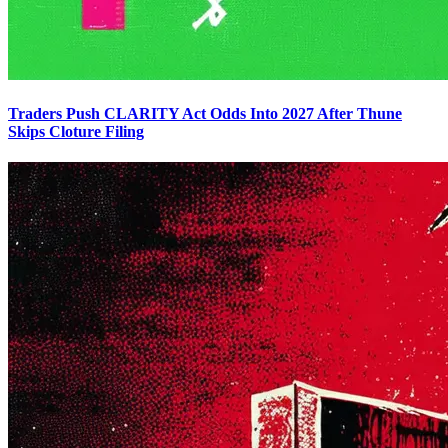
Traders Push CLARITY Act Odds Into 2027 After Thune
Skips Cloture Filing