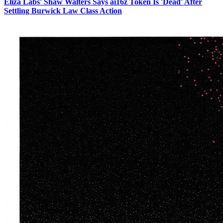
Eliza Labs' Shaw Walters Says ai16z Token Is 'Dead' After
Settling Burwick Law Class Action