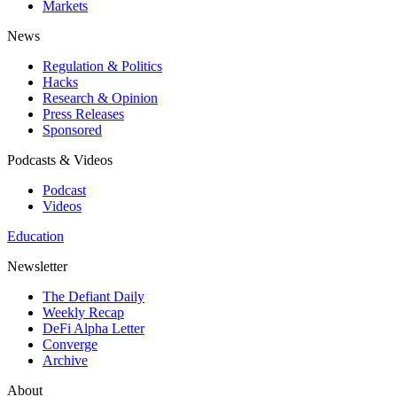
Markets
News
Regulation & Politics
Hacks
Research & Opinion
Press Releases
Sponsored
Podcasts & Videos
Podcast
Videos
Education
Newsletter
The Defiant Daily
Weekly Recap
DeFi Alpha Letter
Converge
Archive
About