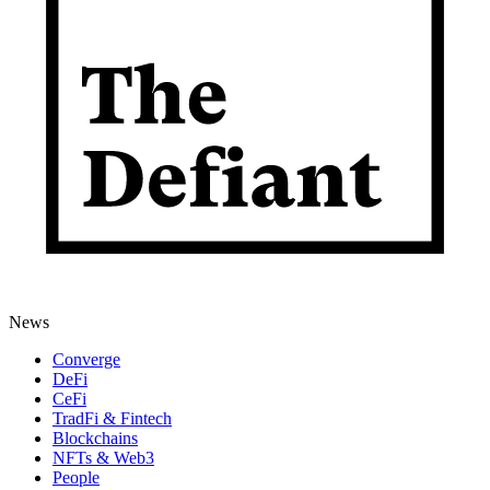
News
Converge
DeFi
CeFi
TradFi & Fintech
Blockchains
NFTs & Web3
People