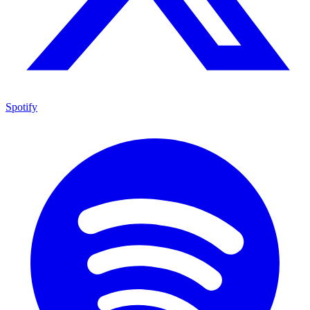
Spotify