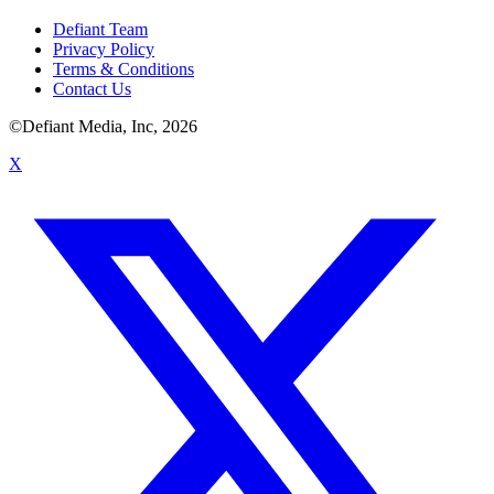
Defiant Team
Privacy Policy
Terms & Conditions
Contact Us
©Defiant Media, Inc,
2026
X