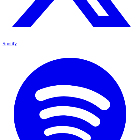
Spotify