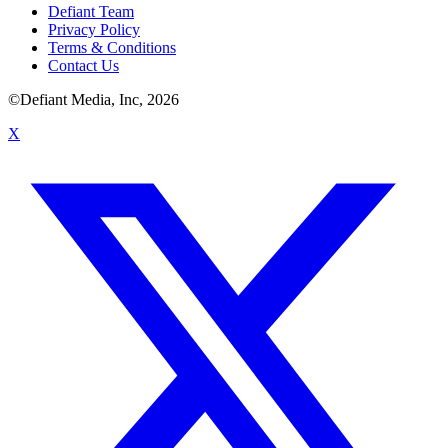
Defiant Team
Privacy Policy
Terms & Conditions
Contact Us
©Defiant Media, Inc,
2026
X