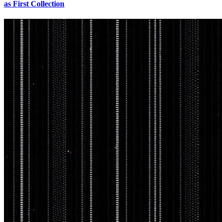
as First Collection