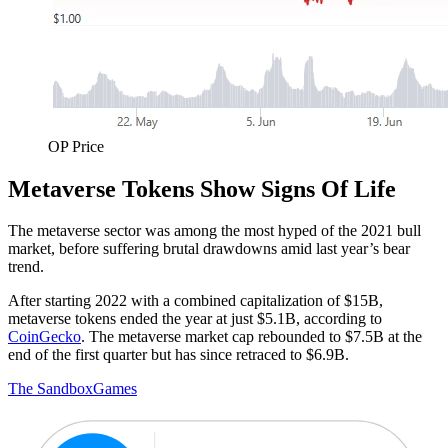
OP Price
Metaverse Tokens Show Signs Of Life
The metaverse sector was among the most hyped of the 2021 bull
market, before suffering brutal drawdowns amid last year’s bear
trend.
After starting 2022 with a combined capitalization of $15B,
metaverse tokens ended the year at just $5.1B, according to
CoinGecko
. The metaverse market cap rebounded to $7.5B at the
end of the first quarter but has since retraced to $6.9B.
The Sandbox
Games