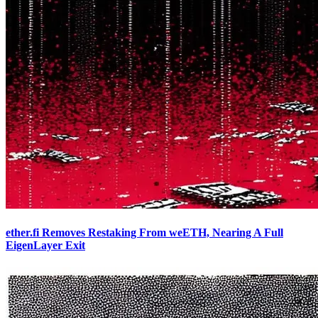
ether.fi Removes Restaking From weETH, Nearing A Full
EigenLayer Exit