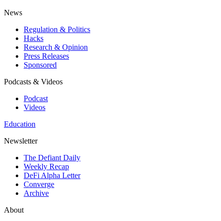
News
Regulation & Politics
Hacks
Research & Opinion
Press Releases
Sponsored
Podcasts & Videos
Podcast
Videos
Education
Newsletter
The Defiant Daily
Weekly Recap
DeFi Alpha Letter
Converge
Archive
About