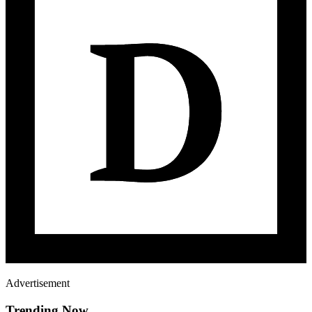
Advertisement
Trending Now