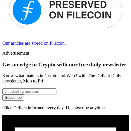
Our articles are stored on Filecoin.
Advertisement
Get an edge in Crypto with our free daily newsletter
Know what matters in Crypto and Web3 with The Defiant Daily
newsletter, Mon to Fri
Subscribe
90k+ Defiers informed every day. Unsubscribe anytime.