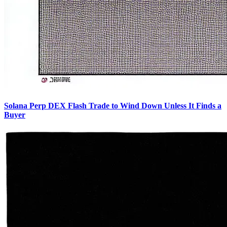
Solana Perp DEX Flash Trade to Wind Down Unless It Finds a
Buyer