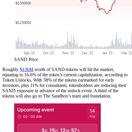
SAND Price
Roughly
$136M
worth of SAND tokens will hit the market,
equating to 16.6% of the token’s current capitalization, according to
Token Unlocks. With 38% of the tokens earmarked for early
investors, plus 11% for consultants, tokenholders are reducing their
SAND exposure in advance of the unlock event. A third of the
tokens will also go to The Sandbox’s team and foundation.