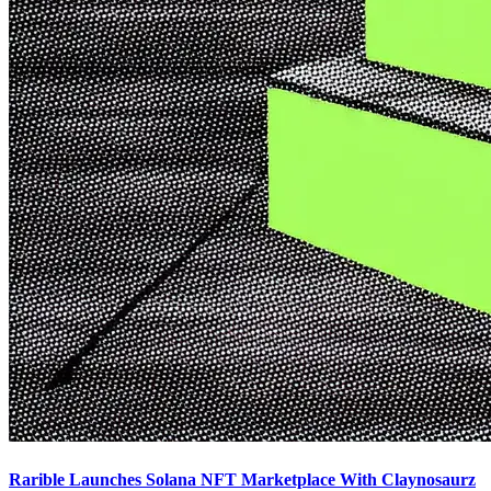
Rarible Launches Solana NFT Marketplace With Claynosaurz