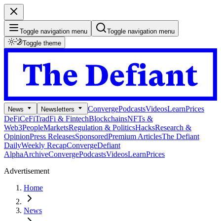
Toggle navigation menu
Toggle navigation menu
Toggle theme
Converge
Podcasts
Videos
Learn
Prices
News
Newsletters
DeFi
CeFi
TradFi & Fintech
Blockchains
NFTs &
Web3
People
Markets
Regulation & Politics
Hacks
Research &
Opinion
Press Releases
Sponsored
Premium Articles
The Defiant
Daily
Weekly Recap
Converge
Defiant
Alpha
Archive
Converge
Podcasts
Videos
Learn
Prices
Advertisement
Home
News