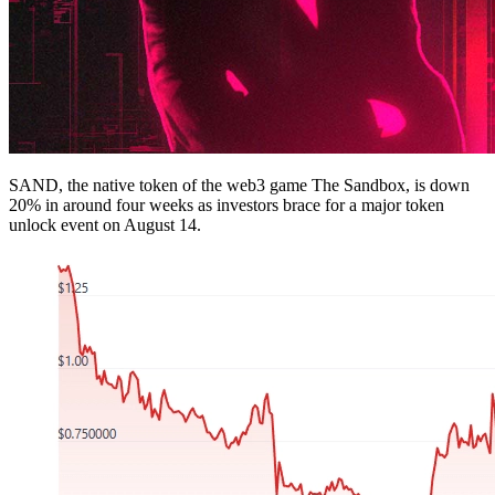
SAND, the native token of the web3 game The Sandbox, is down
20% in around four weeks as investors brace for a major token
unlock event on August 14.