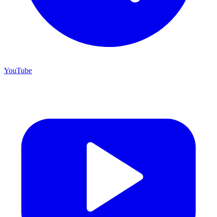
YouTube