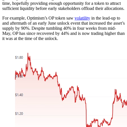
time, hopefully providing enough opportunity for a token to attract
sufficient liquidity before early stakeholders offload their allocations.
For example, Optimism’s OP token saw
volatility
in the lead-up to
and aftermath of an early June unlock event that increased the asset’s
supply by 90%. Despite tumbling 40% in four weeks from mid-
May, OP has since recovered by 44% and is now trading higher than
it was at the time of the unlock.