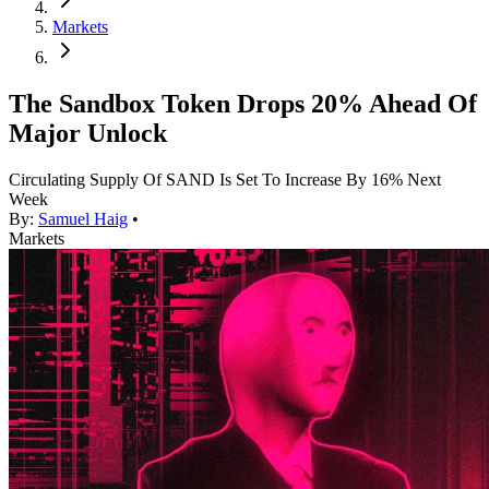
Markets
The Sandbox Token Drops 20% Ahead Of
Major Unlock
Circulating Supply Of SAND Is Set To Increase By 16% Next
Week
By:
Samuel Haig
•
Markets