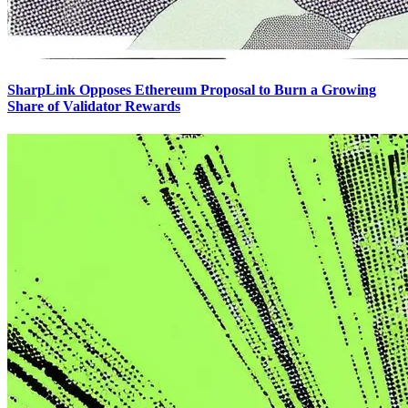
SharpLink Opposes Ethereum Proposal to Burn a Growing
Share of Validator Rewards