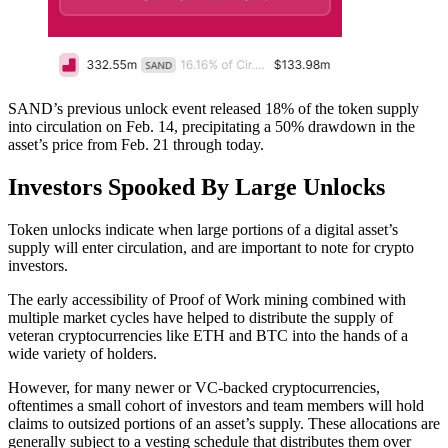
SAND’s previous unlock event released 18% of the token supply
into circulation on Feb. 14, precipitating a 50% drawdown in the
asset’s price from Feb. 21 through today.
Investors Spooked By Large Unlocks
Token unlocks indicate when large portions of a digital asset’s
supply will enter circulation, and are important to note for crypto
investors.
The early accessibility of Proof of Work mining combined with
multiple market cycles have helped to distribute the supply of
veteran cryptocurrencies like ETH and BTC into the hands of a
wide variety of holders.
However, for many newer or VC-backed cryptocurrencies,
oftentimes a small cohort of investors and team members will hold
claims to outsized portions of an asset’s supply. These allocations are
generally subject to a vesting schedule that distributes them over