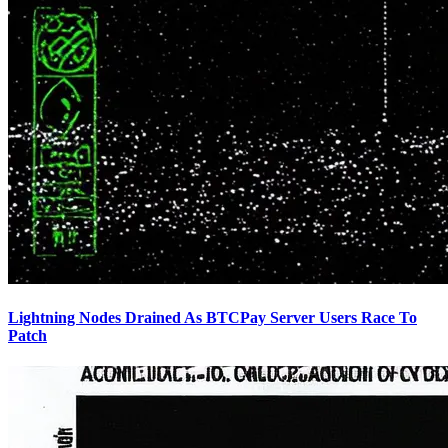
Lightning Nodes Drained As BTCPay Server Users Race To
Patch