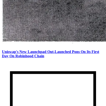
Uniswap's New Launchpad Out-Launched Pons On Its First
Day On Robinhood Chain