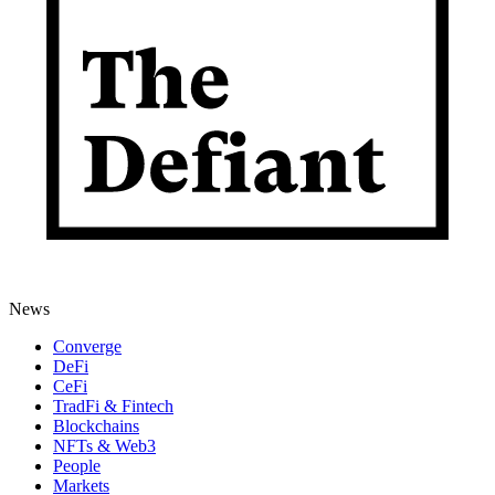
News
Converge
DeFi
CeFi
TradFi & Fintech
Blockchains
NFTs & Web3
People
Markets