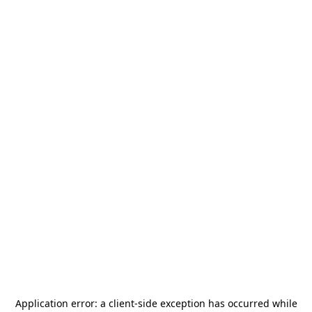
Application error: a
client
-side exception has occurred while