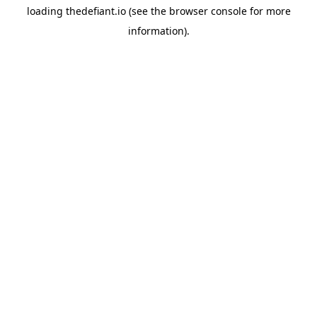
loading
thedefiant.io
(see the
browser console
for more
information).