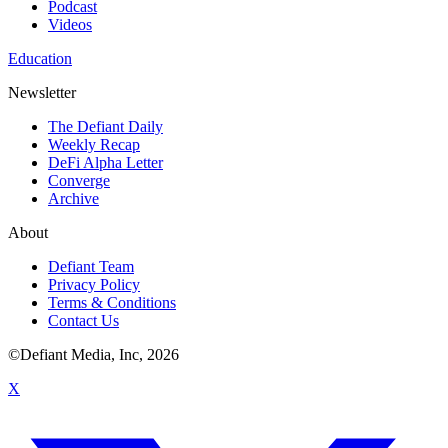
Podcast
Videos
Education
Newsletter
The Defiant Daily
Weekly Recap
DeFi Alpha Letter
Converge
Archive
About
Defiant Team
Privacy Policy
Terms & Conditions
Contact Us
©Defiant Media, Inc,
2026
X