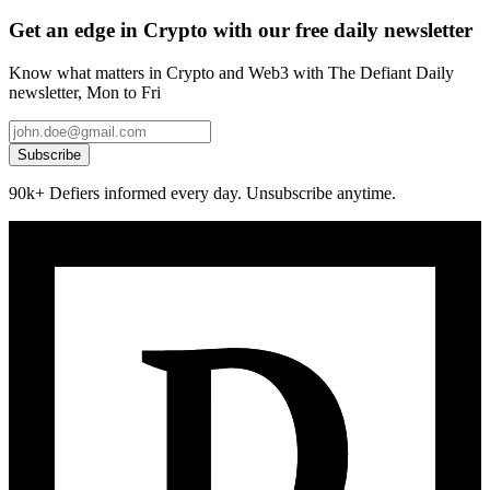
Get an edge in Crypto with our free daily newsletter
Know what matters in Crypto and Web3 with The Defiant Daily
newsletter, Mon to Fri
Subscribe
90k+ Defiers informed every day. Unsubscribe anytime.