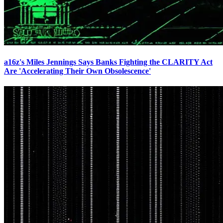
a16z's Miles Jennings Says Banks Fighting the CLARITY Act
Are 'Accelerating Their Own Obsolescence'