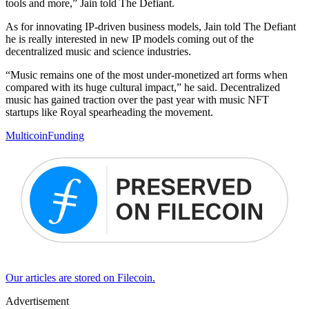
tools and more,” Jain told The Defiant.
As for innovating IP-driven business models, Jain told The Defiant
he is really interested in new IP models coming out of the
decentralized music and science industries.
“Music remains one of the most under-monetized art forms when
compared with its huge cultural impact,” he said. Decentralized
music has gained traction over the past year with music NFT
startups like Royal spearheading the movement.
Multicoin
Funding
Our articles are stored on Filecoin.
Advertisement