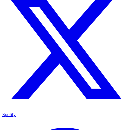
Spotify