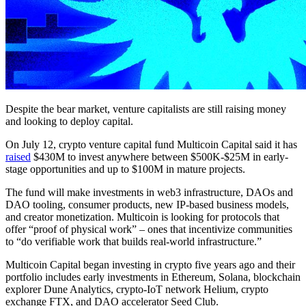
Despite the bear market, venture capitalists are still raising money
and looking to deploy capital.
On July 12, crypto venture capital fund Multicoin Capital said it has
raised
$430M to invest anywhere between $500K-$25M in early-
stage opportunities and up to $100M in mature projects.
The fund will make investments in web3 infrastructure, DAOs and
DAO tooling, consumer products, new IP-based business models,
and creator monetization. Multicoin is looking for protocols that
offer “proof of physical work” – ones that incentivize communities
to “do verifiable work that builds real-world infrastructure.”
Multicoin Capital began investing in crypto five years ago and their
portfolio includes early investments in Ethereum, Solana, blockchain
explorer Dune Analytics, crypto-IoT network Helium, crypto
exchange FTX, and DAO accelerator Seed Club.