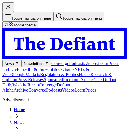
Toggle navigation menu
Toggle navigation menu
Toggle theme
Converge
Podcasts
Videos
Learn
Prices
News
Newsletters
DeFi
CeFi
TradFi & Fintech
Blockchains
NFTs &
Web3
People
Markets
Regulation & Politics
Hacks
Research &
Opinion
Press Releases
Sponsored
Premium Articles
The Defiant
Daily
Weekly Recap
Converge
Defiant
Alpha
Archive
Converge
Podcasts
Videos
Learn
Prices
Advertisement
Home
News