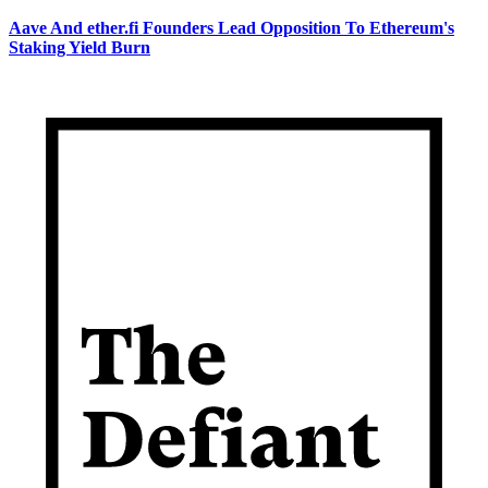
Aave And ether.fi Founders Lead Opposition To Ethereum's
Staking Yield Burn