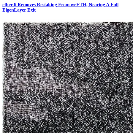
ether.fi Removes Restaking From weETH, Nearing A Full
EigenLayer Exit