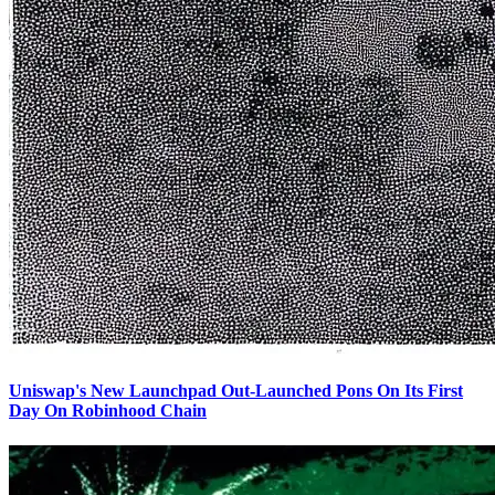
Uniswap's New Launchpad Out-Launched Pons On Its First
Day On Robinhood Chain