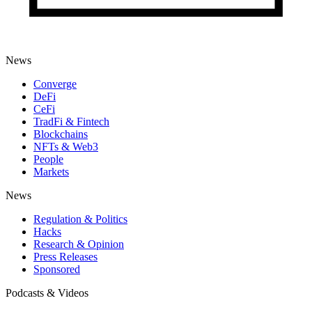
News
Converge
DeFi
CeFi
TradFi & Fintech
Blockchains
NFTs & Web3
People
Markets
News
Regulation & Politics
Hacks
Research & Opinion
Press Releases
Sponsored
Podcasts & Videos