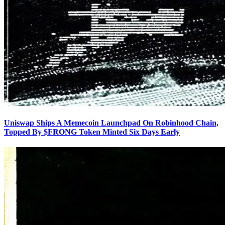
Uniswap Ships A Memecoin Launchpad On Robinhood Chain,
Topped By $FRONG Token Minted Six Days Early