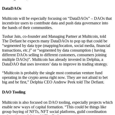
DataDAOs
Multicoin will be especially focusing on “DataDAOs” – DAOs that
incentivize users to contribute data and push data governance into
the hands of their communities.
Tushar Jain, co-founder and Managing Partner at Multicoin, told
The Defiant he expects many DataDAOs to pop up that could be
“segmented by data type (mapping/location, social media, financial
transactions, etc.)” or “segmented by data consumption ( having
different DAOs selling to different customers, consumers joining
multiple DAOs)”. Multicoin has already invested in Delphia, a
DataDAO that uses investors’ data to improve its trading strategy.
“Multicoin is probably the single most contrarian venture fund
operating in the crypto arena right now. They are not afraid to bet
big and be first,” Delphia CEO Andrew Peek told The Defiant.
DAO Tooling
Multicoin is also focused on DAO tooling, especially projects which
enable new ways of capital formation. “This could be things like
group buying of NFTs, NFT social platforms, guild coordination