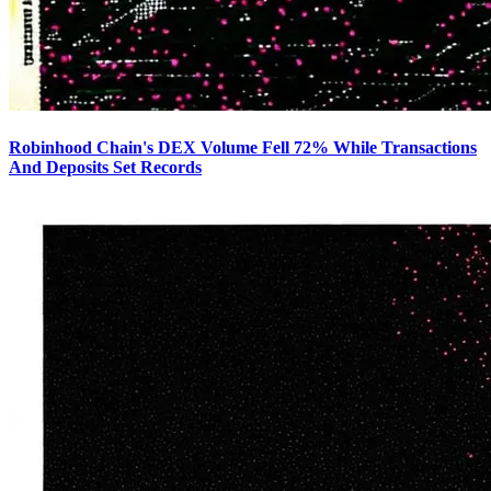
Robinhood Chain's DEX Volume Fell 72% While Transactions
And Deposits Set Records