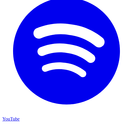
YouTube