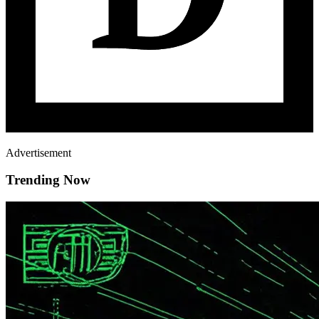
Advertisement
Trending Now