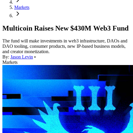
Markets
Multicoin Raises New $430M Web3 Fund
The fund will make investments in web3 infrastructure, DAOs and
DAO tooling, consumer products, new IP-based business models,
and creator monetization.
By:
Jason Levin
•
Markets