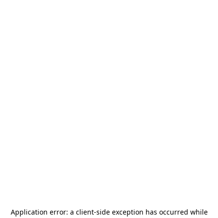
Application error: a
client
-side exception has occurred while