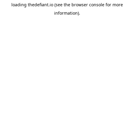
loading
thedefiant.io
(see the
browser console
for more
information).