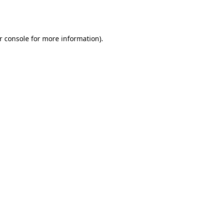
r console
for more information).