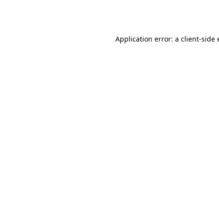
Application error: a
client
-side