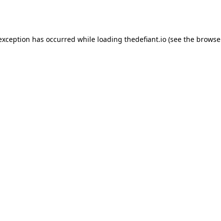
 exception has occurred while loading
thedefiant.io
(see the
browse