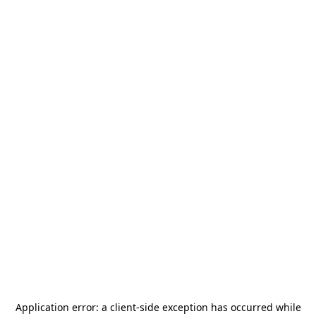
Application error: a
client
-side exception has occurred while