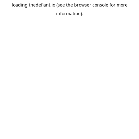
loading
thedefiant.io
(see the
browser console
for more
information).