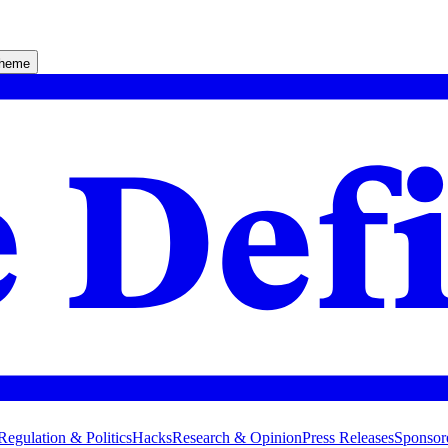
theme
Regulation & Politics
Hacks
Research & Opinion
Press Releases
Sponsor