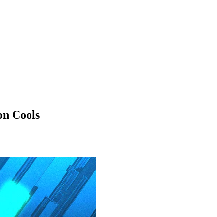
on Cools