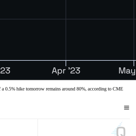
lity of a 0.5% hike tomorrow remains around 80%, according to CME