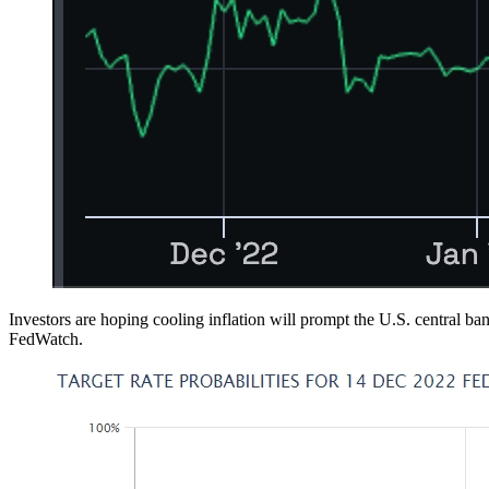
Investors are hoping cooling inflation will prompt the U.S. central b
FedWatch.