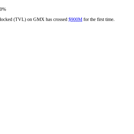
 10%
lue locked (TVL) on GMX has crossed
$900M
for the first time.