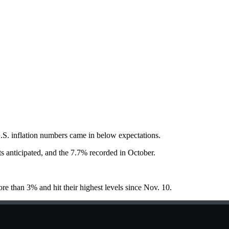
 U.S. inflation numbers came in below expectations.
s anticipated, and the 7.7% recorded in October.
 than 3% and hit their highest levels since Nov. 10.