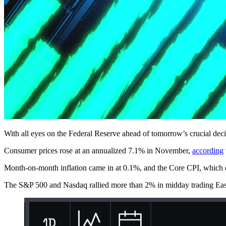
With all eyes on the Federal Reserve ahead of tomorrow’s crucial decis
Consumer prices rose at an annualized 7.1% in November,
according
Month-on-month inflation came in at 0.1%, and the Core CPI, which ex
The S&P 500 and Nasdaq rallied more than 2% in midday trading Easte