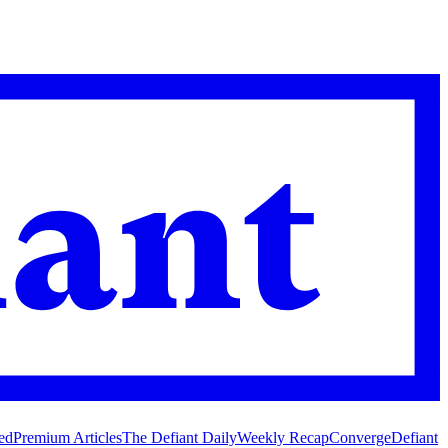
ed
Premium Articles
The Defiant Daily
Weekly Recap
Converge
Defiant