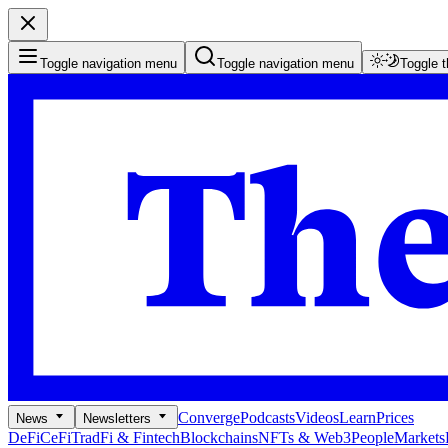
Toggle navigation menu
Toggle navigation menu
Toggle 
Converge
Podcasts
Videos
Learn
Prices
News
Newsletters
DeFi
CeFi
TradFi & Fintech
Blockchains
NFTs & Web3
People
Markets