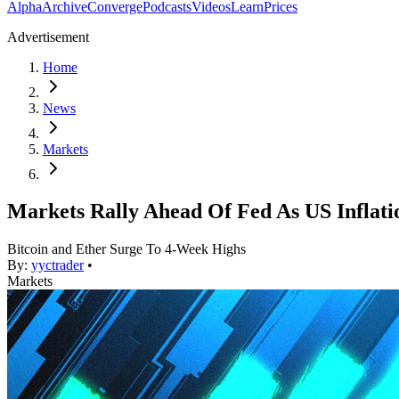
Alpha
Archive
Converge
Podcasts
Videos
Learn
Prices
Advertisement
Home
News
Markets
Markets Rally Ahead Of Fed As US Inflati
Bitcoin and Ether Surge To 4-Week Highs
By:
yyctrader
•
Markets