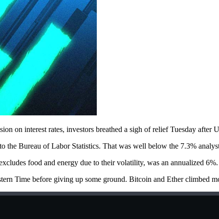
ion on interest rates, investors breathed a sigh of relief Tuesday after
to the Bureau of Labor Statistics. That was well below the 7.3% analyst
cludes food and energy due to their volatility, was an annualized 6%.
rn Time before giving up some ground. Bitcoin and Ether climbed more