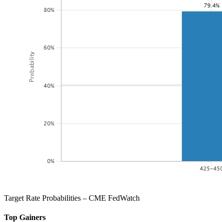
Target Rate Probabilities – CME FedWatch
Top Gainers