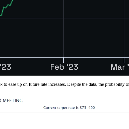
ank to ease up on future rate increases. Despite the data, the probabi