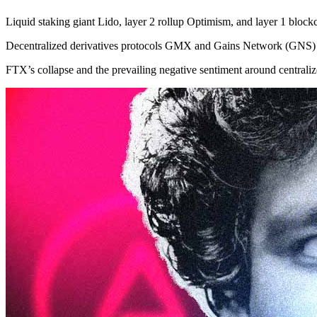
Liquid staking giant Lido, layer 2 rollup Optimism, and layer 1 blo
Decentralized derivatives protocols GMX and Gains Network (GNS) a
FTX’s collapse and the prevailing negative sentiment around centraliz