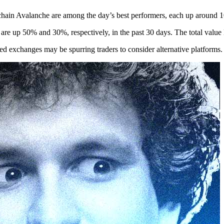
ckchain Avalanche are among the day’s best performers, each up around
re up 50% and 30%, respectively, in the past 30 days. The total va
ed exchanges may be spurring traders to consider alternative platforms.