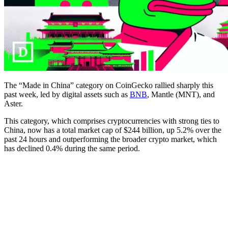
The “Made in China” category on CoinGecko rallied sharply this
past week, led by digital assets such as
BNB
, Mantle (MNT), and
Aster.
This category, which comprises cryptocurrencies with strong ties to
China, now has a total market cap of $244 billion, up 5.2% over the
past 24 hours and outperforming the broader crypto market, which
has declined 0.4% during the same period.