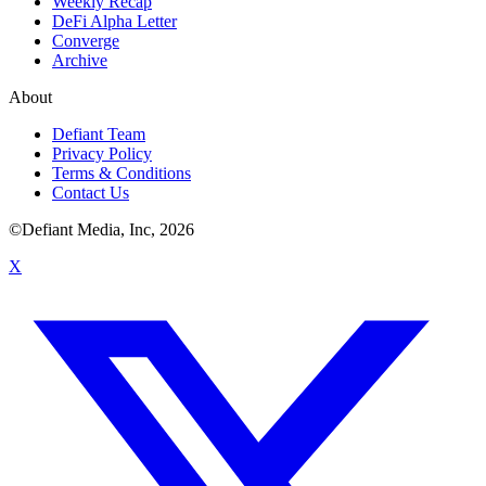
Weekly Recap
DeFi Alpha Letter
Converge
Archive
About
Defiant Team
Privacy Policy
Terms & Conditions
Contact Us
©Defiant Media, Inc,
2026
X