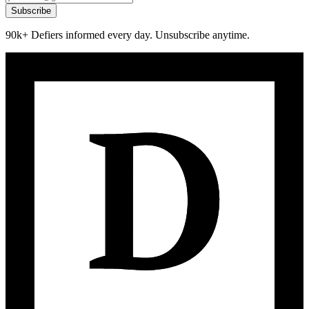
Subscribe
90k+ Defiers informed every day. Unsubscribe anytime.