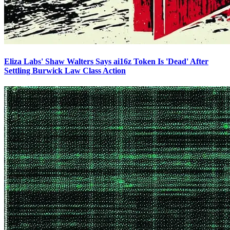
Eliza Labs' Shaw Walters Says ai16z Token Is 'Dead' After
Settling Burwick Law Class Action