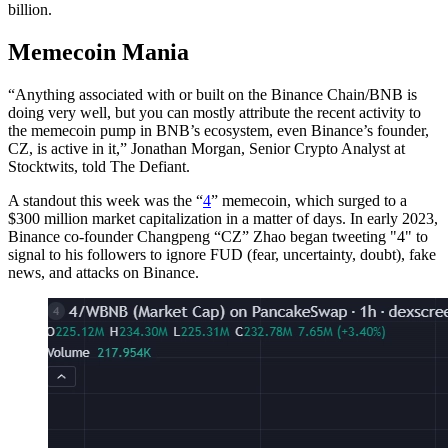
billion.
Memecoin Mania
“Anything associated with or built on the Binance Chain/BNB is
doing very well, but you can mostly attribute the recent activity to
the memecoin pump in BNB’s ecosystem, even Binance’s founder,
CZ, is active in it,” Jonathan Morgan, Senior Crypto Analyst at
Stocktwits, told The Defiant.
A standout this week was the “
4
” memecoin, which surged to a
$300 million market capitalization in a matter of days. In early 2023,
Binance co-founder Changpeng “CZ” Zhao began tweeting "4" to
signal to his followers to ignore FUD (fear, uncertainty, doubt), fake
news, and attacks on Binance.