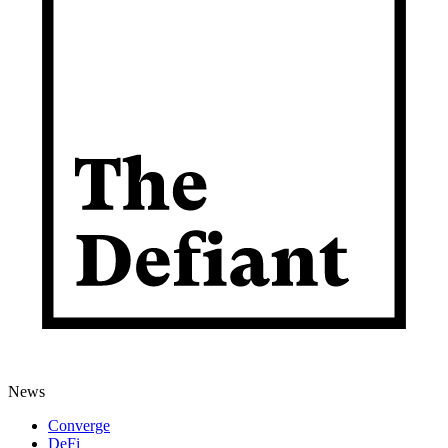
News
Converge
DeFi