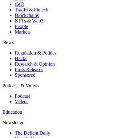
CeFi
TradFi & Fintech
Blockchains
NFTs & Web3
People
Markets
News
Regulation & Politics
Hacks
Research & Opinion
Press Releases
Sponsored
Podcasts & Videos
Podcast
Videos
Education
Newsletter
The Defiant Daily