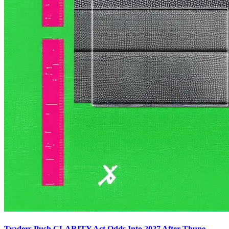
Traders Push CLARITY Act Odds Into 2027 After Thune