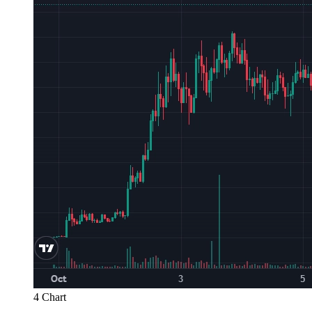
4 Chart