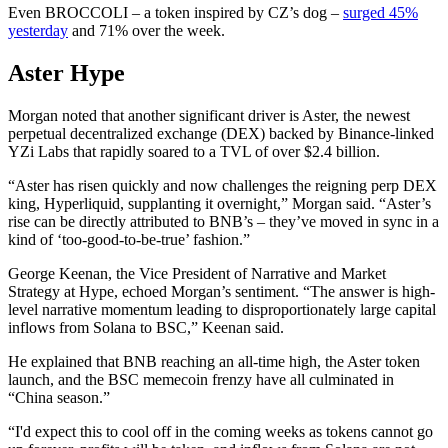
Even BROCCOLI – a token inspired by CZ’s dog –
surged 45%
yesterday
and 71% over the week.
Aster Hype
Morgan noted that another significant driver is Aster, the newest
perpetual decentralized exchange (DEX) backed by Binance-linked
YZi Labs that rapidly soared to a TVL of over $2.4 billion.
“Aster has risen quickly and now challenges the reigning perp DEX
king, Hyperliquid, supplanting it overnight,” Morgan said. “Aster’s
rise can be directly attributed to BNB’s – they’ve moved in sync in a
kind of ‘too-good-to-be-true’ fashion.”
George Keenan, the Vice President of Narrative and Market
Strategy at Hype, echoed Morgan’s sentiment. “The answer is high-
level narrative momentum leading to disproportionately large capital
inflows from Solana to BSC,” Keenan said.
He explained that BNB reaching an all-time high, the Aster token
launch, and the BSC memecoin frenzy have all culminated in
“China season.”
“I'd expect this to cool off in the coming weeks as tokens cannot go