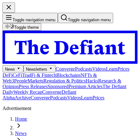
Toggle navigation menu
Toggle navigation menu
Toggle theme
Converge
Podcasts
Videos
Learn
Prices
News
Newsletters
DeFi
CeFi
TradFi & Fintech
Blockchains
NFTs &
Web3
People
Markets
Regulation & Politics
Hacks
Research &
Opinion
Press Releases
Sponsored
Premium Articles
The Defiant
Daily
Weekly Recap
Converge
Defiant
Alpha
Archive
Converge
Podcasts
Videos
Learn
Prices
Advertisement
Home
News