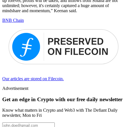
up forever, profits will be taken, and inflows from Solana are not
unlimited; however, it's certainly captured a huge amount of
mindshare and momentum,” Keenan said.
BNB Chain
Our articles are stored on Filecoin.
Advertisement
Get an edge in Crypto with our free daily newsletter
Know what matters in Crypto and Web3 with The Defiant Daily
newsletter, Mon to Fri