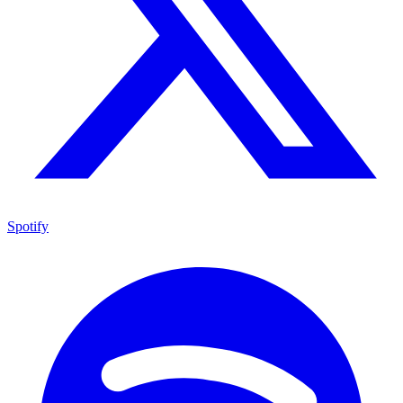
Spotify