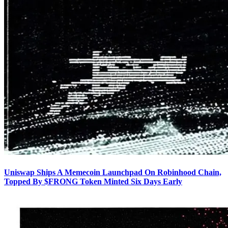
Uniswap Ships A Memecoin Launchpad On Robinhood Chain,
Topped By $FRONG Token Minted Six Days Early