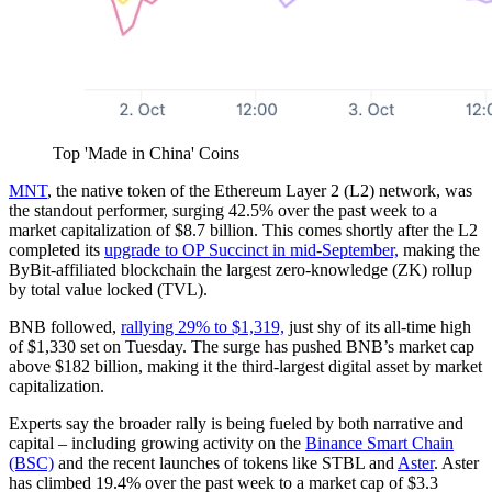
Top 'Made in China' Coins
MNT
, the native token of the Ethereum Layer 2 (L2) network, was
the standout performer, surging 42.5% over the past week to a
market capitalization of $8.7 billion. This comes shortly after the L2
completed its
upgrade to OP Succinct in mid-September,
making the
ByBit-affiliated blockchain the largest zero-knowledge (ZK) rollup
by total value locked (TVL).
BNB followed,
rallying 29% to $1,319,
just shy of its all-time high
of $1,330 set on Tuesday. The surge has pushed BNB’s market cap
above $182 billion, making it the third-largest digital asset by market
capitalization.
Experts say the broader rally is being fueled by both narrative and
capital – including growing activity on the
Binance Smart Chain
(BSC)
and the recent launches of tokens like STBL and
Aster
. Aster
has climbed 19.4% over the past week to a market cap of $3.3