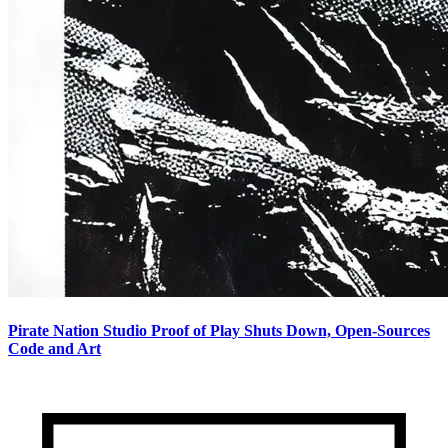
Pirate Nation Studio Proof of Play Shuts Down, Open-Sources
Code and Art