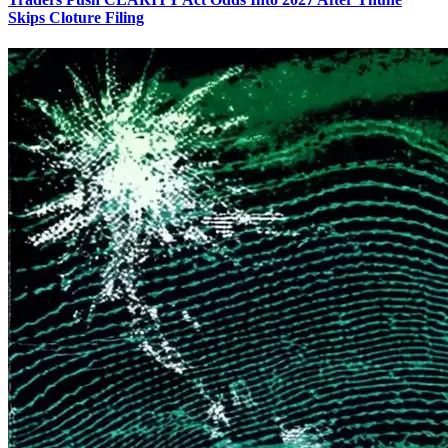
Skips Cloture Filing