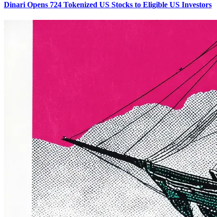
Dinari Opens 724 Tokenized US Stocks to Eligible US Investors