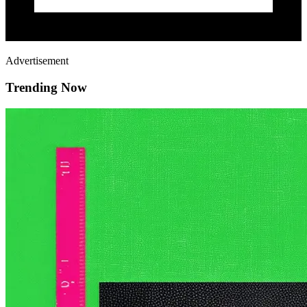
Advertisement
Trending Now