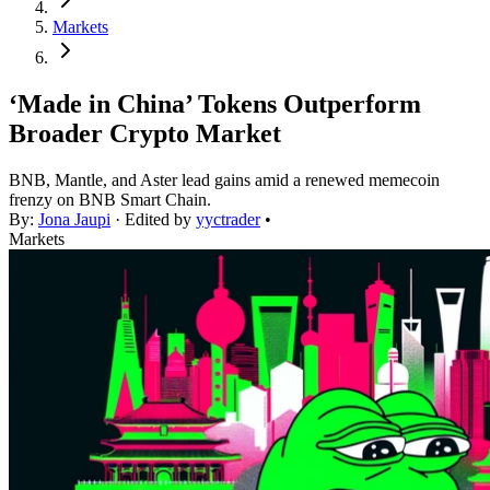
Markets
‘Made in China’ Tokens Outperform
Broader Crypto Market
BNB, Mantle, and Aster lead gains amid a renewed memecoin
frenzy on BNB Smart Chain.
By:
Jona Jaupi
· Edited by
yyctrader
•
Markets