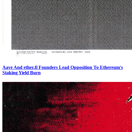
Aave And ether.fi Founders Lead Opposition To Ethereum's
Staking Yield Burn