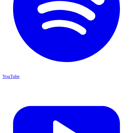
YouTube