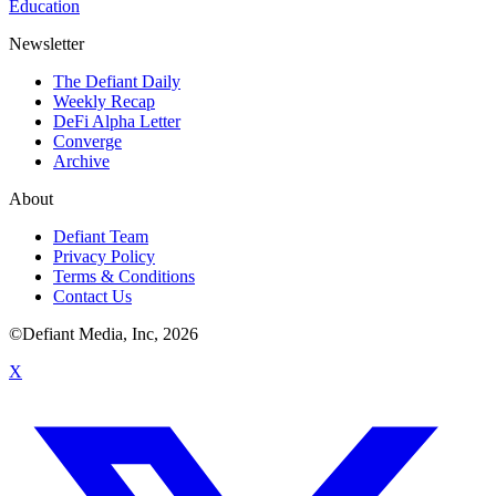
Education
Newsletter
The Defiant Daily
Weekly Recap
DeFi Alpha Letter
Converge
Archive
About
Defiant Team
Privacy Policy
Terms & Conditions
Contact Us
©Defiant Media, Inc,
2026
X