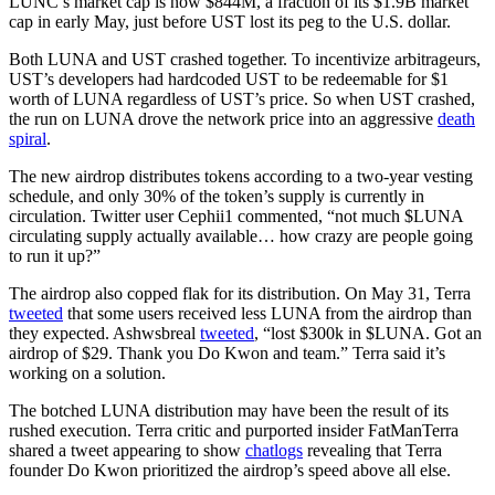
LUNC’s market cap is now $844M, a fraction of its $1.9B market
cap in early May, just before UST lost its peg to the U.S. dollar.
Both LUNA and UST crashed together. To incentivize arbitrageurs,
UST’s developers had hardcoded UST to be redeemable for $1
worth of LUNA regardless of UST’s price. So when UST crashed,
the run on LUNA drove the network price into an aggressive
death
spiral
.
The new airdrop distributes tokens according to a two-year vesting
schedule, and only 30% of the token’s supply is currently in
circulation. Twitter user Cephii1 commented, “not much $LUNA
circulating supply actually available… how crazy are people going
to run it up?”
The airdrop also copped flak for its distribution. On May 31, Terra
tweeted
that some users received less LUNA from the airdrop than
they expected. Ashwsbreal
tweeted
, “lost $300k in $LUNA. Got an
airdrop of $29. Thank you Do Kwon and team.” Terra said it’s
working on a solution.
The botched LUNA distribution may have been the result of its
rushed execution. Terra critic and purported insider FatManTerra
shared a tweet appearing to show
chatlogs
revealing that Terra
founder Do Kwon prioritized the airdrop’s speed above all else.