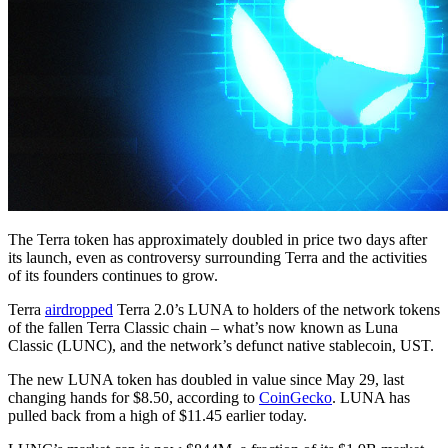
The Terra token has approximately doubled in price two days after
its launch, even as controversy surrounding Terra and the activities
of its founders continues to grow.
Terra
airdropped
Terra 2.0’s LUNA to holders of the network tokens
of the fallen Terra Classic chain – what’s now known as Luna
Classic (LUNC), and the network’s defunct native stablecoin, UST.
The new LUNA token has doubled in value since May 29, last
changing hands for $8.50, according to
CoinGecko
. LUNA has
pulled back from a high of $11.45 earlier today.