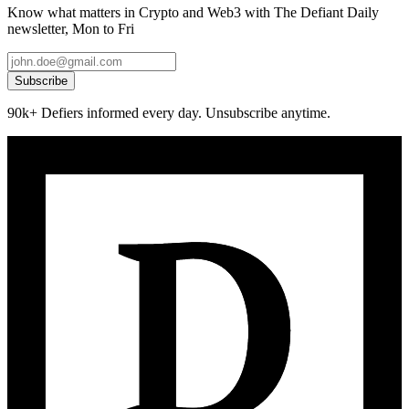
Know what matters in Crypto and Web3 with The Defiant Daily
newsletter, Mon to Fri
Subscribe
90k+ Defiers informed every day. Unsubscribe anytime.