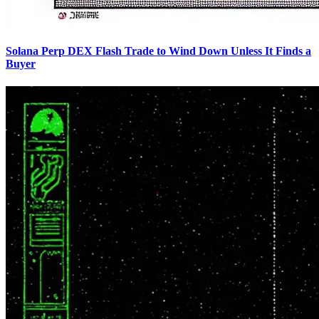
Solana Perp DEX Flash Trade to Wind Down Unless It Finds a
Buyer