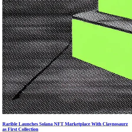
Rarible Launches Solana NFT Marketplace With Claynosaurz
as First Collection