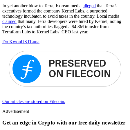
In yet another blow to Terra, Korean media
alleged
that Terra’s
executives formed the company Kernel Labs, a purported
technology incubator, to avoid taxes in the country. Local media
claimed
that many Terra developers were hired by Kernel, noting
the country’s tax authorities flagged a $4.8M transfer from
Terraform Labs to Kernel Labs’ CEO last year.
Do Kwon
UST
Luna
Our articles are stored on Filecoin.
Advertisement
Get an edge in Crypto with our free daily newsletter