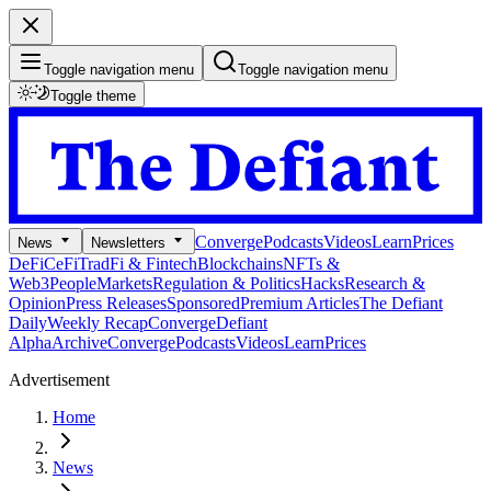
Toggle navigation menu
Toggle navigation menu
Toggle theme
Converge
Podcasts
Videos
Learn
Prices
News
Newsletters
DeFi
CeFi
TradFi & Fintech
Blockchains
NFTs &
Web3
People
Markets
Regulation & Politics
Hacks
Research &
Opinion
Press Releases
Sponsored
Premium Articles
The Defiant
Daily
Weekly Recap
Converge
Defiant
Alpha
Archive
Converge
Podcasts
Videos
Learn
Prices
Advertisement
Home
News