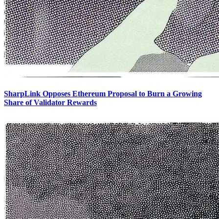
SharpLink Opposes Ethereum Proposal to Burn a Growing
Share of Validator Rewards