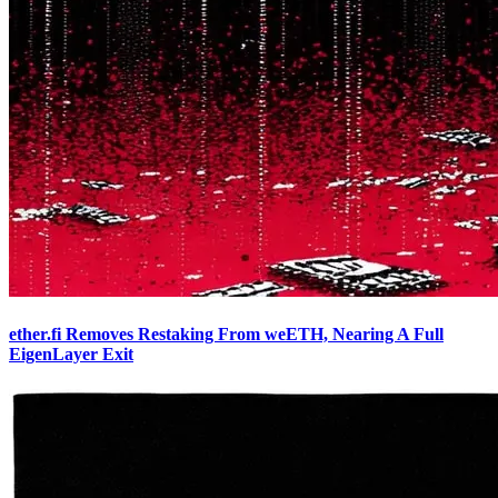
ether.fi Removes Restaking From weETH, Nearing A Full
EigenLayer Exit