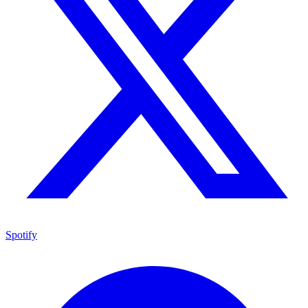
Spotify