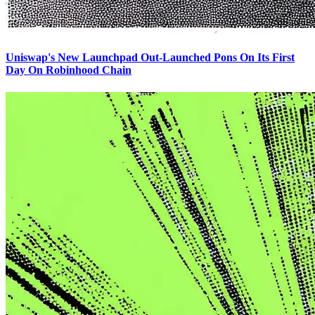
Uniswap's New Launchpad Out-Launched Pons On Its First
Day On Robinhood Chain