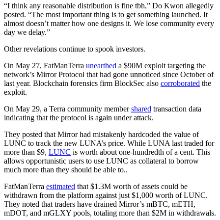
“I think any reasonable distribution is fine tbh,” Do Kwon allegedly
posted. “The most important thing is to get something launched. It
almost doesn’t matter how one designs it. We lose community every
day we delay.”
Other revelations continue to spook investors.
On May 27, FatManTerra
unearthed
a $90M exploit targeting the
network’s Mirror Protocol that had gone unnoticed since October of
last year. Blockchain forensics firm BlockSec also
corroborated
the
exploit.
On May 29, a Terra community member
shared
transaction data
indicating that the protocol is again under attack.
They posted that Mirror had mistakenly hardcoded the value of
LUNC to track the new LUNA’s price. While LUNA last traded for
more than $9,
LUNC
is worth about one-hundredth of a cent. This
allows opportunistic users to use LUNC as collateral to borrow
much more than they should be able to..
FatManTerra
estimated
that $1.3M worth of assets could be
withdrawn from the platform against just $1,000 worth of LUNC.
They noted that traders have drained Mirror’s mBTC, mETH,
mDOT, and mGLXY pools, totaling more than $2M in withdrawals.