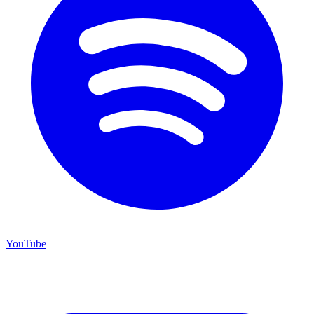
YouTube