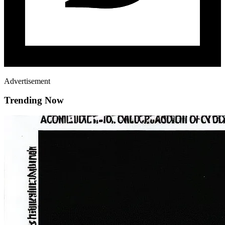
Advertisement
Trending Now