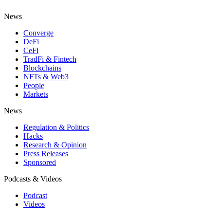
News
Converge
DeFi
CeFi
TradFi & Fintech
Blockchains
NFTs & Web3
People
Markets
News
Regulation & Politics
Hacks
Research & Opinion
Press Releases
Sponsored
Podcasts & Videos
Podcast
Videos