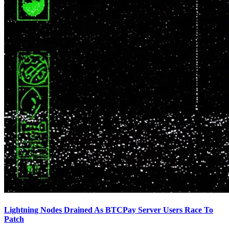
Lightning Nodes Drained As BTCPay Server Users Race To
Patch