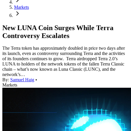
Markets
New LUNA Coin Surges While Terra
Controversy Escalates
The Terra token has approximately doubled in price two days after
its launch, even as controversy surrounding Terra and the activities
of its founders continues to grow. Terra airdropped Terra 2.0’s
LUNA to holders of the network tokens of the fallen Terra Classic
chain – what’s now known as Luna Classic (LUNC), and the
network’s…
By:
Samuel Haig
•
Markets