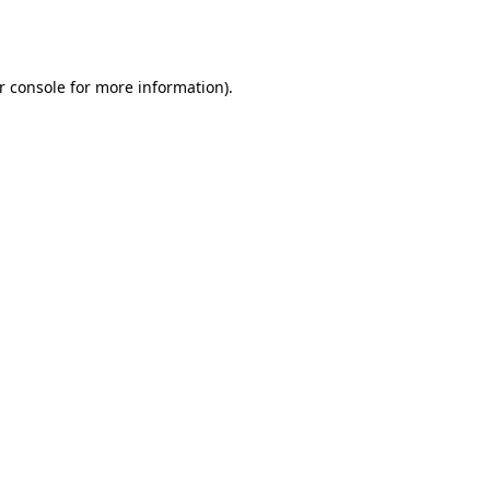
r console
for more information).