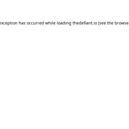
 exception has occurred while loading
thedefiant.io
(see the
browse