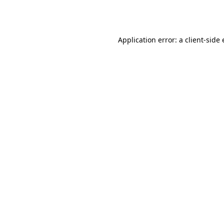
Application error: a
client
-side