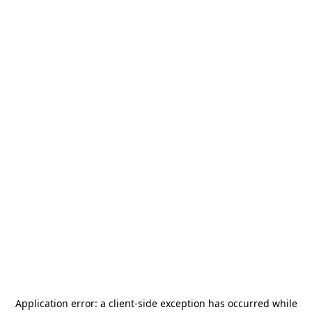
Application error: a
client
-side exception has occurred while