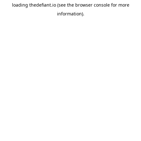
loading
thedefiant.io
(see the
browser console
for more
information).