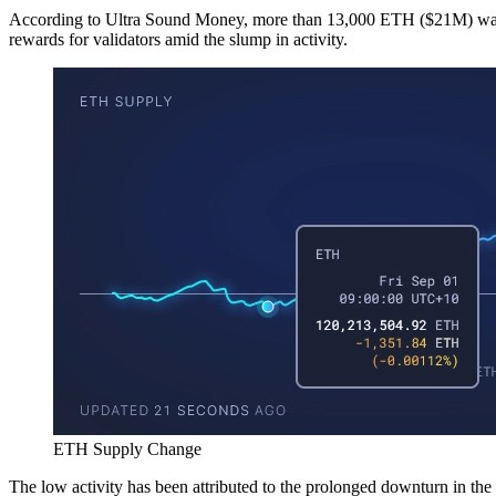
According to Ultra Sound Money, more than 13,000 ETH ($21M) was 
rewards for validators amid the slump in activity.
ETH Supply Change
The low activity has been attributed to the prolonged downturn in 