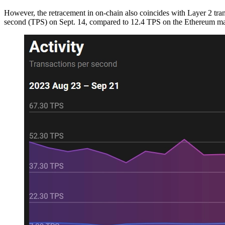
However, the retracement in on-chain also coincides with Layer 2 tra
second (TPS) on Sept. 14, compared to 12.4 TPS on the Ethereum ma