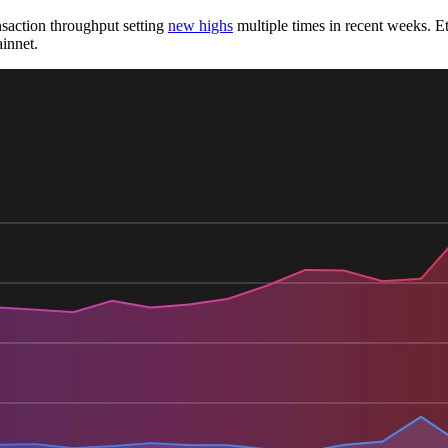
nsaction throughput setting
new highs
multiple times in recent weeks. E
innet.