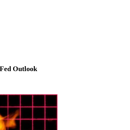
 Fed Outlook