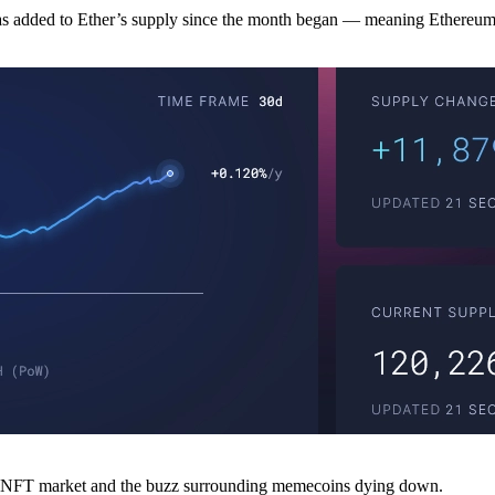
added to Ether’s supply since the month began — meaning Ethereum’s
the NFT market and the buzz surrounding memecoins dying down.