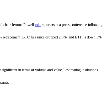
Fed chair Jerome Powell
told
reporters at a press conference following
e 3% retracement. BTC has since dropped 2.5%, and ETH is down 3%
 significant in terms of volume and value,” estimating institutions
pants.