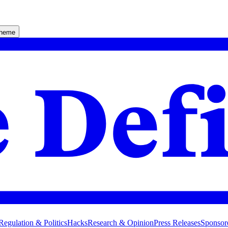
theme
Regulation & Politics
Hacks
Research & Opinion
Press Releases
Sponsor