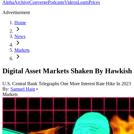
Alpha
Archive
Converge
Podcasts
Videos
Learn
Prices
Advertisement
Home
News
Markets
Digital Asset Markets Shaken By Hawkish
U.S. Central Bank Telegraphs One More Interest Rate Hike In 2023
By:
Samuel Haig
•
Markets