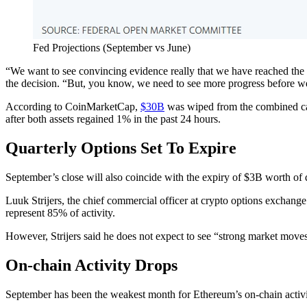
Fed Projections (September vs June)
“We want to see convincing evidence really that we have reached the
the decision. “But, you know, we need to see more progress before we’
According to CoinMarketCap,
$30B
was wiped from the combined cap
after both assets regained 1% in the past 24 hours.
Quarterly Options Set To Expire
September’s close will also coincide with the expiry of $3B worth of 
Luuk Strijers, the chief commercial officer at crypto options exchange 
represent 85% of activity.
However, Strijers said he does not expect to see “strong market moves
On-chain Activity Drops
September has been the weakest month for Ethereum’s on-chain activit