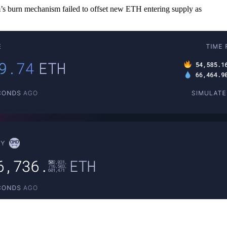
 burn mechanism failed to offset new ETH entering supply as