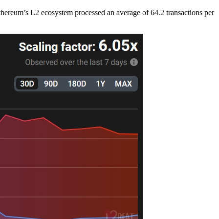
thereum’s L2 ecosystem processed an average of 64.2 transactions per