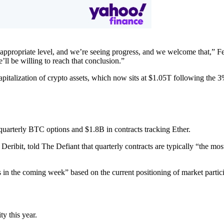
 appropriate level, and we’re seeing progress, and we welcome that,” 
ll be willing to reach that conclusion.”
italization of crypto assets, which now sits at $1.05T following th
quarterly BTC options and $1.8B in contracts tracking Ether.
Deribit, told The Defiant that quarterly contracts are typically “the most
 in the coming week” based on the current positioning of market partici
y this year.