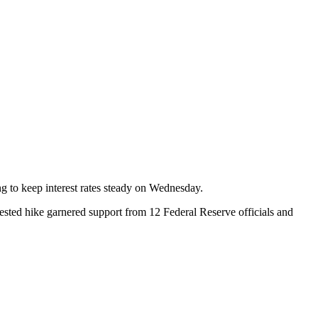
ing to keep interest rates steady on Wednesday.
ested hike garnered support from 12 Federal Reserve officials and