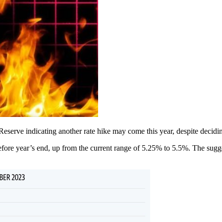
l Reserve indicating another rate hike may come this year, despite decid
fore year’s end, up from the current range of 5.25% to 5.5%. The sugg