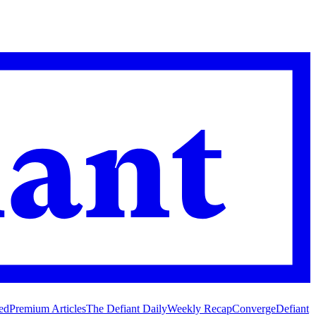
ed
Premium Articles
The Defiant Daily
Weekly Recap
Converge
Defiant