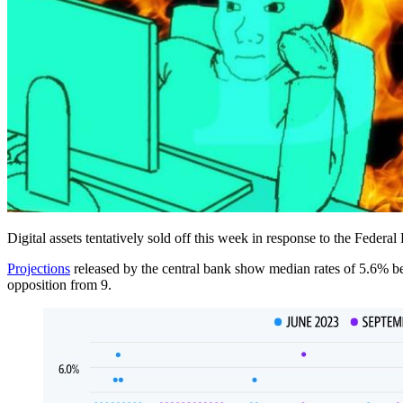
Digital assets tentatively sold off this week in response to the Federa
Projections
released by the central bank show median rates of 5.6% be
opposition from 9.