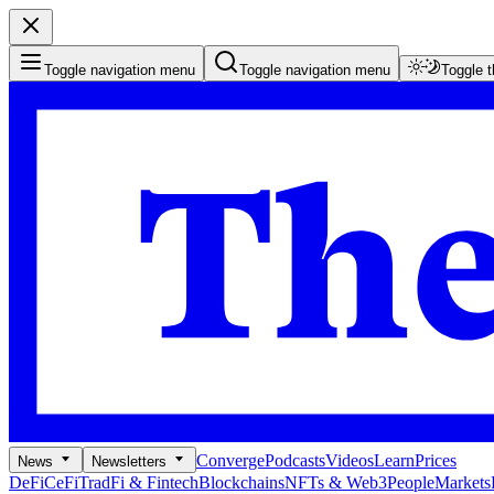
Toggle navigation menu
Toggle navigation menu
Toggle 
Converge
Podcasts
Videos
Learn
Prices
News
Newsletters
DeFi
CeFi
TradFi & Fintech
Blockchains
NFTs & Web3
People
Markets