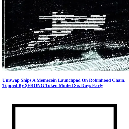
Uniswap Ships A Memecoin Launchpad On Robinhood Chain,
Topped By $FRONG Token Minted Six Days Early