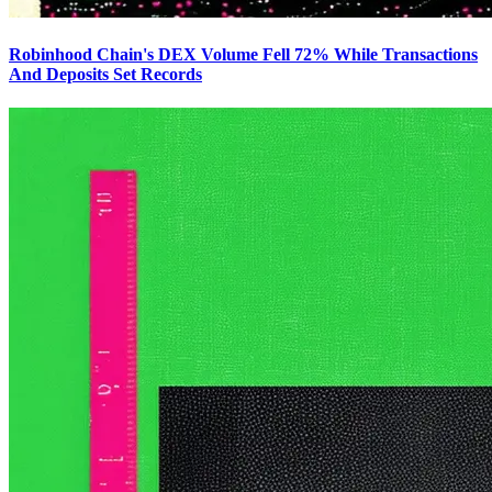
Robinhood Chain's DEX Volume Fell 72% While Transactions
And Deposits Set Records