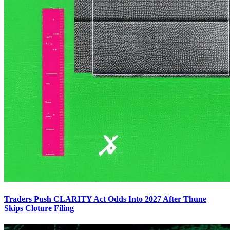
Traders Push CLARITY Act Odds Into 2027 After Thune
Skips Cloture Filing