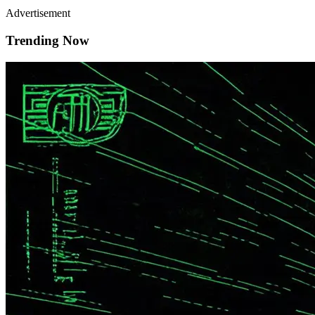
Advertisement
Trending Now