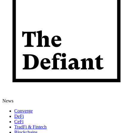
News
Converge
DeFi
CeFi
TradFi & Fintech
Blockchains