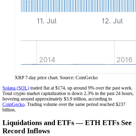
XRP 7-day price chart. Source: CoinGecko
Solana (SOL)
traded flat at $174, up around 9% over the past week.
Total crypto market capitalization is down 2.3% in the past 24 hours,
hovering around approximately $3.9 trillion, according to
CoinGecko
. Trading volume over the same period reached $237
billion.
Liquidations and ETFs — ETH ETFs See
Record Inflows