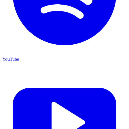
YouTube