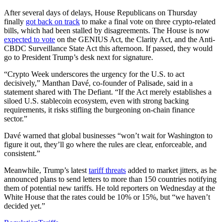
After several days of delays, House Republicans on Thursday
finally
got back on track
to make a final vote on three crypto-related
bills, which had been stalled by disagreements. The House is now
expected to vote
on the GENIUS Act, the Clarity Act, and the Anti-
CBDC Surveillance State Act this afternoon. If passed, they would
go to President Trump’s desk next for signature.
“Crypto Week underscores the urgency for the U.S. to act
decisively,” Manthan Davé, co-founder of Palisade, said in a
statement shared with The Defiant. “If the Act merely establishes a
siloed U.S. stablecoin ecosystem, even with strong backing
requirements, it risks stifling the burgeoning on-chain finance
sector.”
Davé warned that global businesses “won’t wait for Washington to
figure it out, they’ll go where the rules are clear, enforceable, and
consistent.”
Meanwhile, Trump’s latest
tariff threats
added to market jitters, as he
announced plans to send letters to more than 150 countries notifying
them of potential new tariffs. He told reporters on Wednesday at the
White House that the rates could be 10% or 15%, but “we haven’t
decided yet.”