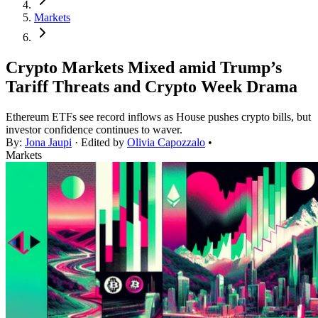
Markets
Crypto Markets Mixed amid Trump’s
Tariff Threats and Crypto Week Drama
Ethereum ETFs see record inflows as House pushes crypto bills, but
investor confidence continues to waver.
By:
Jona Jaupi
· Edited by
Olivia Capozzalo
•
Markets