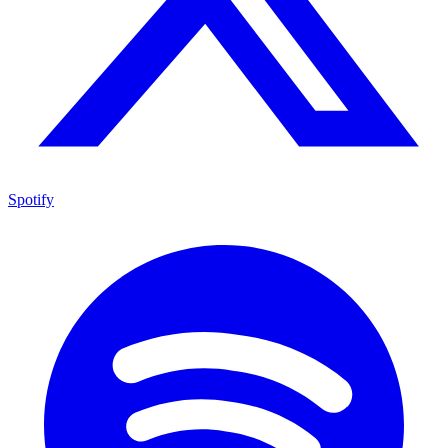
Spotify