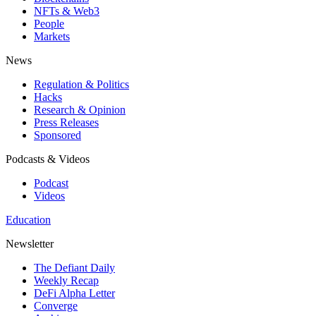
NFTs & Web3
People
Markets
News
Regulation & Politics
Hacks
Research & Opinion
Press Releases
Sponsored
Podcasts & Videos
Podcast
Videos
Education
Newsletter
The Defiant Daily
Weekly Recap
DeFi Alpha Letter
Converge