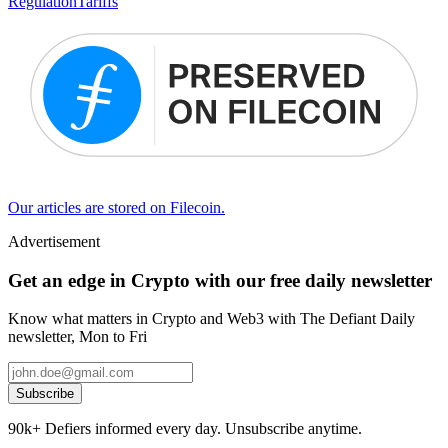
Regulation
Tariffs
Our articles are stored on Filecoin.
Advertisement
Get an edge in Crypto with our free daily newsletter
Know what matters in Crypto and Web3 with The Defiant Daily
newsletter, Mon to Fri
Subscribe
90k+ Defiers informed every day. Unsubscribe anytime.