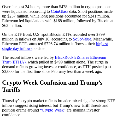
Over the past 24 hours, more than $478 million in crypto positions
were liquidated, according to
CoinGlass
data. Short positions made
up $237 million, while long positions accounted for $241 million.
Ethereum led liquidations with $168 million, followed by Bitcoin at
$62 million.
On the ETF front, U.S. spot Bitcoin ETFs recorded over $799
million in inflows on July 16, according to
SoSoValue
. Meanwhile,
Ethereum ETFs attracted $726.74 million inflows – their
highest
single-day inflows
to date.
The record inflows were led by
BlackRock’s iShares Ethereum
Trust (ETHA)
, which pulled in $499 million alone. The surge in
demand reflects growing investor confidence, as ETH pushed past
$3,000 for the first time since February less than a week ago.
Crypto Week Confusion and Trump’s
Tariffs
Thursday’s crypto market reflects broader mixed signals: strong ETF
inflows suggest rising interest, but Trump’s new tariff threats and
political drama around
“Crypto Week”
are shaking investor
confidence.