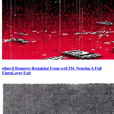
ether.fi Removes Restaking From weETH, Nearing A Full
EigenLayer Exit