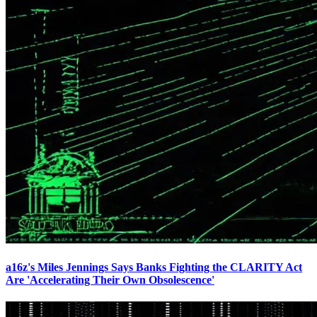
a16z's Miles Jennings Says Banks Fighting the CLARITY Act
Are 'Accelerating Their Own Obsolescence'