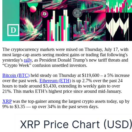
The cryptocurrency markets were mixed on Thursday, July 17, with
most large-cap assets seeing modest gains or trading flat following's
yesterday's
rally
, as President Donald Trump’s new tariff threats and
“Crypto Week” confusion unsettled investors.
Bitcoin (BTC)
held steady on Thursday at $119,600 – a 5% increase
over the past week.
Ethereum (ETH)
is up 2.7% over the past 24
hours to trade around $3,430, extending its weekly gain to over
21%. This marks ETH’s highest price since around mid-January.
XRP
was the top-gainer among the largest crypto assets today, up by
9% to $3.35 — up over 34% in the past seven days.