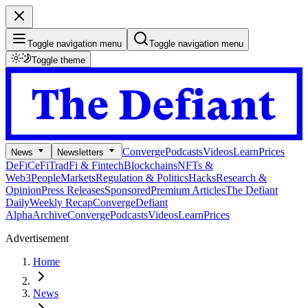
Toggle navigation menu
Toggle navigation menu
Toggle theme
Converge
Podcasts
Videos
Learn
Prices
News
Newsletters
DeFi
CeFi
TradFi & Fintech
Blockchains
NFTs &
Web3
People
Markets
Regulation & Politics
Hacks
Research &
Opinion
Press Releases
Sponsored
Premium Articles
The Defiant
Daily
Weekly Recap
Converge
Defiant
Alpha
Archive
Converge
Podcasts
Videos
Learn
Prices
Advertisement
Home
News