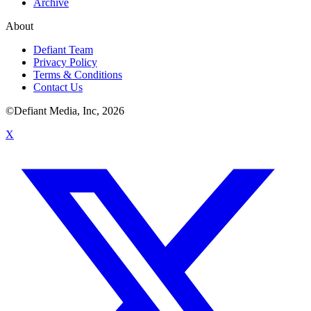
Archive
About
Defiant Team
Privacy Policy
Terms & Conditions
Contact Us
©Defiant Media, Inc,
2026
X