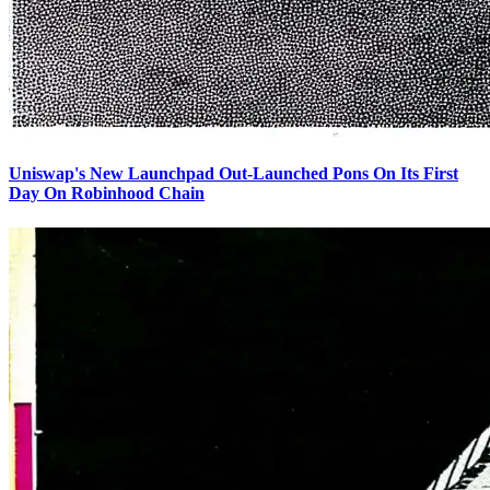
Uniswap's New Launchpad Out-Launched Pons On Its First
Day On Robinhood Chain