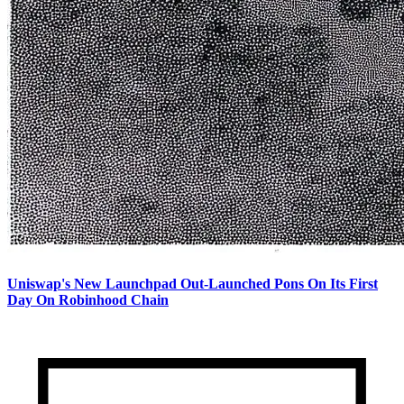
Uniswap's New Launchpad Out-Launched Pons On Its First
Day On Robinhood Chain