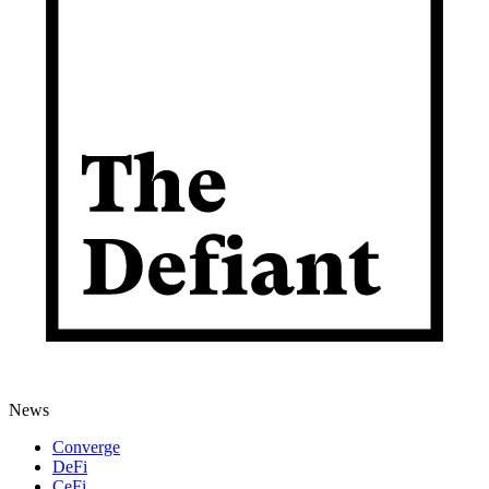
News
Converge
DeFi
CeFi