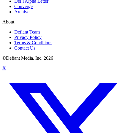
DeFi Alpha Letter
Converge
Archive
About
Defiant Team
Privacy Policy
Terms & Conditions
Contact Us
©Defiant Media, Inc,
2026
X