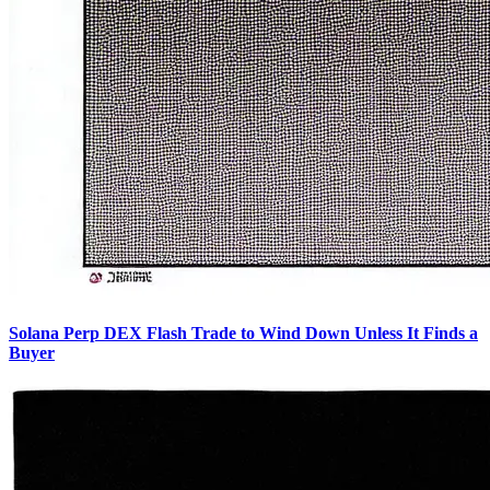
Solana Perp DEX Flash Trade to Wind Down Unless It Finds a
Buyer