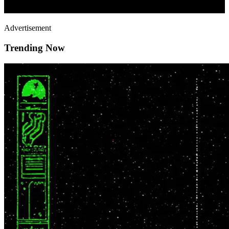
Advertisement
Trending Now