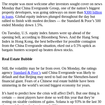
The respite was most welcome after investors sought cover on news
Monday that China Evergrande Group, one of the nation’s biggest
property developers, was going sideways on more than
$300 billion
in loans
. Global equity indexes plunged throughout the day but
rallied to finish with modest declines — the Standard & Poor’s 500
ended Monday down 1.5%.
On Tuesday, U.S. equity index futures were up ahead of the
opening bell, according to Bloomberg News. And the Hang Seng
Index in Hong Kong, the best bellwether for possible contagion
from the China Evergrande situation, eked out a 0.5% uptick as
bargain hunters scooped up beaten down stocks.
Real Estate Bubble
Still, the volatility may be far from over. On Monday, the ratings
agency
Standard & Poor’s
said China Evergrande was likely to
default and that Beijing may need to bail out the Shenzhen-based
financial giant. Fears of a Chinese real estate bubble have been
simmering in the world’s second biggest economy for years.
It’s hard to predict how the crisis will affect DeFi. But one thing is
certain — most players have done so well this year that they’re
resting on sizable cushions of gains. Solana is up 93% in the last 30