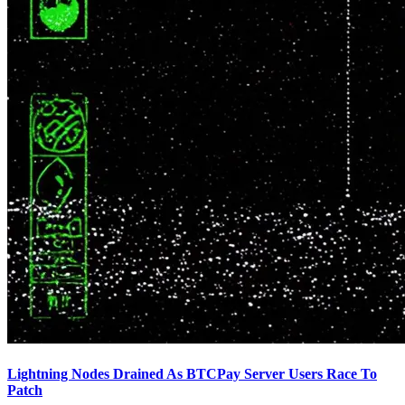
Lightning Nodes Drained As BTCPay Server Users Race To
Patch