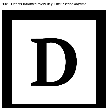
90k+ Defiers informed every day. Unsubscribe anytime.