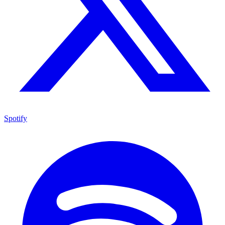
Spotify