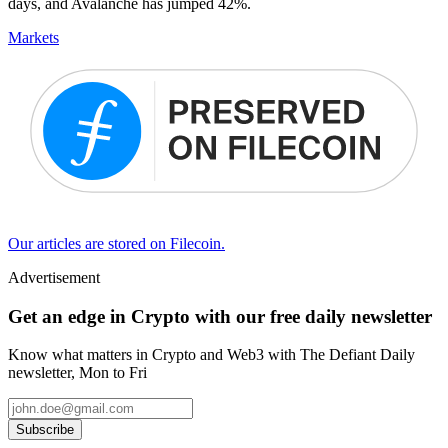
days, and Avalanche has jumped 42%.
Markets
Our articles are stored on Filecoin.
Advertisement
Get an edge in Crypto with our free daily newsletter
Know what matters in Crypto and Web3 with The Defiant Daily
newsletter, Mon to Fri
Subscribe