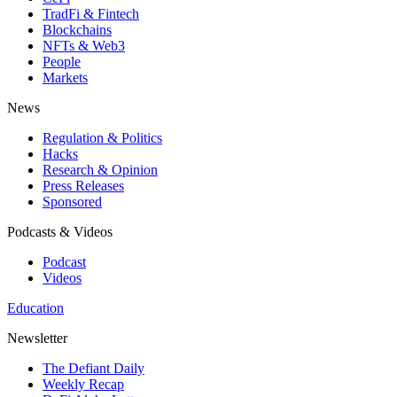
TradFi & Fintech
Blockchains
NFTs & Web3
People
Markets
News
Regulation & Politics
Hacks
Research & Opinion
Press Releases
Sponsored
Podcasts & Videos
Podcast
Videos
Education
Newsletter
The Defiant Daily
Weekly Recap