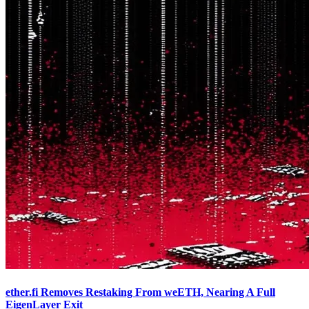
ether.fi Removes Restaking From weETH, Nearing A Full
EigenLayer Exit