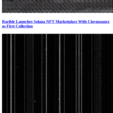
Rarible Launches Solana NFT Marketplace With Claynosaurz
as First Collection