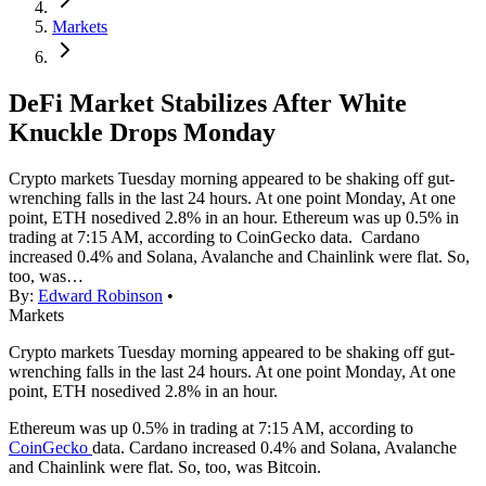
Markets
DeFi Market Stabilizes After White
Knuckle Drops Monday
Crypto markets Tuesday morning appeared to be shaking off gut-
wrenching falls in the last 24 hours. At one point Monday, At one
point, ETH nosedived 2.8% in an hour. Ethereum was up 0.5% in
trading at 7:15 AM, according to CoinGecko data. Cardano
increased 0.4% and Solana, Avalanche and Chainlink were flat. So,
too, was…
By:
Edward Robinson
•
Markets
Crypto markets Tuesday morning appeared to be shaking off gut-
wrenching falls in the last 24 hours. At one point Monday, At one
point, ETH nosedived 2.8% in an hour.
Ethereum was up 0.5% in trading at 7:15 AM, according to
CoinGecko
data. Cardano increased 0.4% and Solana, Avalanche
and Chainlink were flat. So, too, was Bitcoin.