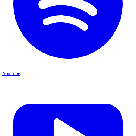
YouTube