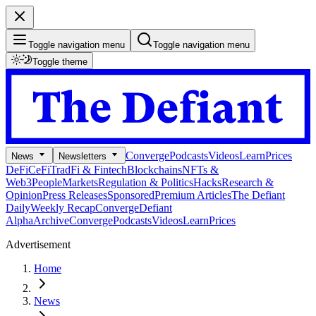
Toggle navigation menu
Toggle navigation menu
Toggle theme
Converge
Podcasts
Videos
Learn
Prices
News
Newsletters
DeFi
CeFi
TradFi & Fintech
Blockchains
NFTs &
Web3
People
Markets
Regulation & Politics
Hacks
Research &
Opinion
Press Releases
Sponsored
Premium Articles
The Defiant
Daily
Weekly Recap
Converge
Defiant
Alpha
Archive
Converge
Podcasts
Videos
Learn
Prices
Advertisement
Home
News