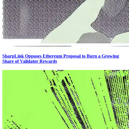
SharpLink Opposes Ethereum Proposal to Burn a Growing
Share of Validator Rewards