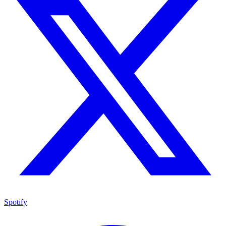
Spotify