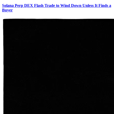
Solana Perp DEX Flash Trade to Wind Down Unless It Finds a
Buyer