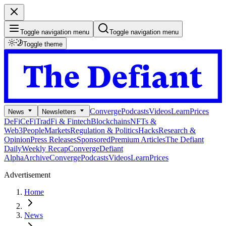
Toggle navigation menu
Toggle navigation menu
Toggle theme
Converge
Podcasts
Videos
Learn
Prices
News
Newsletters
DeFi
CeFi
TradFi & Fintech
Blockchains
NFTs &
Web3
People
Markets
Regulation & Politics
Hacks
Research &
Opinion
Press Releases
Sponsored
Premium Articles
The Defiant
Daily
Weekly Recap
Converge
Defiant
Alpha
Archive
Converge
Podcasts
Videos
Learn
Prices
Advertisement
Home
News