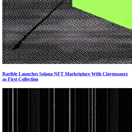
Rarible Launches Solana NFT Marketplace With Claynosaurz
as First Collection