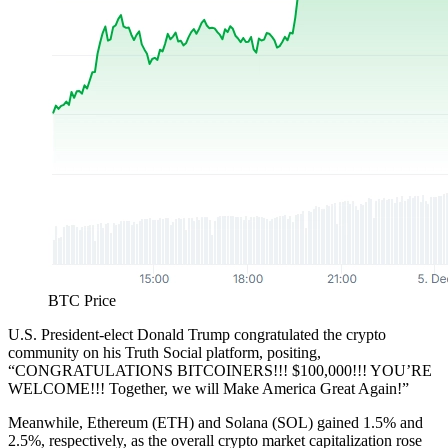
BTC Price
U.S. President-elect Donald Trump congratulated the crypto
community on his Truth Social platform, positing,
“CONGRATULATIONS BITCOINERS!!! $100,000!!! YOU’RE
WELCOME!!! Together, we will Make America Great Again!”
Meanwhile, Ethereum (ETH) and Solana (SOL) gained 1.5% and
2.5%, respectively, as the overall crypto market capitalization rose