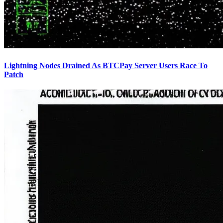
Lightning Nodes Drained As BTCPay Server Users Race To
Patch