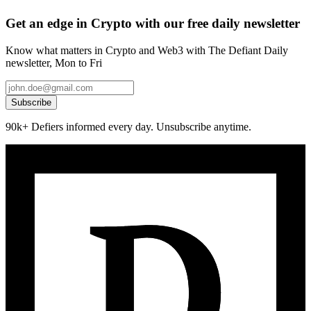
Get an edge in Crypto with our free daily newsletter
Know what matters in Crypto and Web3 with The Defiant Daily
newsletter, Mon to Fri
Subscribe
90k+ Defiers informed every day. Unsubscribe anytime.