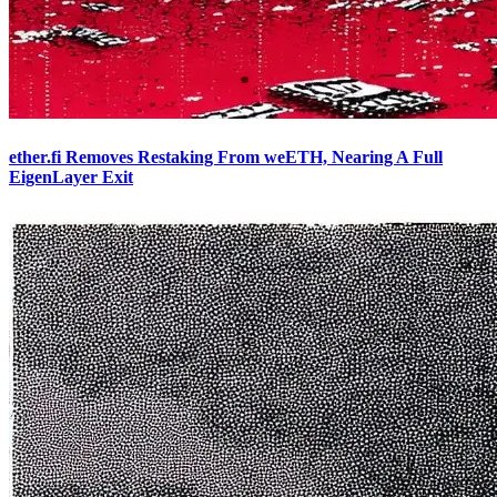
ether.fi Removes Restaking From weETH, Nearing A Full
EigenLayer Exit