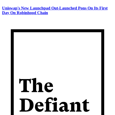
Uniswap's New Launchpad Out-Launched Pons On Its First
Day On Robinhood Chain