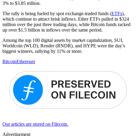
3% to $3.85 trillion.
The rally is being fueled by spot exchange-traded funds (
ETFs
),
which continue to attract brisk inflows. Ether ETFs pulled in $324
million over the past three trading days, while Bitcoin funds racked
up over $1.5 billion in inflows over the same period.
Among the top 100 digital assets by market capitalization, SUI,
Worldcoin (WLD), Render (RNDR), and HYPE were the day’s
biggest winners, rallying by 11% or more.
Bitcoin
Ethereum
Our articles are stored on Filecoin.
Advertisement