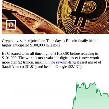
Crypto investors rejoiced on Thursday as Bitcoin finally hit the
highly anticipated $100,000 milestone.
BTC soared to an all-time high of $103,680 before retracing to
$101,000. The world’s most valuable digital asset is now worth
more than $2 trillion, making it the
seventh-largest
asset ahead of
Saudi Aramco ($1.8T) and behind Google ($2.13T).