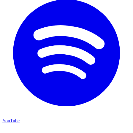
YouTube