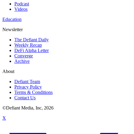
Podcast
Videos
Education
Newsletter
The Defiant Daily
Weekly Recap
DeFi Alpha Letter
Converge
Archive
About
Defiant Team
Privacy Policy
Terms & Conditions
Contact Us
©Defiant Media, Inc,
2026
X