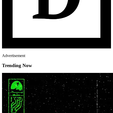
Advertisement
Trending Now