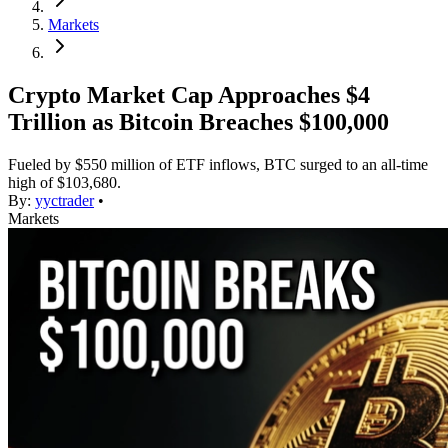
Markets
Crypto Market Cap Approaches $4
Trillion as Bitcoin Breaches $100,000
Fueled by $550 million of ETF inflows, BTC surged to an all-time
high of $103,680.
By:
yyctrader
•
Markets