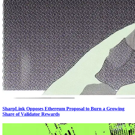
SharpLink Opposes Ethereum Proposal to Burn a Growing
Share of Validator Rewards