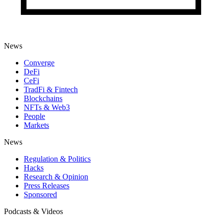
News
Converge
DeFi
CeFi
TradFi & Fintech
Blockchains
NFTs & Web3
People
Markets
News
Regulation & Politics
Hacks
Research & Opinion
Press Releases
Sponsored
Podcasts & Videos