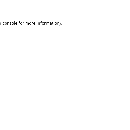
r console
for more information).