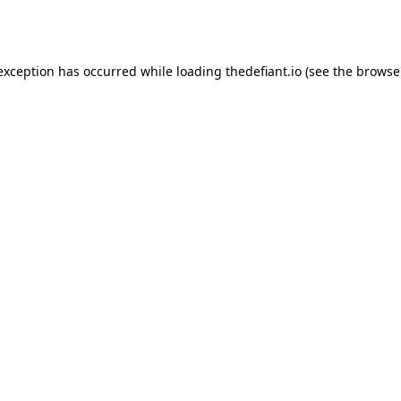
 exception has occurred while loading
thedefiant.io
(see the
browse