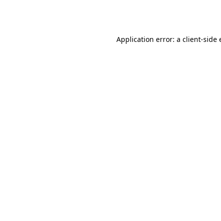
Application error: a
client
-side