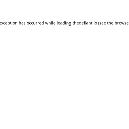
 exception has occurred while loading
thedefiant.io
(see the
browse