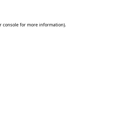
r console
for more information).