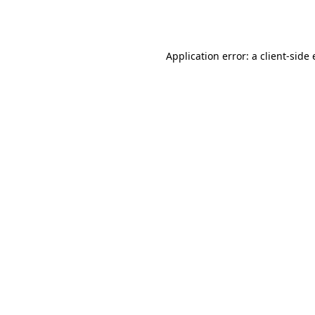
Application error: a
client
-side