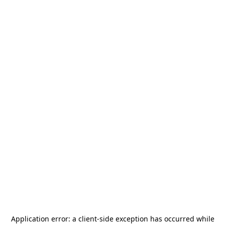
Application error: a
client
-side exception has occurred while