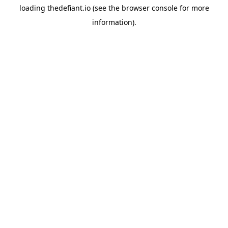
loading
thedefiant.io
(see the
browser console
for more
information).