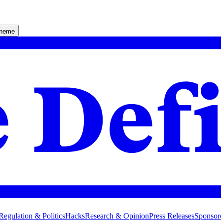
theme
Regulation & Politics
Hacks
Research & Opinion
Press Releases
Sponsor