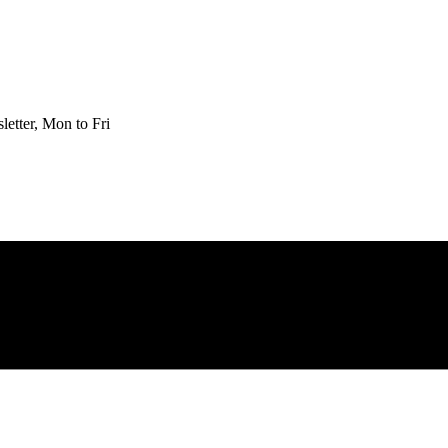
etter, Mon to Fri