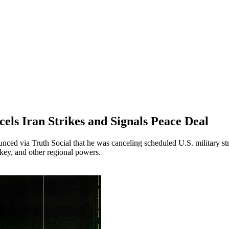
els Iran Strikes and Signals Peace Deal
ed via Truth Social that he was canceling scheduled U.S. military stri
rkey, and other regional powers.