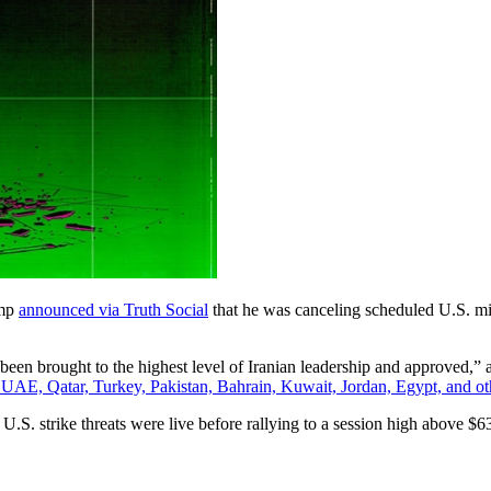
ump
announced via Truth Social
that he was canceling scheduled U.S. mili
been brought to the highest level of Iranian leadership and approved,” a
e UAE, Qatar, Turkey, Pakistan, Bahrain, Kuwait, Jordan, Egypt, and ot
U.S. strike threats were live before rallying to a session high above 