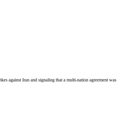
kes against Iran and signaling that a multi-nation agreement was