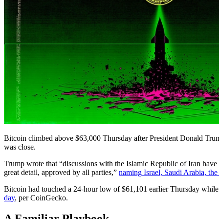
Bitcoin climbed above $63,000 Thursday after President Donald Tr
was close.
Trump wrote that “discussions with the Islamic Republic of Iran have 
great detail, approved by all parties,”
naming Israel, Saudi Arabia, th
Bitcoin had touched a 24-hour low of $61,101 earlier Thursday while 
day
, per CoinGecko.
A Familiar Playbook