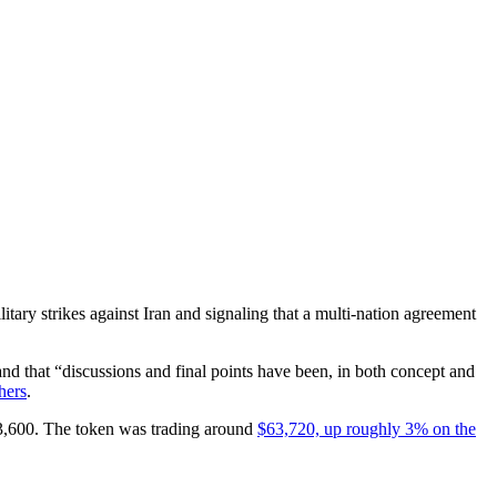
tary strikes against Iran and signaling that a multi-nation agreement
nd that “discussions and final points have been, in both concept and
hers
.
$63,600. The token was trading around
$63,720, up roughly 3% on the