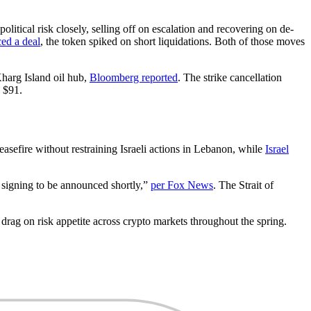
litical risk closely, selling off on escalation and recovering on de-
ced a deal
, the token spiked on short liquidations. Both of those moves
harg Island oil hub,
Bloomberg reported
. The strike cancellation
e $91.
easefire without restraining Israeli actions in Lebanon, while
Israel
e signing to be announced shortly,”
per Fox News
. The Strait of
nt drag on risk appetite across crypto markets throughout the spring.