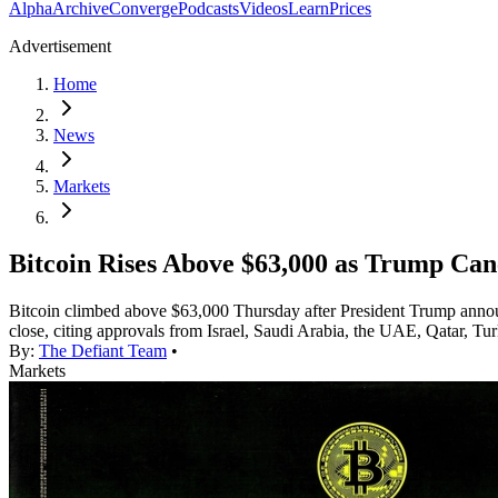
Alpha
Archive
Converge
Podcasts
Videos
Learn
Prices
Advertisement
Home
News
Markets
Bitcoin Rises Above $63,000 as Trump Canc
Bitcoin climbed above $63,000 Thursday after President Trump announc
close, citing approvals from Israel, Saudi Arabia, the UAE, Qatar, Tu
By:
The Defiant Team
•
Markets