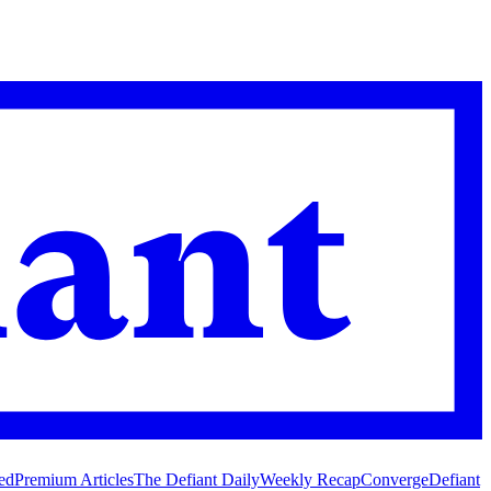
ed
Premium Articles
The Defiant Daily
Weekly Recap
Converge
Defiant