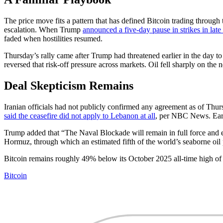
The price move fits a pattern that has defined Bitcoin trading through
escalation. When Trump
announced a five-day pause in strikes in lat
faded when hostilities resumed.
Thursday’s rally came after Trump had threatened earlier in the da
reversed that risk-off pressure across markets. Oil fell sharply on th
Deal Skepticism Remains
Iranian officials had not publicly confirmed any agreement as of Thurs
said the ceasefire did not apply to Lebanon at all
, per NBC News. Earli
Trump added that “The Naval Blockade will remain in full force and eff
Hormuz, through which an estimated fifth of the world’s seaborne oil 
Bitcoin remains roughly 49% below its October 2025 all-time high o
Bitcoin