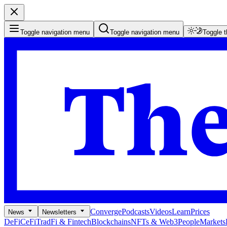
Toggle navigation menu
Toggle navigation menu
Toggle 
Converge
Podcasts
Videos
Learn
Prices
News
Newsletters
DeFi
CeFi
TradFi & Fintech
Blockchains
NFTs & Web3
People
Markets