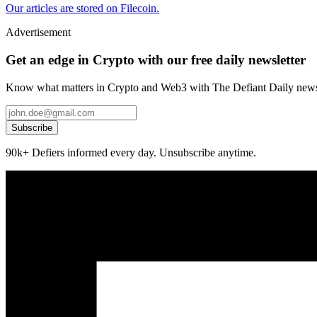
Our articles are stored on Filecoin.
Advertisement
Get an edge in Crypto with our free daily newsletter
Know what matters in Crypto and Web3 with The Defiant Daily newsl
Subscribe
90k+ Defiers informed every day. Unsubscribe anytime.