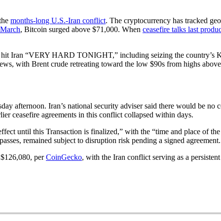
 the
months-long U.S.-Iran conflict
. The cryptocurrency has tracked geopo
e March
, Bitcoin surged above $71,000. When
ceasefire talks last produ
y to hit Iran “VERY HARD TONIGHT,” including seizing the country’s K
e news, with Brent crude retreating toward the low $90s from highs abov
day afternoon. Iran’s national security adviser said there would be no c
er ceasefire agreements in this conflict collapsed within days.
ect until this Transaction is finalized,” with the “time and place of th
passes, remained subject to disruption risk pending a signed agreement.
f $126,080, per
CoinGecko
, with the Iran conflict serving as a persiste