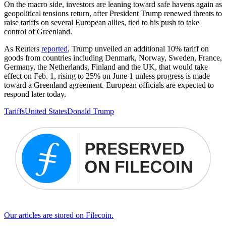
On the macro side, investors are leaning toward safe havens again as
geopolitical tensions return, after President Trump renewed threats to
raise tariffs on several European allies, tied to his push to take
control of Greenland.
As Reuters
reported
, Trump unveiled an additional 10% tariff on
goods from countries including Denmark, Norway, Sweden, France,
Germany, the Netherlands, Finland and the UK, that would take
effect on Feb. 1, rising to 25% on June 1 unless progress is made
toward a Greenland agreement. European officials are expected to
respond later today.
Tariffs
United States
Donald Trump
Our articles are stored on Filecoin.