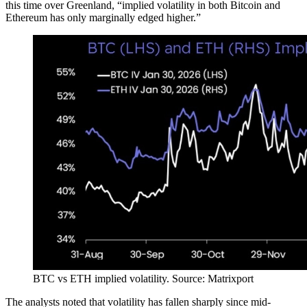
this time over Greenland, “implied volatility in both Bitcoin and
Ethereum has only marginally edged higher.”
BTC vs ETH implied volatility. Source: Matrixport
The analysts noted that volatility has fallen sharply since mid-