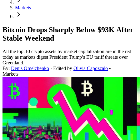
Markets
Bitcoin Drops Sharply Below $93K After
Stable Weekend
All the top-10 crypto assets by market capitalization are in the red
today as markets digest President Trump’s EU tariff threats over
Greenland.
By:
Denis Omelchenko
· Edited by
Olivia Capozzalo
•
Markets