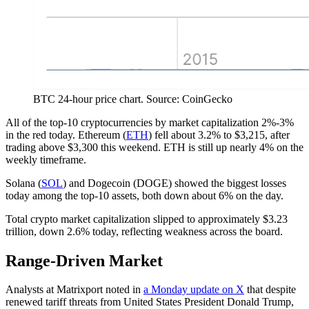
BTC 24-hour price chart. Source: CoinGecko
All of the top-10 cryptocurrencies by market capitalization 2%-3%
in the red today. Ethereum (
ETH
) fell about 3.2% to $3,215, after
trading above $3,300 this weekend. ETH is still up nearly 4% on the
weekly timeframe.
Solana (
SOL
) and Dogecoin (DOGE) showed the biggest losses
today among the top-10 assets, both down about 6% on the day.
Total crypto market capitalization slipped to approximately $3.23
trillion, down 2.6% today, reflecting weakness across the board.
Range-Driven Market
Analysts at Matrixport noted in
a Monday update on X
that despite
renewed tariff threats from United States President Donald Trump,