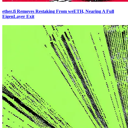
ether.fi Removes Restaking From weETH, Nearing A Full
EigenLayer Exit