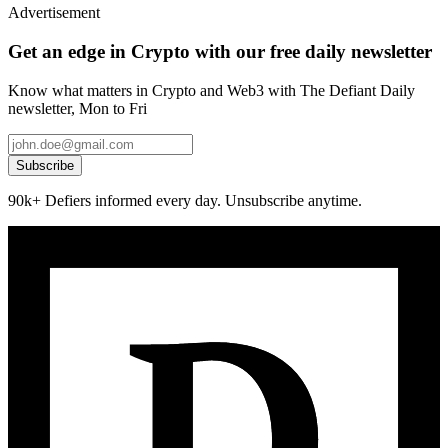
Advertisement
Get an edge in Crypto with our free daily newsletter
Know what matters in Crypto and Web3 with The Defiant Daily
newsletter, Mon to Fri
Subscribe
90k+ Defiers informed every day. Unsubscribe anytime.