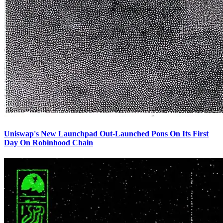
Uniswap's New Launchpad Out-Launched Pons On Its First
Day On Robinhood Chain