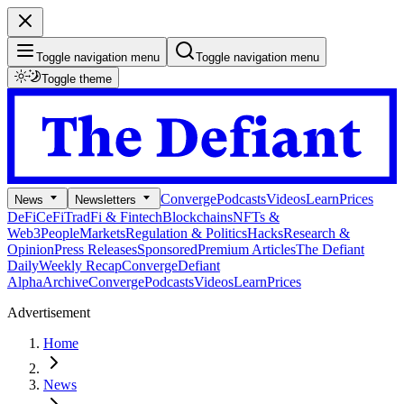
Toggle navigation menu
Toggle navigation menu
Toggle theme
Converge
Podcasts
Videos
Learn
Prices
News
Newsletters
DeFi
CeFi
TradFi & Fintech
Blockchains
NFTs &
Web3
People
Markets
Regulation & Politics
Hacks
Research &
Opinion
Press Releases
Sponsored
Premium Articles
The Defiant
Daily
Weekly Recap
Converge
Defiant
Alpha
Archive
Converge
Podcasts
Videos
Learn
Prices
Advertisement
Home
News