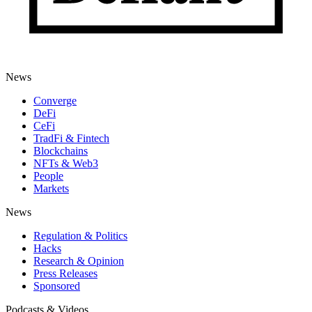
News
Converge
DeFi
CeFi
TradFi & Fintech
Blockchains
NFTs & Web3
People
Markets
News
Regulation & Politics
Hacks
Research & Opinion
Press Releases
Sponsored
Podcasts & Videos