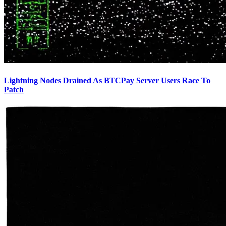
Lightning Nodes Drained As BTCPay Server Users Race To
Patch