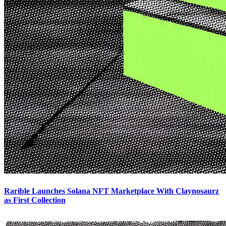
Rarible Launches Solana NFT Marketplace With Claynosaurz
as First Collection