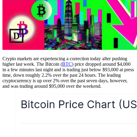
Crypto markets are experiencing a correction today after pushing
higher last week. The Bitcoin (
BTC
) price dropped around $4,000
in a few minutes last night and is trading just below $93,000 at press
time, down roughly 2.2% over the past 24 hours. The leading
cryptocurrency is up over 2% over the past seven days, however,
and was trading around $95,000 over the weekend.