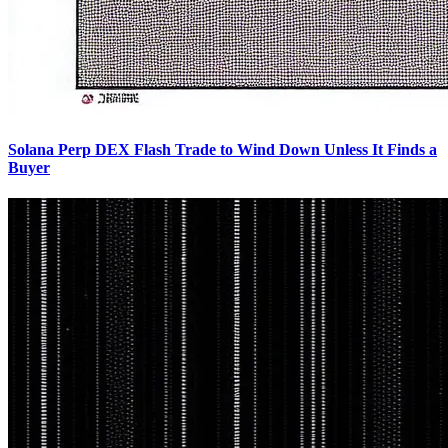
Solana Perp DEX Flash Trade to Wind Down Unless It Finds a
Buyer