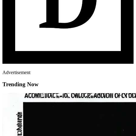
Advertisement
Trending Now