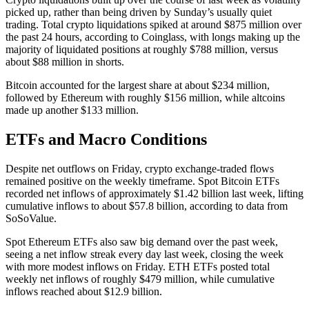
picked up, rather than being driven by Sunday’s usually quiet
trading. Total crypto liquidations spiked at around $875 million over
the past 24 hours, according to Coinglass, with longs making up the
majority of liquidated positions at roughly $788 million, versus
about $88 million in shorts.
Bitcoin accounted for the largest share at about $234 million,
followed by Ethereum with roughly $156 million, while altcoins
made up another $133 million.
ETFs and Macro Conditions
Despite net outflows on Friday, crypto exchange-traded flows
remained positive on the weekly timeframe. Spot Bitcoin ETFs
recorded net inflows of approximately $1.42 billion last week, lifting
cumulative inflows to about $57.8 billion, according to data from
SoSoValue.
Spot Ethereum ETFs also saw big demand over the past week,
seeing a net inflow streak every day last week, closing the week
with more modest inflows on Friday. ETH ETFs posted total
weekly net inflows of roughly $479 million, while cumulative
inflows reached about $12.9 billion.