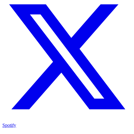
Spotify