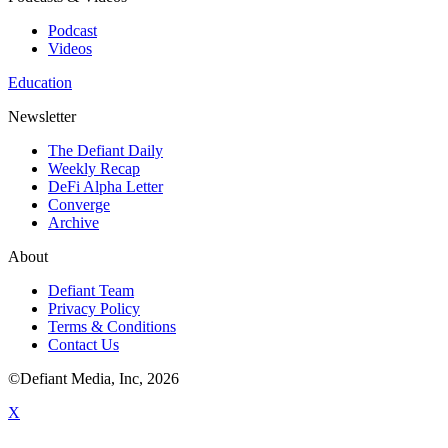
Podcast
Videos
Education
Newsletter
The Defiant Daily
Weekly Recap
DeFi Alpha Letter
Converge
Archive
About
Defiant Team
Privacy Policy
Terms & Conditions
Contact Us
©Defiant Media, Inc,
2026
X