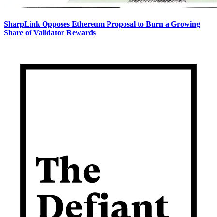
SharpLink Opposes Ethereum Proposal to Burn a Growing
Share of Validator Rewards