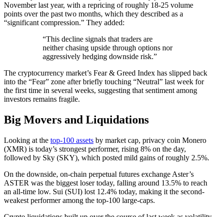
November last year, with a repricing of roughly 18-25 volume
points over the past two months, which they described as a
“significant compression.” They added:
“This decline signals that traders are
neither chasing upside through options nor
aggressively hedging downside risk.”
The cryptocurrency market’s Fear & Greed Index has slipped back
into the “Fear” zone after briefly touching “Neutral” last week for
the first time in several weeks, suggesting that sentiment among
investors remains fragile.
Big Movers and Liquidations
Looking at the
top-100 assets
by market cap, privacy coin Monero
(XMR) is today’s strongest performer, rising 8% on the day,
followed by Sky (SKY), which posted mild gains of roughly 2.5%.
On the downside, on-chain perpetual futures exchange Aster’s
ASTER was the biggest loser today, falling around 13.5% to reach
an all-time low. Sui (SUI) lost 12.4% today, making it the second-
weakest performer among the top-100 large-caps.
Crypto liquidations built up over the course of last week as volatility