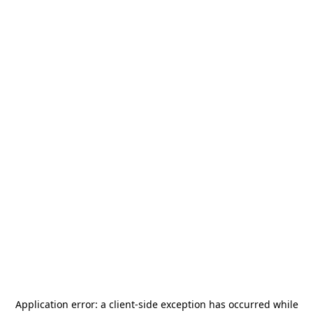
Application error: a
client
-side exception has occurred while