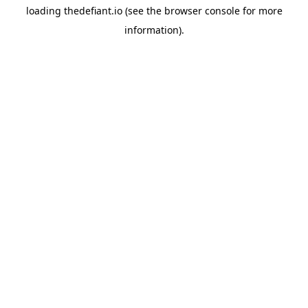
loading
thedefiant.io
(see the
browser console
for more
information).