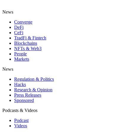
News
Converge
DeFi
CeFi
TradFi & Fintech
Blockchains
NFTs & Web3
People
Markets
News
Regulation & Politics
Hacks
Research & Opinion
Press Releases
Sponsored
Podcasts & Videos
Podcast
Videos