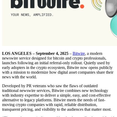
LOS ANGELES – September 4, 2025
–
Bitwire
, a modern
newswire service designed for bitcoin and crypto professionals,
launches following an initial referral-only rollout. Quietly used by
early adopters in the crypto ecosystem, Bitwire now opens publicly
with a mission to modernize how digital asset companies share their
news with the world.
Developed by PR veterans who saw the flaws of outdated
traditional newswire services, Bitwire combines new technology
with industry expertise to deliver a simple, easy, and cost-effective
alternative to legacy platforms. Bitwire meets the needs of fast-
moving crypto companies with rapid, reliable distribution,
transparent pricing, and visibility to the audiences that matter most.