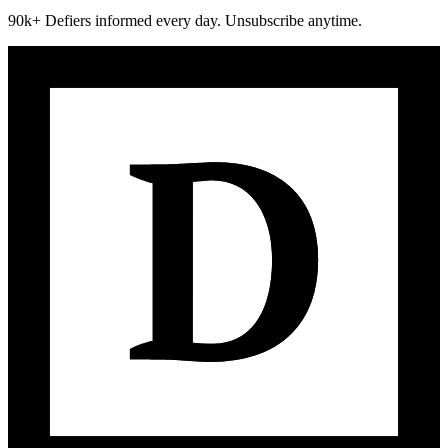
90k+ Defiers informed every day. Unsubscribe anytime.