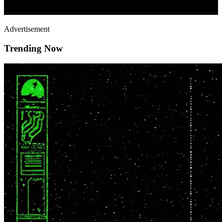
Advertisement
Trending Now