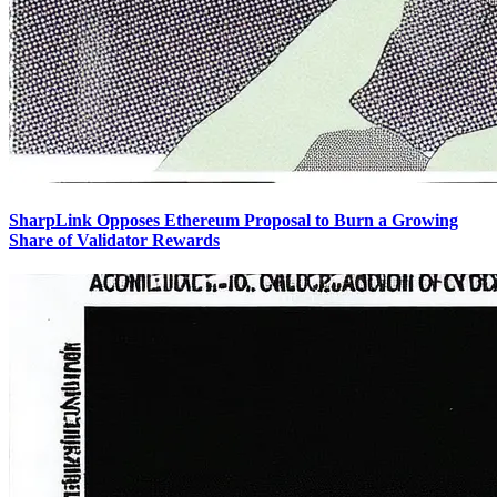
SharpLink Opposes Ethereum Proposal to Burn a Growing
Share of Validator Rewards