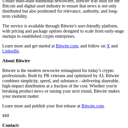
Unlike mass-blast traditional newswires, Bitwire was built for the
Bitcoin and digital asset industry to ensure that news is not only
distributed but also positioned for relevance, authority, and long-
term visibility.
The service is available through Bitwire's user-friendly platform,
with pricing and package options designed to scale from early-stage
startups to established crypto enterprises.
Learn more and get started at
Bitwire.com
, and follow on
X
and
LinkedIn
.
About Bitwire
Bitwire is the modern newswire reimagined for today’s crypto
professionals. Built by PR veterans and optimized by AI, Bitwire
combines simplicity, speed, and substance—delivering shareable,
high-impact distribution at a fraction of the cost. Whether you're
breaking product news or raising your next round, Bitwire makes
your moment matter.
Learn more and publish your first release at
Bitwire.com
.
###
Contact: