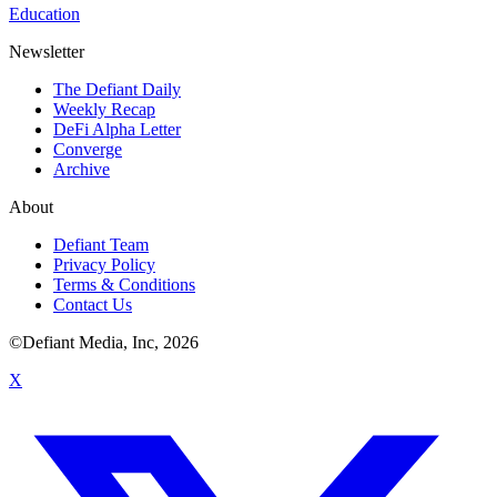
Education
Newsletter
The Defiant Daily
Weekly Recap
DeFi Alpha Letter
Converge
Archive
About
Defiant Team
Privacy Policy
Terms & Conditions
Contact Us
©Defiant Media, Inc,
2026
X