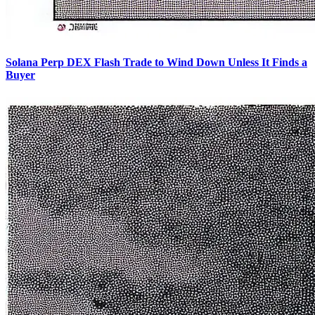
Solana Perp DEX Flash Trade to Wind Down Unless It Finds a
Buyer