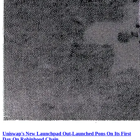
Uniswap's New Launchpad Out-Launched Pons On Its First
Day On Robinhood Chain