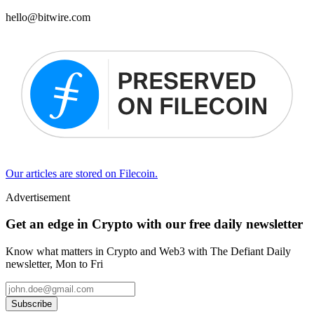
hello@bitwire.com
Our articles are stored on Filecoin.
Advertisement
Get an edge in Crypto with our free daily newsletter
Know what matters in Crypto and Web3 with The Defiant Daily
newsletter, Mon to Fri
Subscribe