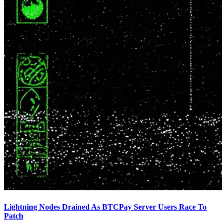
Lightning Nodes Drained As BTCPay Server Users Race To
Patch