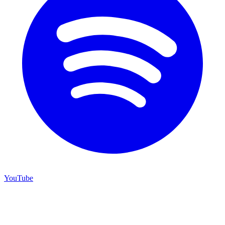
YouTube