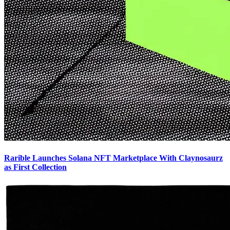
Rarible Launches Solana NFT Marketplace With Claynosaurz
as First Collection