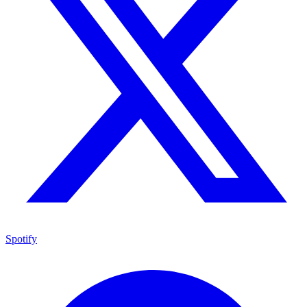
Spotify