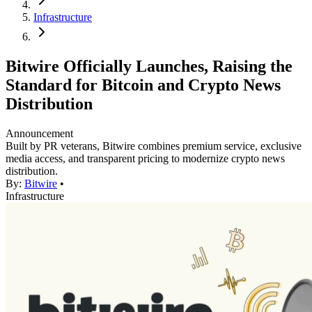
Infrastructure
Bitwire Officially Launches, Raising the
Standard for Bitcoin and Crypto News
Distribution
Announcement
Built by PR veterans, Bitwire combines premium service, exclusive
media access, and transparent pricing to modernize crypto news
distribution.
By:
Bitwire
•
Infrastructure