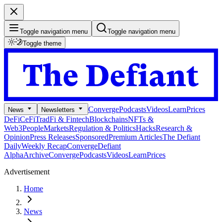
Toggle navigation menu
Toggle navigation menu
Toggle theme
Converge
Podcasts
Videos
Learn
Prices
News
Newsletters
DeFi
CeFi
TradFi & Fintech
Blockchains
NFTs &
Web3
People
Markets
Regulation & Politics
Hacks
Research &
Opinion
Press Releases
Sponsored
Premium Articles
The Defiant
Daily
Weekly Recap
Converge
Defiant
Alpha
Archive
Converge
Podcasts
Videos
Learn
Prices
Advertisement
Home
News