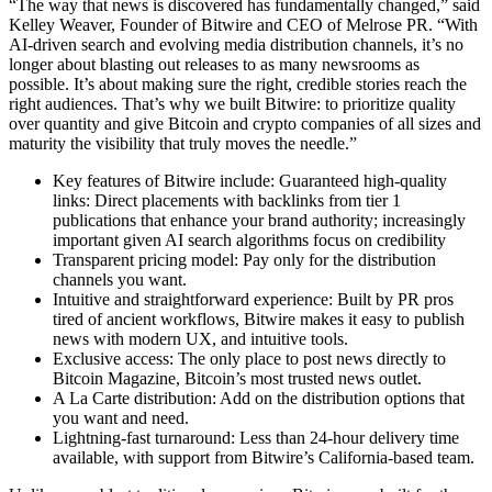
“The way that news is discovered has fundamentally changed,” said
Kelley Weaver, Founder of Bitwire and CEO of Melrose PR. “With
AI-driven search and evolving media distribution channels, it’s no
longer about blasting out releases to as many newsrooms as
possible. It’s about making sure the right, credible stories reach the
right audiences. That’s why we built Bitwire: to prioritize quality
over quantity and give Bitcoin and crypto companies of all sizes and
maturity the visibility that truly moves the needle.”
Key features of Bitwire include: Guaranteed high-quality
links: Direct placements with backlinks from tier 1
publications that enhance your brand authority; increasingly
important given AI search algorithms focus on credibility
Transparent pricing model: Pay only for the distribution
channels you want.
Intuitive and straightforward experience: Built by PR pros
tired of ancient workflows, Bitwire makes it easy to publish
news with modern UX, and intuitive tools.
Exclusive access: The only place to post news directly to
Bitcoin Magazine, Bitcoin’s most trusted news outlet.
A La Carte distribution: Add on the distribution options that
you want and need.
Lightning-fast turnaround: Less than 24-hour delivery time
available, with support from Bitwire’s California-based team.