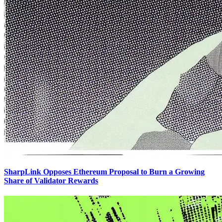
SharpLink Opposes Ethereum Proposal to Burn a Growing
Share of Validator Rewards