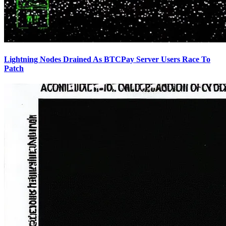
Lightning Nodes Drained As BTCPay Server Users Race To
Patch