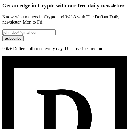
Get an edge in Crypto with our free daily newsletter
Know what matters in Crypto and Web3 with The Defiant Daily
newsletter, Mon to Fri
Subscribe
90k+ Defiers informed every day. Unsubscribe anytime.