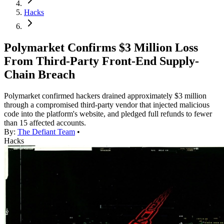
Hacks
Polymarket Confirms $3 Million Loss
From Third-Party Front-End Supply-
Chain Breach
Polymarket confirmed hackers drained approximately $3 million
through a compromised third-party vendor that injected malicious
code into the platform's website, and pledged full refunds to fewer
than 15 affected accounts.
By:
The Defiant Team
•
Hacks