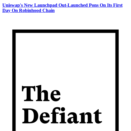
Uniswap's New Launchpad Out-Launched Pons On Its First
Day On Robinhood Chain