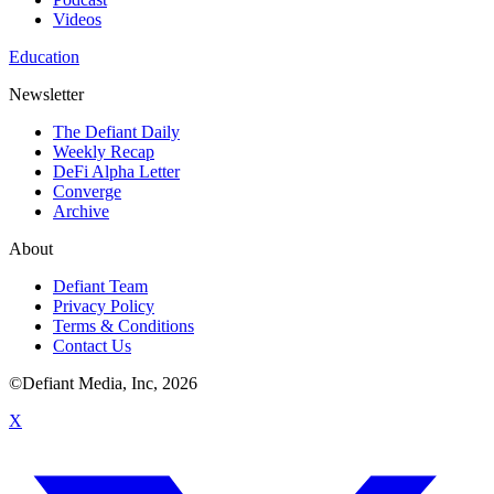
Videos
Education
Newsletter
The Defiant Daily
Weekly Recap
DeFi Alpha Letter
Converge
Archive
About
Defiant Team
Privacy Policy
Terms & Conditions
Contact Us
©Defiant Media, Inc,
2026
X