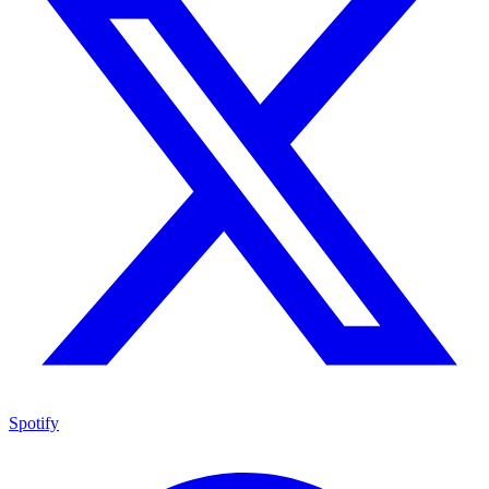
Spotify