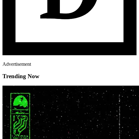
Advertisement
Trending Now