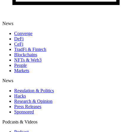
News
Converge
DeFi
CeFi
TradFi & Fintech
Blockchains
NFTs & Web3
People
Markets
News
Regulation & Politics
Hacks
Research & Opinion
Press Releases
Sponsored
Podcasts & Videos
Podcast