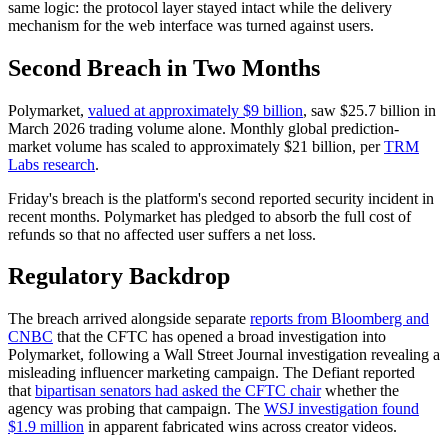
same logic: the protocol layer stayed intact while the delivery
mechanism for the web interface was turned against users.
Second Breach in Two Months
Polymarket,
valued at approximately $9 billion
, saw $25.7 billion in
March 2026 trading volume alone. Monthly global prediction-
market volume has scaled to approximately $21 billion, per
TRM
Labs research
.
Friday's breach is the platform's second reported security incident in
recent months. Polymarket has pledged to absorb the full cost of
refunds so that no affected user suffers a net loss.
Regulatory Backdrop
The breach arrived alongside separate
reports from Bloomberg and
CNBC
that the CFTC has opened a broad investigation into
Polymarket, following a Wall Street Journal investigation revealing a
misleading influencer marketing campaign. The Defiant reported
that
bipartisan senators had asked the CFTC chair
whether the
agency was probing that campaign. The
WSJ investigation found
$1.9 million
in apparent fabricated wins across creator videos.