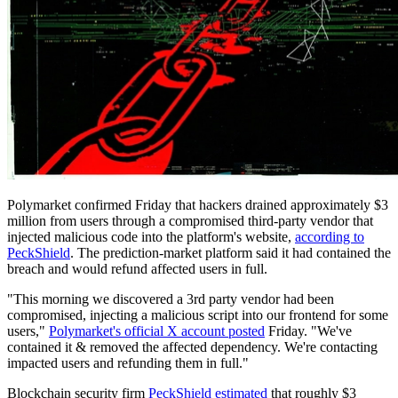
Polymarket confirmed Friday that hackers drained approximately $3
million from users through a compromised third-party vendor that
injected malicious code into the platform's website,
according to
PeckShield
. The prediction-market platform said it had contained the
breach and would refund affected users in full.
"This morning we discovered a 3rd party vendor had been
compromised, injecting a malicious script into our frontend for some
users,"
Polymarket's official X account posted
Friday. "We've
contained it & removed the affected dependency. We're contacting
impacted users and refunding them in full."
Blockchain security firm
PeckShield estimated
that roughly $3