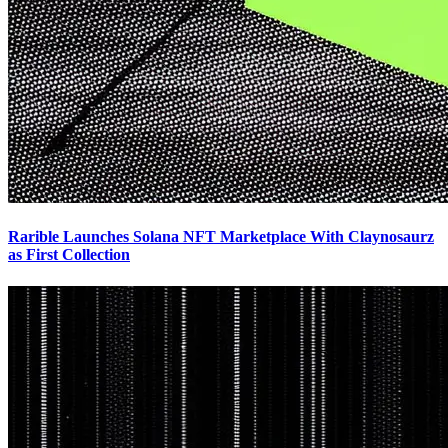
Rarible Launches Solana NFT Marketplace With Claynosaurz
as First Collection