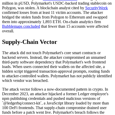
million in pUSD, Polymarket's USDC-backed trading stablecoin on
Polygon, was stolen. A blockchain analyst cited by
SecurityWeek
confirmed losses from at least 11 victim accounts. The attacker
bridged the stolen funds from Polygon to Ethereum and swapped
them into approximately 1,893 ETH. On-chain analytics firm
Bubblemaps concluded
that fewer than 15 accounts were affected
overall.
Supply-Chain Vector
The attack did not touch Polymarket's core smart contracts or
backend servers. Instead, the attacker compromised an unnamed
third-party software dependency that Polymarket's web frontend
loads. When users connected their wallets on the affected site, a
hidden script triggered transaction-approval prompts, routing funds
to attacker-controlled wallets. Polymarket has not publicly identified
which vendor was breached.
The attack vector follows a now-documented pattern in crypto. In
December 2023, an attacker hijacked a former Ledger employee's
npm publishing credentials and pushed malicious versions of
`@ledgerhq/connect-kit`, a JavaScript library loaded by more than
100 DeFi frontends. That supply-chain compromise drained user
funds before a patch went live. Polymarket's breach follows the