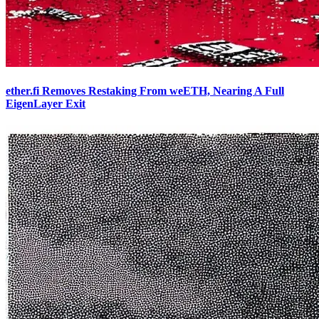
ether.fi Removes Restaking From weETH, Nearing A Full
EigenLayer Exit