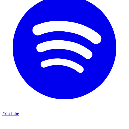
YouTube