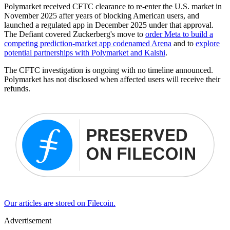
Polymarket received CFTC clearance to re-enter the U.S. market in
November 2025 after years of blocking American users, and
launched a regulated app in December 2025 under that approval.
The Defiant covered Zuckerberg's move to
order Meta to build a
competing prediction-market app codenamed Arena
and to
explore
potential partnerships with Polymarket and Kalshi
.
The CFTC investigation is ongoing with no timeline announced.
Polymarket has not disclosed when affected users will receive their
refunds.
Our articles are stored on Filecoin.
Advertisement