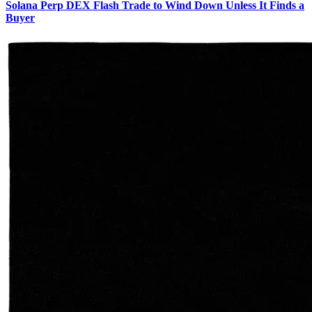
Solana Perp DEX Flash Trade to Wind Down Unless It Finds a
Buyer