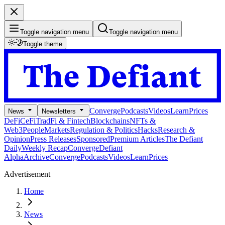
Toggle navigation menu
Toggle navigation menu
Toggle theme
Converge
Podcasts
Videos
Learn
Prices
News
Newsletters
DeFi
CeFi
TradFi & Fintech
Blockchains
NFTs &
Web3
People
Markets
Regulation & Politics
Hacks
Research &
Opinion
Press Releases
Sponsored
Premium Articles
The Defiant
Daily
Weekly Recap
Converge
Defiant
Alpha
Archive
Converge
Podcasts
Videos
Learn
Prices
Advertisement
Home
News