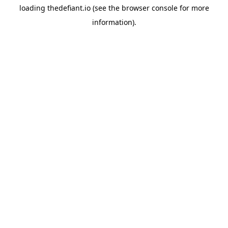
loading
thedefiant.io
(see the
browser console
for more
information).