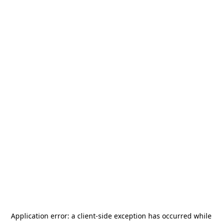
Application error: a
client
-side exception has occurred while