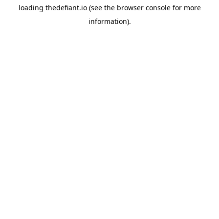
loading
thedefiant.io
(see the
browser console
for more
information).