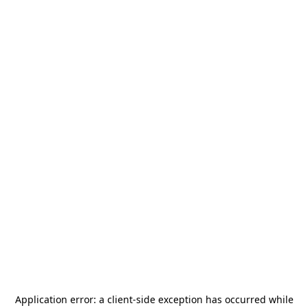
Application error: a
client
-side exception has occurred while