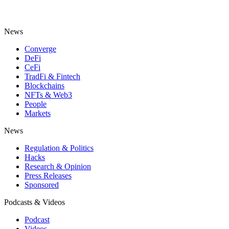
News
Converge
DeFi
CeFi
TradFi & Fintech
Blockchains
NFTs & Web3
People
Markets
News
Regulation & Politics
Hacks
Research & Opinion
Press Releases
Sponsored
Podcasts & Videos
Podcast
Videos