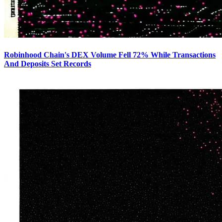
Robinhood Chain's DEX Volume Fell 72% While Transactions
And Deposits Set Records