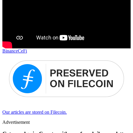
Binance
CeFi
Our articles are stored on Filecoin.
Advertisement