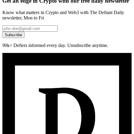
Get an edge in Crypto with our free daily newsletter
Know what matters in Crypto and Web3 with The Defiant Daily
newsletter, Mon to Fri
Subscribe
90k+ Defiers informed every day. Unsubscribe anytime.