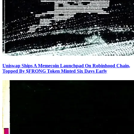
Uniswap Ships A Memecoin Launchpad On Robinhood Chain,
Topped By $FRONG Token Minted Six Days Early