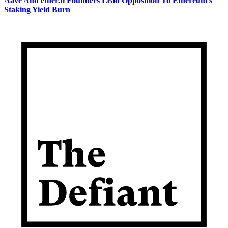
Aave And ether.fi Founders Lead Opposition To Ethereum's
Staking Yield Burn