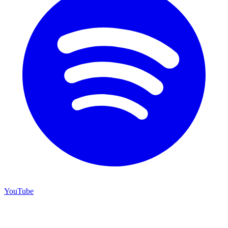
YouTube