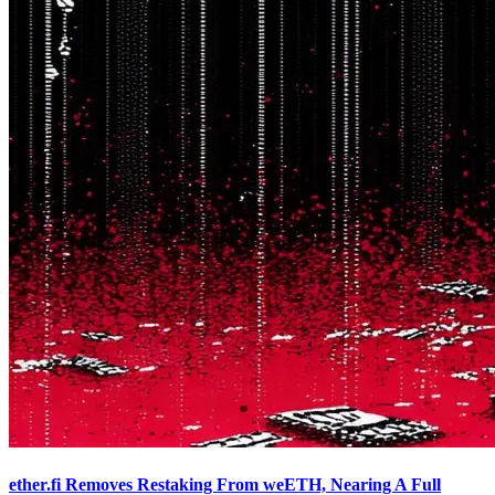
ether.fi Removes Restaking From weETH, Nearing A Full