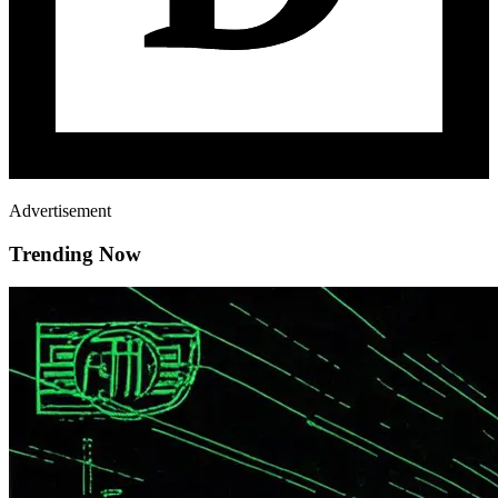
Advertisement
Trending Now