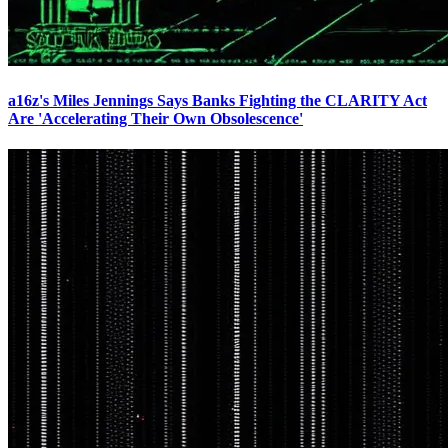
a16z's Miles Jennings Says Banks Fighting the CLARITY Act
Are 'Accelerating Their Own Obsolescence'