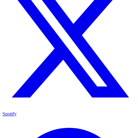
Spotify