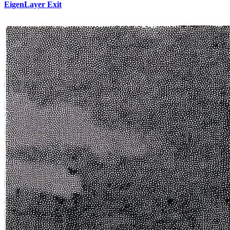
EigenLayer Exit