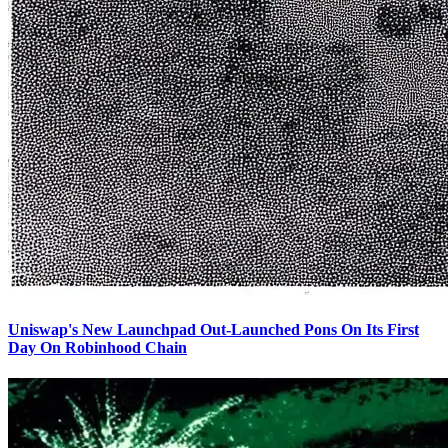
Uniswap's New Launchpad Out-Launched Pons On Its First
Day On Robinhood Chain