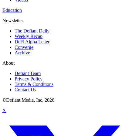
Education
Newsletter
The Defiant Daily
Weekly Recap
DeFi Alpha Letter
Converge
Archive
About
Defiant Team
Privacy Policy
Terms & Conditions
Contact Us
©Defiant Media, Inc,
2026
X