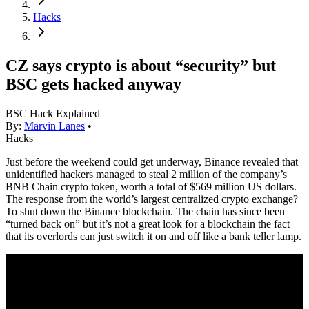
Hacks
CZ says crypto is about “security” but
BSC gets hacked anyway
BSC Hack Explained
By:
Marvin Lanes
•
Hacks
Just before the weekend could get underway, Binance revealed that
unidentified hackers managed to steal 2 million of the company’s
BNB Chain crypto token, worth a total of $569 million US dollars.
The response from the world’s largest centralized crypto exchange?
To shut down the Binance blockchain. The chain has since been
“turned back on” but it’s not a great look for a blockchain the fact
that its overlords can just switch it on and off like a bank teller lamp.