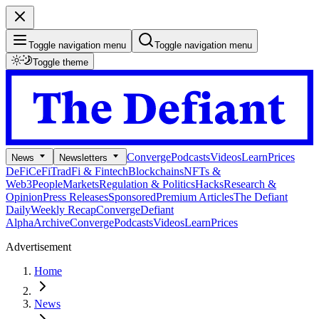
Toggle navigation menu
Toggle navigation menu
Toggle theme
Converge
Podcasts
Videos
Learn
Prices
News
Newsletters
DeFi
CeFi
TradFi & Fintech
Blockchains
NFTs &
Web3
People
Markets
Regulation & Politics
Hacks
Research &
Opinion
Press Releases
Sponsored
Premium Articles
The Defiant
Daily
Weekly Recap
Converge
Defiant
Alpha
Archive
Converge
Podcasts
Videos
Learn
Prices
Advertisement
Home
News