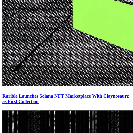
Rarible Launches Solana NFT Marketplace With Claynosaurz
as First Collection