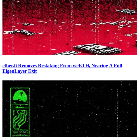
ether.fi Removes Restaking From weETH, Nearing A Full
EigenLayer Exit