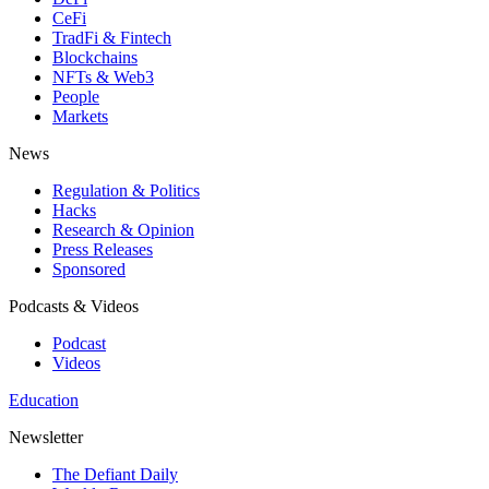
CeFi
TradFi & Fintech
Blockchains
NFTs & Web3
People
Markets
News
Regulation & Politics
Hacks
Research & Opinion
Press Releases
Sponsored
Podcasts & Videos
Podcast
Videos
Education
Newsletter
The Defiant Daily