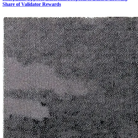
Share of Validator Rewards