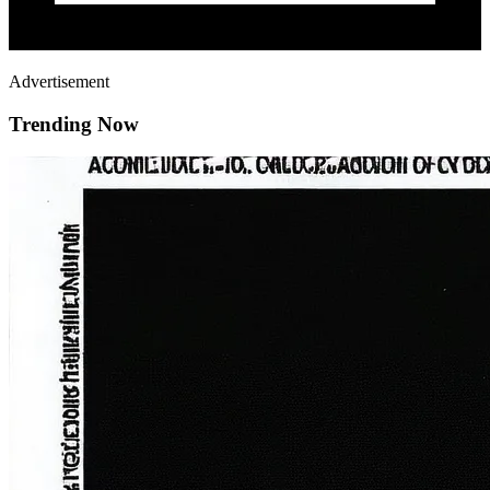
Advertisement
Trending Now