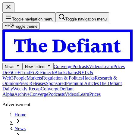
Toggle navigation menu
Toggle navigation menu
Toggle theme
Converge
Podcasts
Videos
Learn
Prices
News
Newsletters
DeFi
CeFi
TradFi & Fintech
Blockchains
NFTs &
Web3
People
Markets
Regulation & Politics
Hacks
Research &
Opinion
Press Releases
Sponsored
Premium Articles
The Defiant
Daily
Weekly Recap
Converge
Defiant
Alpha
Archive
Converge
Podcasts
Videos
Learn
Prices
Advertisement
Home
News