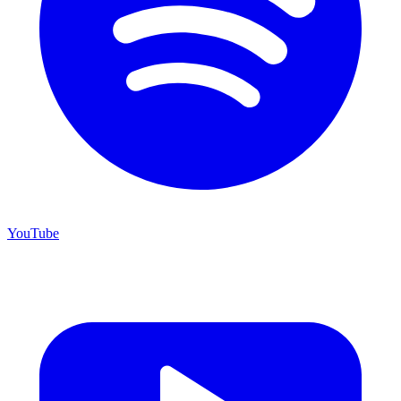
YouTube