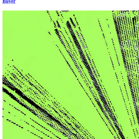
Buyer