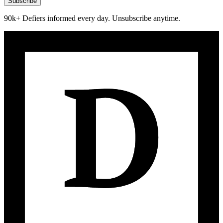
Subscribe
90k+ Defiers informed every day. Unsubscribe anytime.