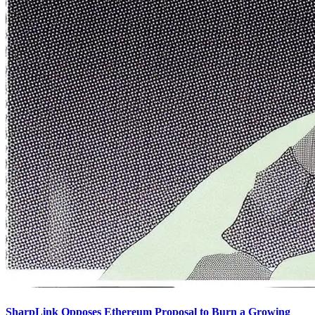
SharpLink Opposes Ethereum Proposal to Burn a Growing