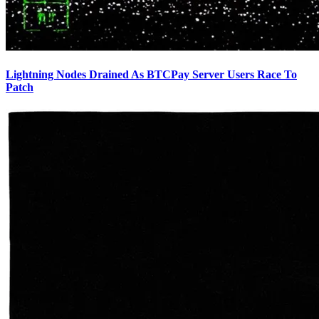
Lightning Nodes Drained As BTCPay Server Users Race To
Patch