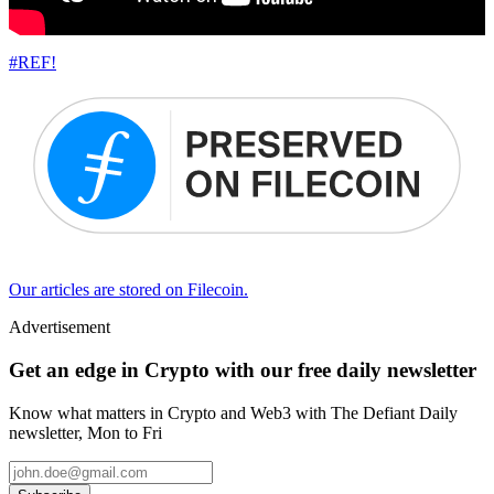
#REF!
Our articles are stored on Filecoin.
Advertisement
Get an edge in Crypto with our free daily newsletter
Know what matters in Crypto and Web3 with The Defiant Daily
newsletter, Mon to Fri