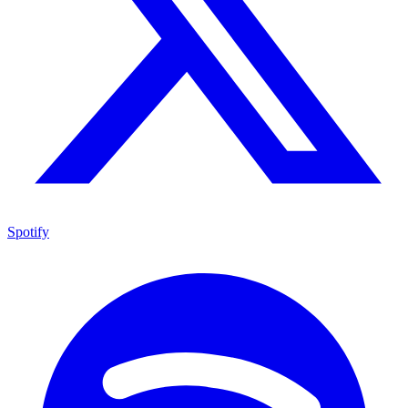
Spotify