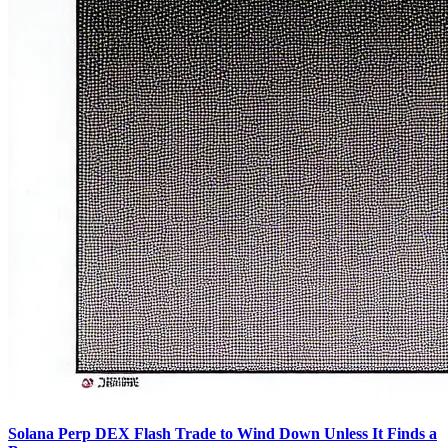
Solana Perp DEX Flash Trade to Wind Down Unless It Finds a