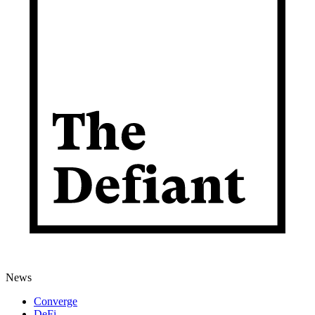
News
Converge
DeFi