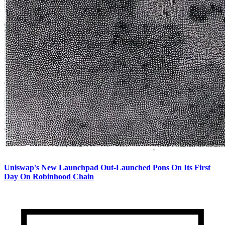
Uniswap's New Launchpad Out-Launched Pons On Its First
Day On Robinhood Chain