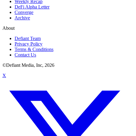
Weekly Recap
DeFi Alpha Letter
Converge
Archive
About
Defiant Team
Privacy Policy
Terms & Conditions
Contact Us
©Defiant Media, Inc,
2026
X