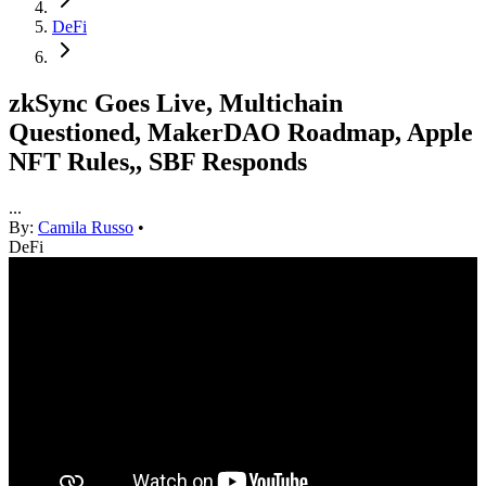
DeFi
zkSync Goes Live, Multichain
Questioned, MakerDAO Roadmap, Apple
NFT Rules,, SBF Responds
...
By:
Camila Russo
•
DeFi