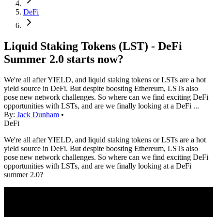
DeFi
Liquid Staking Tokens (LST) - DeFi
Summer 2.0 starts now?
We're all after YIELD, and liquid staking tokens or LSTs are a hot
yield source in DeFi. But despite boosting Ethereum, LSTs also
pose new network challenges. So where can we find exciting DeFi
opportunities with LSTs, and are we finally looking at a DeFi ...
By:
Jack Dunham
•
DeFi
We're all after YIELD, and liquid staking tokens or LSTs are a hot
yield source in DeFi. But despite boosting Ethereum, LSTs also
pose new network challenges. So where can we find exciting DeFi
opportunities with LSTs, and are we finally looking at a DeFi
summer 2.0?