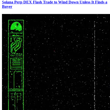
Solana Perp DEX Flash Trade to Wind Down Unless It Finds a
Buyer