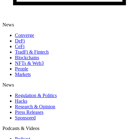
News
Converge
DeFi
CeFi
TradFi & Fintech
Blockchains
NFTs & Web3
People
Markets
News
Regulation & Politics
Hacks
Research & Opinion
Press Releases
Sponsored
Podcasts & Videos
Podcast