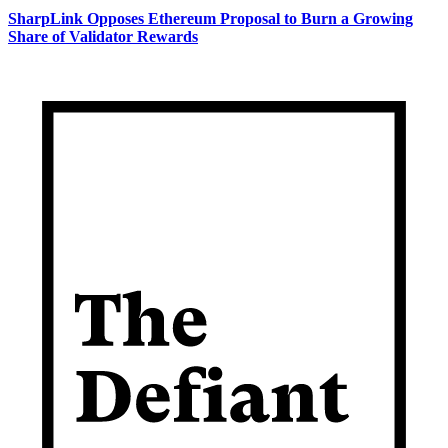
SharpLink Opposes Ethereum Proposal to Burn a Growing
Share of Validator Rewards