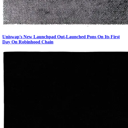
Uniswap's New Launchpad Out-Launched Pons On Its First
Day On Robinhood Chain