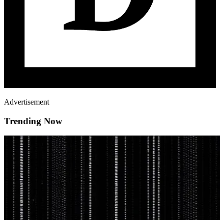
Advertisement
Trending Now