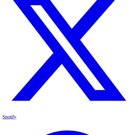
Spotify