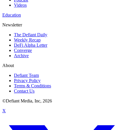
Videos
Education
Newsletter
The Defiant Daily
Weekly Recap
DeFi Alpha Letter
Converge
Archive
About
Defiant Team
Privacy Policy
Terms & Conditions
Contact Us
©Defiant Media, Inc,
2026
X