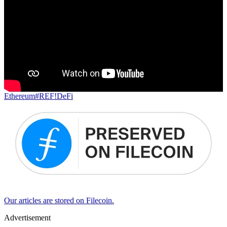
Ethereum
#REF!
DeFi
Our articles are stored on Filecoin.
Advertisement