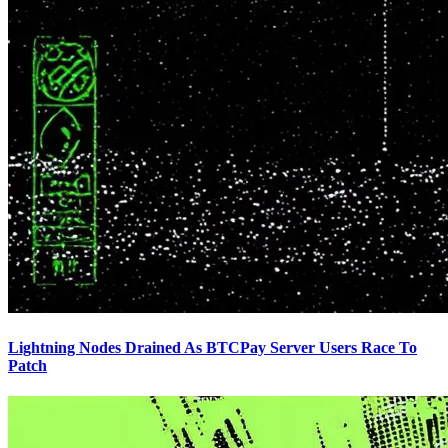
Lightning Nodes Drained As BTCPay Server Users Race To
Patch