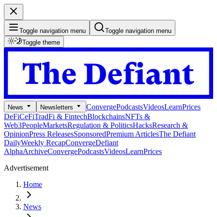
Toggle navigation menu
Toggle navigation menu
Toggle theme
Converge
Podcasts
Videos
Learn
Prices
News
Newsletters
DeFi
CeFi
TradFi & Fintech
Blockchains
NFTs &
Web3
People
Markets
Regulation & Politics
Hacks
Research &
Opinion
Press Releases
Sponsored
Premium Articles
The Defiant
Daily
Weekly Recap
Converge
Defiant
Alpha
Archive
Converge
Podcasts
Videos
Learn
Prices
Advertisement
Home
News