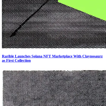
Rarible Launches Solana NFT Marketplace With Claynosaurz
as First Collection