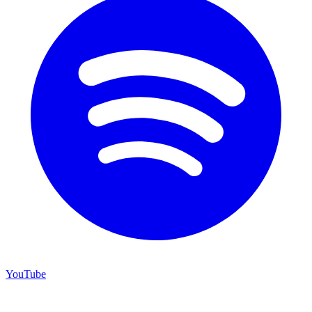
YouTube