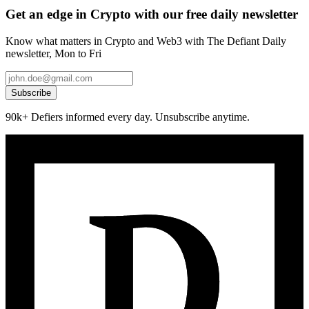
Get an edge in Crypto with our free daily newsletter
Know what matters in Crypto and Web3 with The Defiant Daily
newsletter, Mon to Fri
Subscribe
90k+ Defiers informed every day. Unsubscribe anytime.