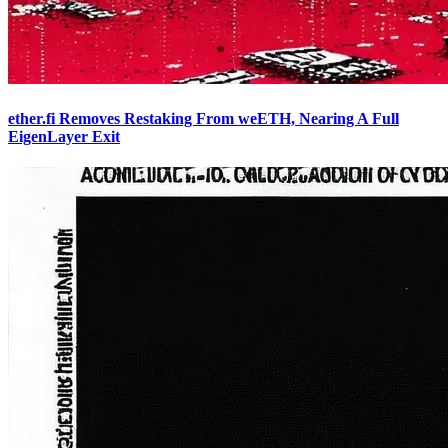
ether.fi Removes Restaking From weETH, Nearing A Full
EigenLayer Exit