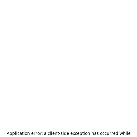
Application error: a
client
-side exception has occurred while