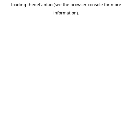
loading
thedefiant.io
(see the
browser console
for more
information).