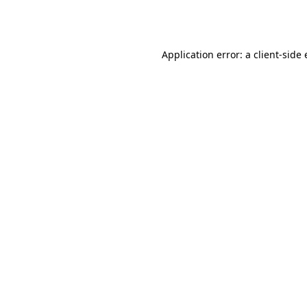
Application error: a
client
-side