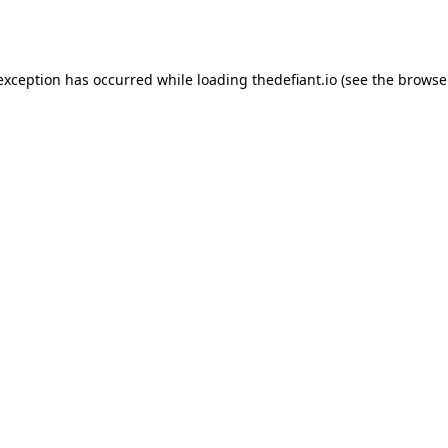
 exception has occurred while loading
thedefiant.io
(see the
browse