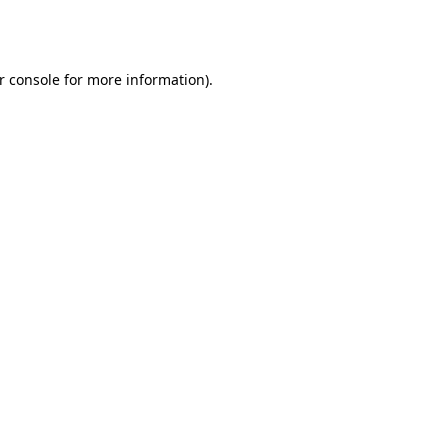
r console
for more information).