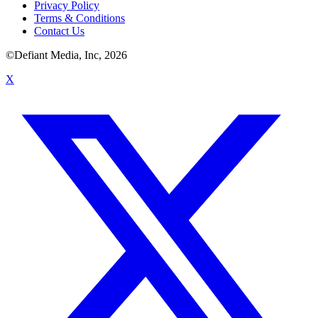
Privacy Policy
Terms & Conditions
Contact Us
©Defiant Media, Inc,
2026
X