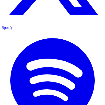
Spotify