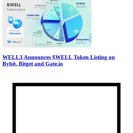
WELL3 Announces $WELL Token Listing on
Bybit, Bitget and Gate.io