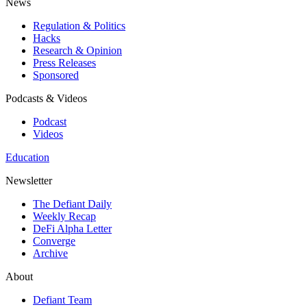
News
Regulation & Politics
Hacks
Research & Opinion
Press Releases
Sponsored
Podcasts & Videos
Podcast
Videos
Education
Newsletter
The Defiant Daily
Weekly Recap
DeFi Alpha Letter
Converge
Archive
About
Defiant Team