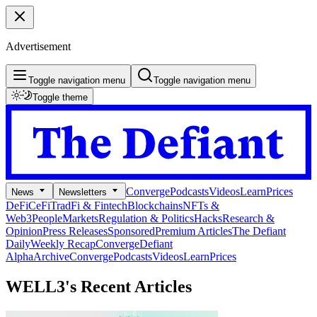
Advertisement
Toggle navigation menu
Toggle navigation menu
Toggle theme
Converge
Podcasts
Videos
Learn
Prices
News
Newsletters
DeFi
CeFi
TradFi & Fintech
Blockchains
NFTs &
Web3
People
Markets
Regulation & Politics
Hacks
Research &
Opinion
Press Releases
Sponsored
Premium Articles
The Defiant
Daily
Weekly Recap
Converge
Defiant
Alpha
Archive
Converge
Podcasts
Videos
Learn
Prices
WELL3's
Recent Articles