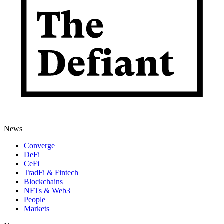
News
Converge
DeFi
CeFi
TradFi & Fintech
Blockchains
NFTs & Web3
People
Markets