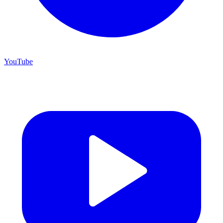
YouTube