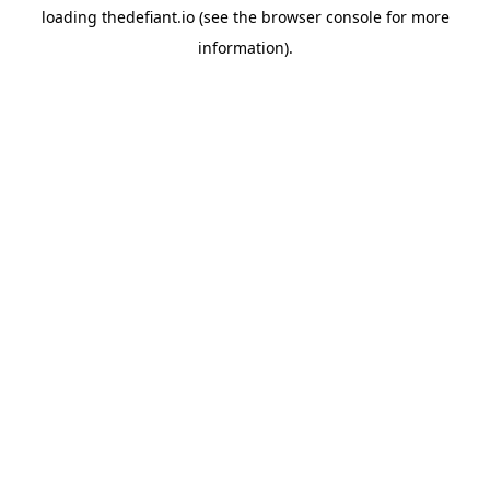
loading
thedefiant.io
(see the
browser console
for more
information).