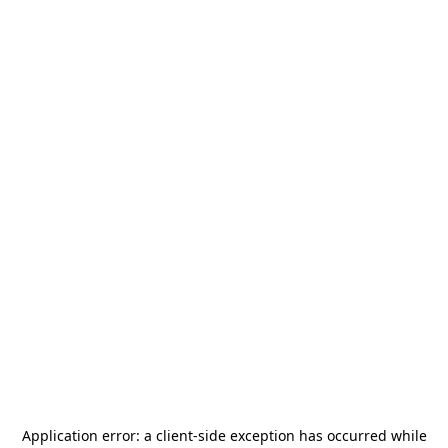
Application error: a
client
-side exception has occurred while