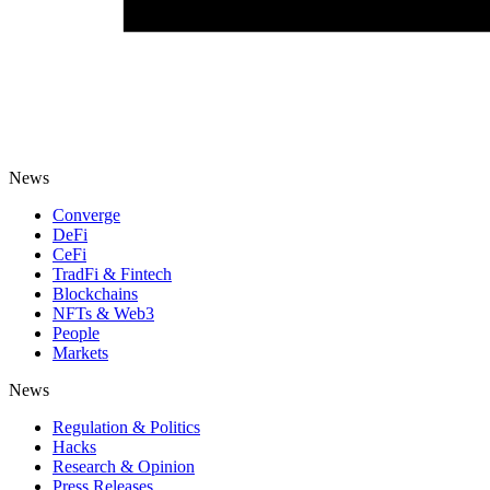
News
Converge
DeFi
CeFi
TradFi & Fintech
Blockchains
NFTs & Web3
People
Markets
News
Regulation & Politics
Hacks
Research & Opinion
Press Releases