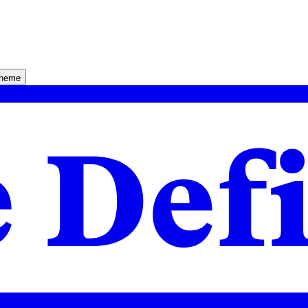
theme