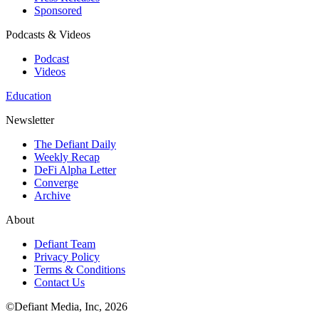
Sponsored
Podcasts & Videos
Podcast
Videos
Education
Newsletter
The Defiant Daily
Weekly Recap
DeFi Alpha Letter
Converge
Archive
About
Defiant Team
Privacy Policy
Terms & Conditions
Contact Us
©Defiant Media, Inc,
2026