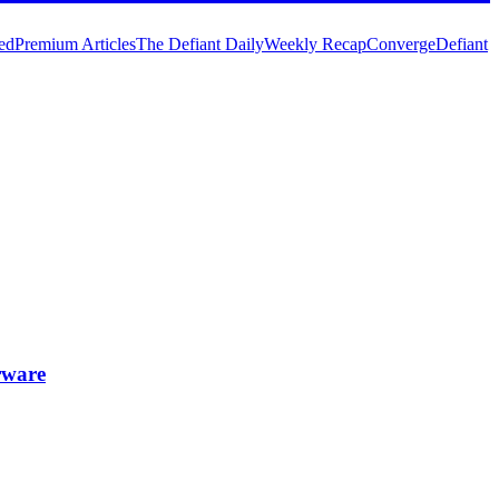
ed
Premium Articles
The Defiant Daily
Weekly Recap
Converge
Defiant
rware