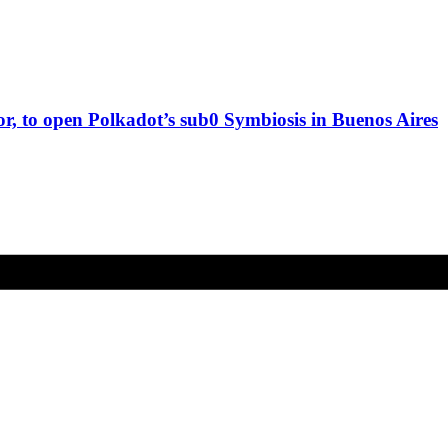
, to open Polkadot’s sub0 Symbiosis in Buenos Aires