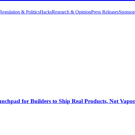
Regulation & Politics
Hacks
Research & Opinion
Press Releases
Sponsor
nchpad for Builders to Ship Real Products, Not Vapo