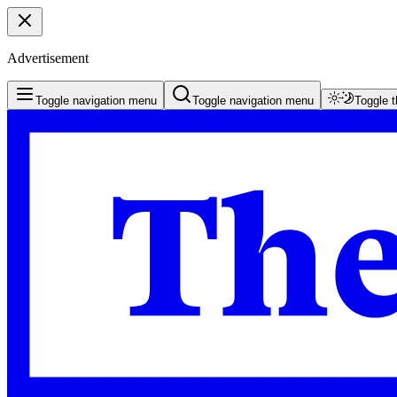
Advertisement
Toggle navigation menu
Toggle navigation menu
Toggle 