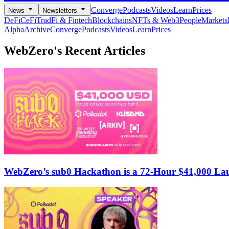
Converge
Podcasts
Videos
Learn
Prices
News
Newsletters
DeFi
CeFi
TradFi & Fintech
Blockchains
NFTs & Web3
People
Markets
Alpha
Archive
Converge
Podcasts
Videos
Learn
Prices
WebZero's
Recent Articles
WebZero’s sub0 Hackathon is a 72-Hour $41,000 Lau