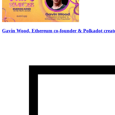
Gavin Wood, Ethereum co-founder & Polkadot creator