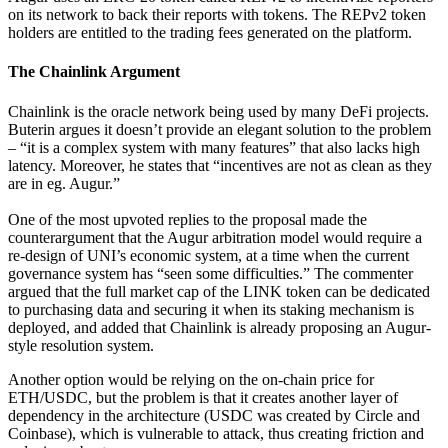
on its network to back their reports with tokens. The REPv2 token
holders are entitled to the trading fees generated on the platform.
The Chainlink Argument
Chainlink is the oracle network being used by many DeFi projects.
Buterin argues it doesn’t provide an elegant solution to the problem
– “it is a complex system with many features” that also lacks high
latency. Moreover, he states that “incentives are not as clean as they
are in eg. Augur.”
One of the most upvoted replies to the proposal made the
counterargument that the Augur arbitration model would require a
re-design of UNI’s economic system, at a time when the current
governance system has “seen some difficulties.” The commenter
argued that the full market cap of the LINK token can be dedicated
to purchasing data and securing it when its staking mechanism is
deployed, and added that Chainlink is already proposing an Augur-
style resolution system.
Another option would be relying on the on-chain price for
ETH/USDC, but the problem is that it creates another layer of
dependency in the architecture (USDC was created by Circle and
Coinbase), which is vulnerable to attack, thus creating friction and