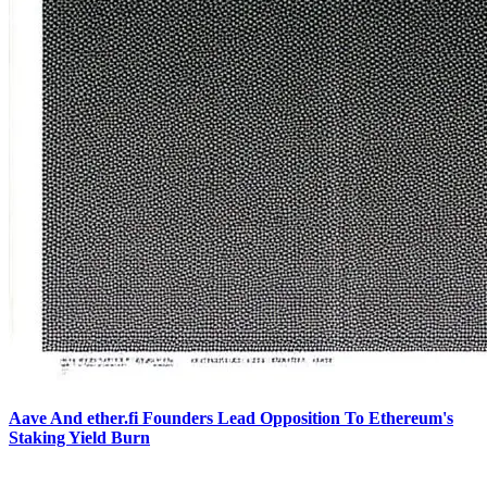
Aave And ether.fi Founders Lead Opposition To Ethereum's
Staking Yield Burn