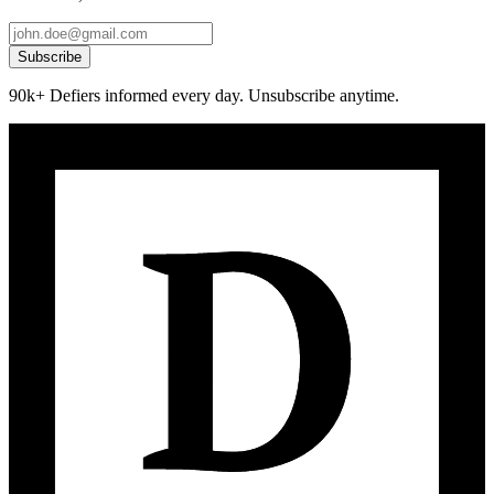
Subscribe
90k+ Defiers informed every day. Unsubscribe anytime.