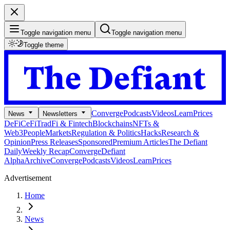
Toggle navigation menu
Toggle navigation menu
Toggle theme
Converge
Podcasts
Videos
Learn
Prices
News
Newsletters
DeFi
CeFi
TradFi & Fintech
Blockchains
NFTs &
Web3
People
Markets
Regulation & Politics
Hacks
Research &
Opinion
Press Releases
Sponsored
Premium Articles
The Defiant
Daily
Weekly Recap
Converge
Defiant
Alpha
Archive
Converge
Podcasts
Videos
Learn
Prices
Advertisement
Home
News