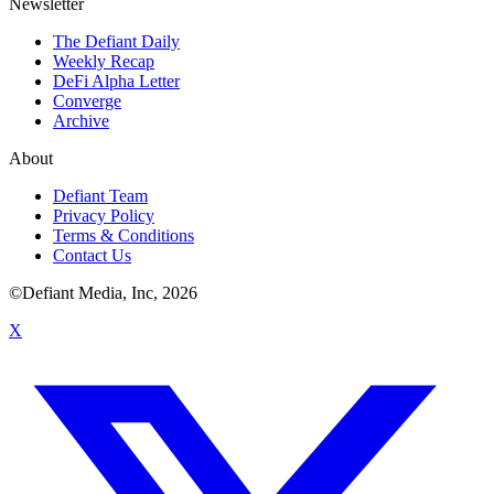
Newsletter
The Defiant Daily
Weekly Recap
DeFi Alpha Letter
Converge
Archive
About
Defiant Team
Privacy Policy
Terms & Conditions
Contact Us
©Defiant Media, Inc,
2026
X