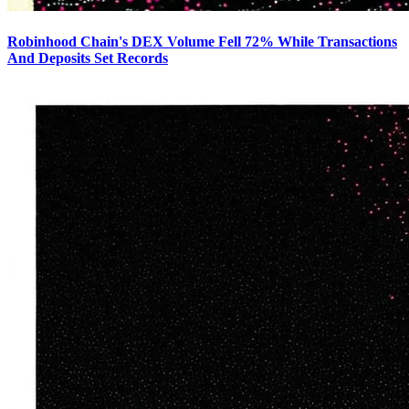
Robinhood Chain's DEX Volume Fell 72% While Transactions
And Deposits Set Records