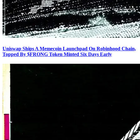
Uniswap Ships A Memecoin Launchpad On Robinhood Chain,
Topped By $FRONG Token Minted Six Days Early