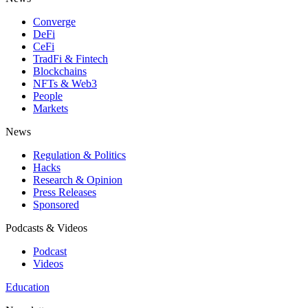
Converge
DeFi
CeFi
TradFi & Fintech
Blockchains
NFTs & Web3
People
Markets
News
Regulation & Politics
Hacks
Research & Opinion
Press Releases
Sponsored
Podcasts & Videos
Podcast
Videos
Education