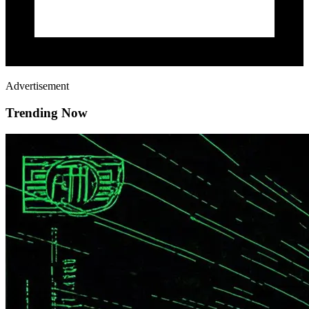
Advertisement
Trending Now