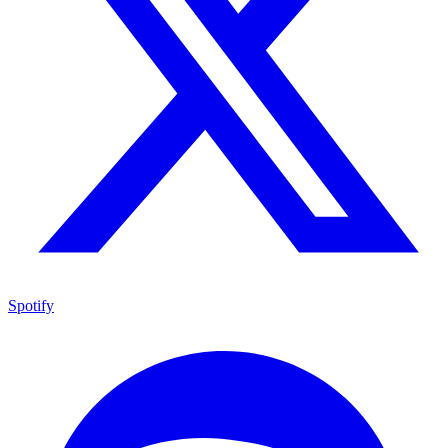
Spotify