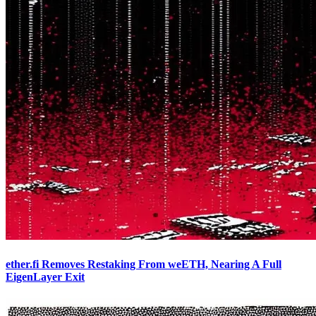
ether.fi Removes Restaking From weETH, Nearing A Full
EigenLayer Exit