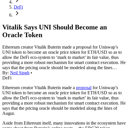
DeFi
Vitalik Says UNI Should Become an
Oracle Token
Ethereum creator Vitalik Buterin made a proposal for Uniswap’s
UNI token to become an oracle price token for ETH/USD so as to
allow the DeFi eco-system to ‘mark to market’ its fair value, thus
providing a more robust mechanism for smart contract execution. He
says that the pricing oracle should be modeled along the lines…
By:
Neil Singh
•
DeFi
Ethereum creator Vitalik Buterin made a
proposal
for Uniswap’s
UNI token to become an oracle price token for ETH/USD so as to
allow the DeFi eco-system to ‘mark to market’ its fair value, thus
providing a more robust mechanism for smart contract execution. He
says that the pricing oracle should be modeled along the lines of
Augur.
Aside from Ethereum itself, many innovations in the ecosystem have