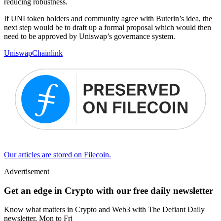
reducing robustness.
If UNI token holders and community agree with Buterin’s idea, the
next step would be to draft up a formal proposal which would then
need to be approved by Uniswap’s governance system.
Uniswap
Chainlink
Our articles are stored on Filecoin.
Advertisement
Get an edge in Crypto with our free daily newsletter
Know what matters in Crypto and Web3 with The Defiant Daily
newsletter, Mon to Fri