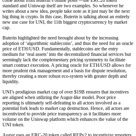
come about from Buterin’s online posts ––the ERC20 token
standard and Uniswap itself are two examples. So whenever he
writes about a new idea, people take note as it just may be the next
big thing in crypto. In this case, Buterin is talking about an entirely
new use case for UNI, the 11th biggest cryptocurrency by market
cap.
Buterin highlighted the need brought about by the increasing
adoption of ‘algorithmic stablecoins’, and thus the need for an oracle
price of ETH/USD. Fundamentally, stablecoins are the entry
medium for ‘real assets’ into the decentralized financial services but
seemingly lack the complementary pricing symmetry to facilitate
smart contract execution. A pricing oracle for ETH/USD allows for
more prudent risk management and a basis for dispute resolution,
thereby creating a more robust eco-system with greater depth and
liquidity.
UNI’s prodigious market cap of over $19B ensures that incentives
are aligned when utilizing the Augur-like model. Poor price
reporting is ultimately self-defeating to all actors involved as a
potential fork leads to market cap destruction. Hence, all actors are
incentivized to provide price transparency as it facilitates more
volume on the Uniswap platform which enhances the value of the
UNI token.
Augur uses an ERC-20 token called REPv2 to incentivize reporters