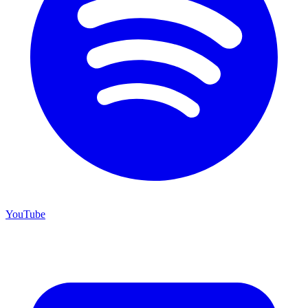
YouTube