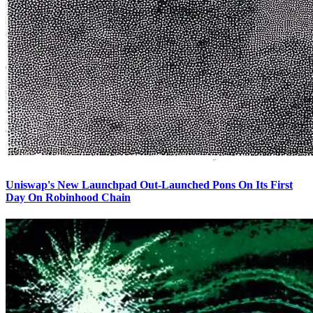
Uniswap's New Launchpad Out-Launched Pons On Its First
Day On Robinhood Chain