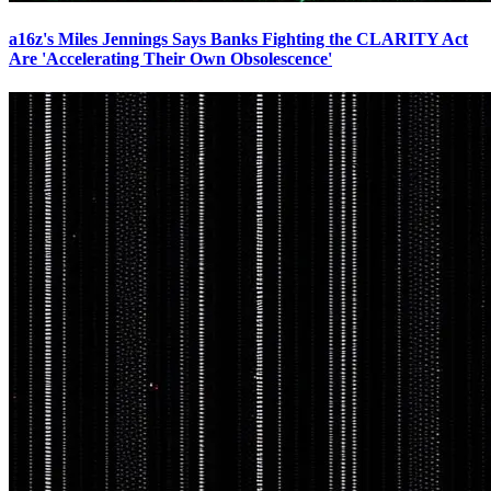
a16z's Miles Jennings Says Banks Fighting the CLARITY Act
Are 'Accelerating Their Own Obsolescence'