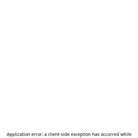
Application error: a
client
-side exception has occurred while