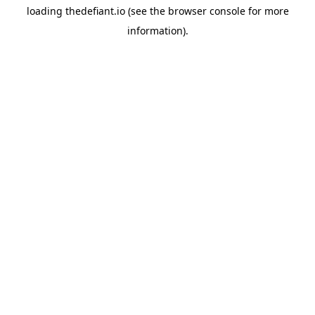
loading
thedefiant.io
(see the
browser console
for more
information).