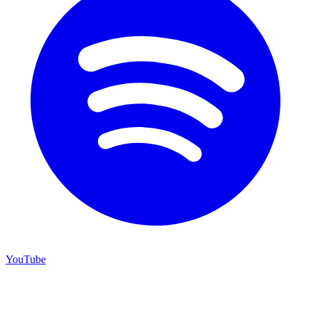
YouTube