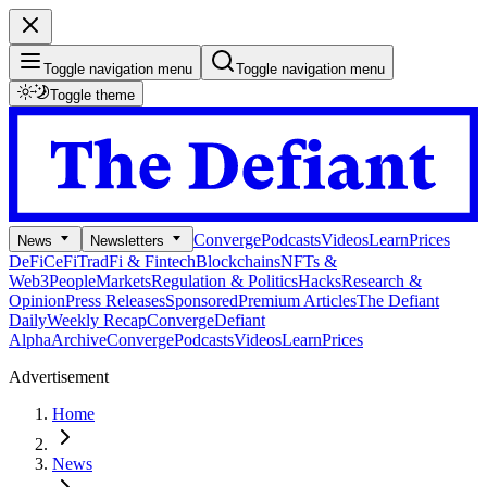
Toggle navigation menu
Toggle navigation menu
Toggle theme
Converge
Podcasts
Videos
Learn
Prices
News
Newsletters
DeFi
CeFi
TradFi & Fintech
Blockchains
NFTs &
Web3
People
Markets
Regulation & Politics
Hacks
Research &
Opinion
Press Releases
Sponsored
Premium Articles
The Defiant
Daily
Weekly Recap
Converge
Defiant
Alpha
Archive
Converge
Podcasts
Videos
Learn
Prices
Advertisement
Home
News