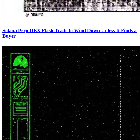
Solana Perp DEX Flash Trade to Wind Down Unless It Finds a
Buyer