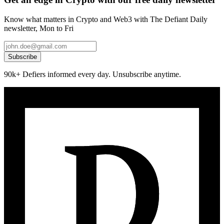
Know what matters in Crypto and Web3 with The Defiant Daily
newsletter, Mon to Fri
Subscribe
90k+ Defiers informed every day. Unsubscribe anytime.