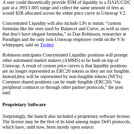
A user could theoretically provide $5M of liquidity to a DAI/UCDC
pair at a .995/1.005 range and collect the same amount of fees as
would $2B allocated across the entire price curve in Uniswap V2.
Concentrated Liquidity will also include LPs to mimic “custom
formulas like the ones used by Balancer and Curve, as well as ones
that don’t have elegant formulas,” as Dan Robinson, researcher at
Paradigm and the only non-Uniswap employee credit on the V3s
whitepaper, said on
Twitter
.
Robinson anticipates Concentrated Liquidity positions will prompt
other automated market makers (AMMS) to be built on top of
Uniswap. A result of custom price curves is that liquidity positions
are no longer represented as ERC20 tokens as they are not fungible.
Instead,they will be represented by non-fungible tokens (NFTs).
Common shared positions can be made fungible (ERC20) “via
peripheral contracts or through other partner protocols,” the post
said.
Proprietary Software
Surprisingly, the launch also included a proprietary software license.
The license may be the first of its kind among major DeFi protocols,
which have, until now, been mostly open source.