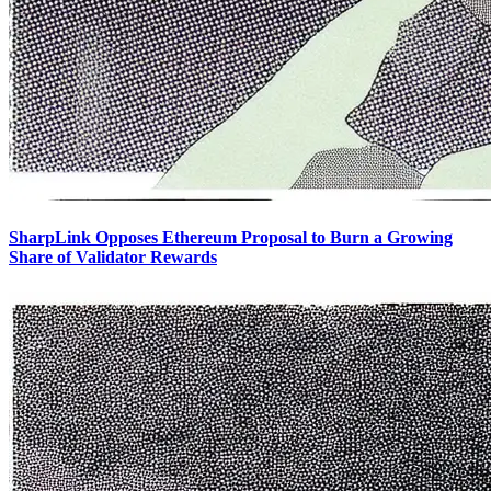
SharpLink Opposes Ethereum Proposal to Burn a Growing
Share of Validator Rewards