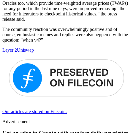
Oracles too, which provide time-weighted average prices (TWAPs)
for any period in the last nine days, were improved removing “the
need for integrators to checkpoint historical values,” the press
release said.
The community reaction was overwhelmingly positive and of
course, enthusiastic memes and replies were also peppered with the
question: “when v4?”
Layer 2
Uniswap
Our articles are stored on Filecoin.
Advertisement
Get an edge in Crypto with our free daily newsletter