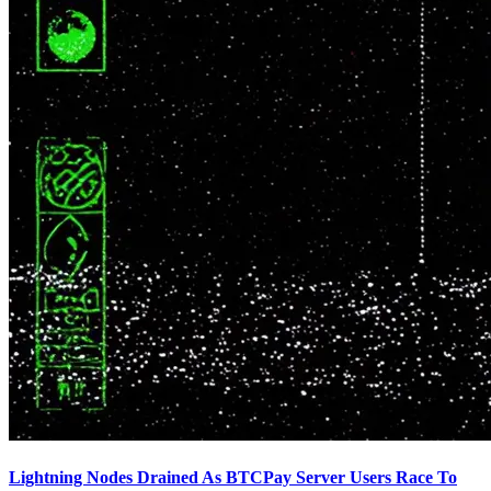
Lightning Nodes Drained As BTCPay Server Users Race To