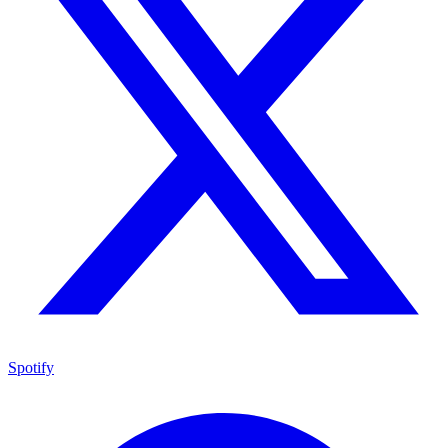
Spotify