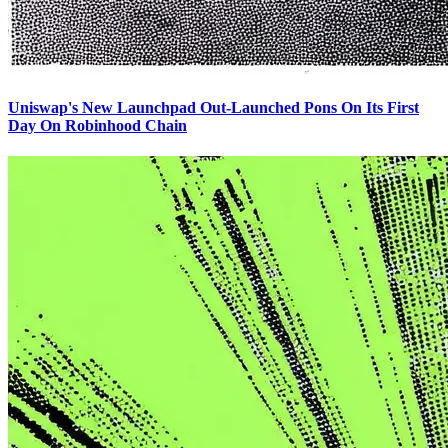
Uniswap's New Launchpad Out-Launched Pons On Its First
Day On Robinhood Chain