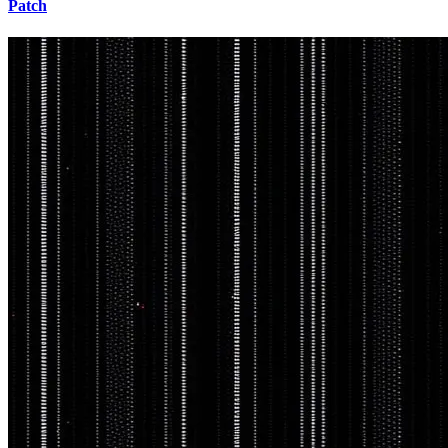
Patch