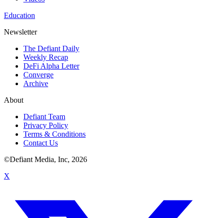
Education
Newsletter
The Defiant Daily
Weekly Recap
DeFi Alpha Letter
Converge
Archive
About
Defiant Team
Privacy Policy
Terms & Conditions
Contact Us
©Defiant Media, Inc,
2026
X