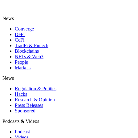
News
Converge
DeFi
CeFi
TradFi & Fintech
Blockchains
NFTs & Web3
People
Markets
News
Regulation & Politics
Hacks
Research & Opinion
Press Releases
Sponsored
Podcasts & Videos
Podcast
Videos