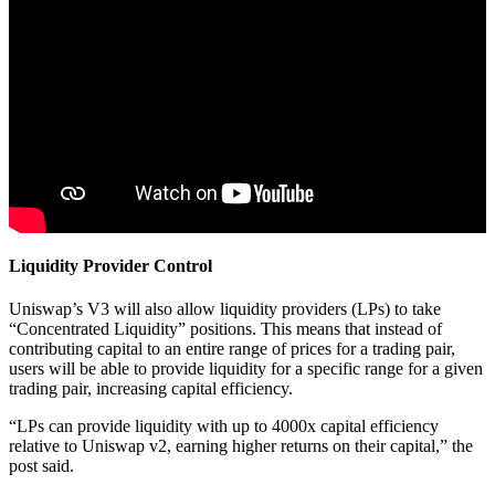
Liquidity Provider Control
Uniswap’s V3 will also allow liquidity providers (LPs) to take
“Concentrated Liquidity” positions. This means that instead of
contributing capital to an entire range of prices for a trading pair,
users will be able to provide liquidity for a specific range for a given
trading pair, increasing capital efficiency.
“LPs can provide liquidity with up to 4000x capital efficiency
relative to Uniswap v2, earning higher returns on their capital,” the
post said.