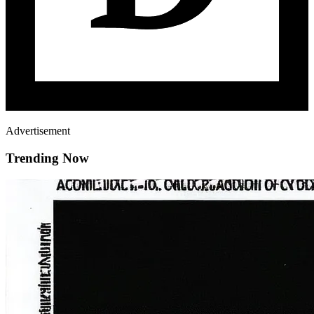
Advertisement
Trending Now