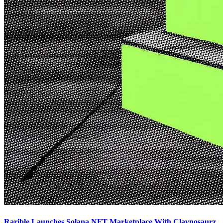
Rarible Launches Solana NFT Marketplace With Claynosaurz