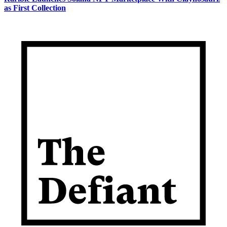
as First Collection