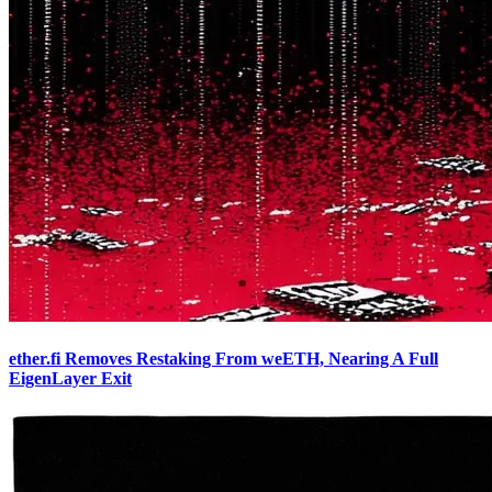
ether.fi Removes Restaking From weETH, Nearing A Full
EigenLayer Exit