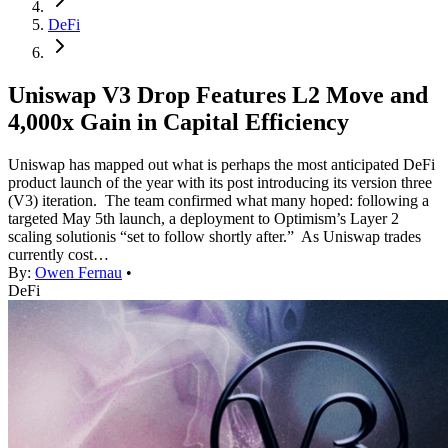
DeFi
Uniswap V3 Drop Features L2 Move and
4,000x Gain in Capital Efficiency
Uniswap has mapped out what is perhaps the most anticipated DeFi
product launch of the year with its post introducing its version three
(V3) iteration. The team confirmed what many hoped: following a
targeted May 5th launch, a deployment to Optimism’s Layer 2
scaling solutionis “set to follow shortly after.” As Uniswap trades
currently cost…
By:
Owen Fernau
•
DeFi