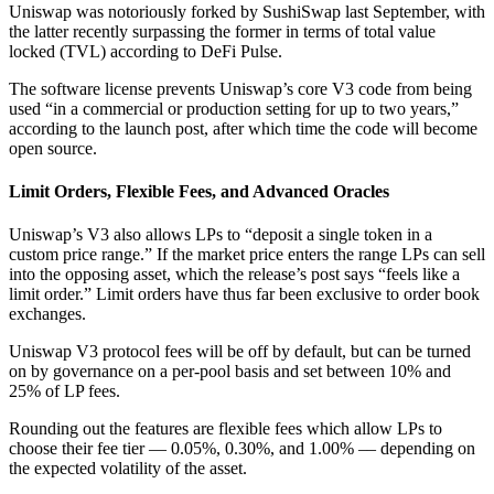
Uniswap was notoriously forked by SushiSwap last September, with
the latter recently surpassing the former in terms of total value
locked (TVL) according to DeFi Pulse.
The software license prevents Uniswap’s core V3 code from being
used “in a commercial or production setting for up to two years,”
according to the launch post, after which time the code will become
open source.
Limit Orders, Flexible Fees, and Advanced Oracles
Uniswap’s V3 also allows LPs to “deposit a single token in a
custom price range.” If the market price enters the range LPs can sell
into the opposing asset, which the release’s post says “feels like a
limit order.” Limit orders have thus far been exclusive to order book
exchanges.
Uniswap V3 protocol fees will be off by default, but can be turned
on by governance on a per-pool basis and set between 10% and
25% of LP fees.
Rounding out the features are flexible fees which allow LPs to
choose their fee tier — 0.05%, 0.30%, and 1.00% –– depending on
the expected volatility of the asset.