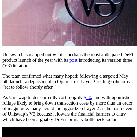
Uniswap has mapped out what is perhaps the most anticipated DeFi
product launch of the year with its
post
introducing its version three
(V3) iteration.
The team confirmed what many hoped: following a targeted May
5th launch, a deployment to Optimism’s Layer 2 scaling solutionis
“set to follow shortly after.”
As Uniswap trades currently cost roughly
$50
, and with optimistic
rollups likely to bring down transaction costs by more than an order
of magnitude, many herald the upgrade to Layer 2 as the main event
of Uniswap’s V3 because it lowers the financial barriers to entry
which have been arguably DeFi’s primary bottleneck so far.