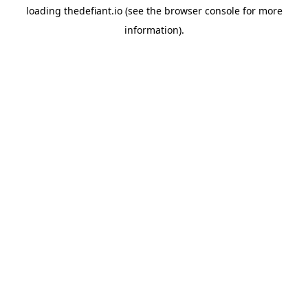
loading
thedefiant.io
(see the
browser console
for more
information).