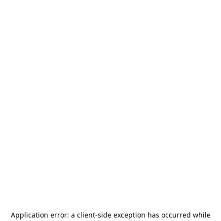
Application error: a
client
-side exception has occurred while