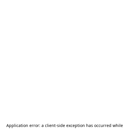
Application error: a
client
-side exception has occurred while