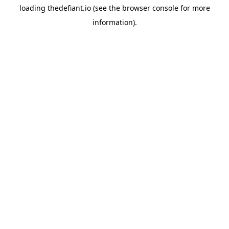
loading
thedefiant.io
(see the
browser console
for more
information).