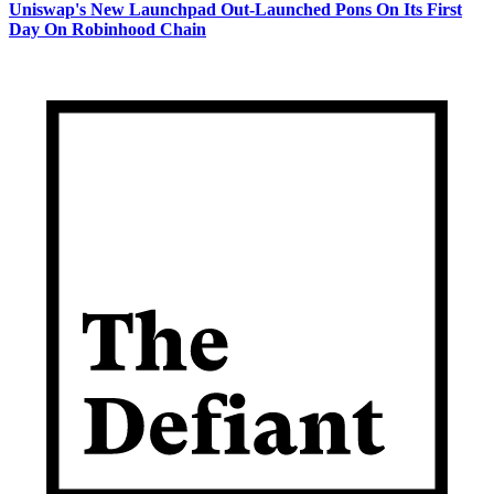
Uniswap's New Launchpad Out-Launched Pons On Its First
Day On Robinhood Chain