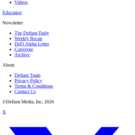
Videos
Education
Newsletter
The Defiant Daily
Weekly Recap
DeFi Alpha Letter
Converge
Archive
About
Defiant Team
Privacy Policy
Terms & Conditions
Contact Us
©Defiant Media, Inc,
2026
X