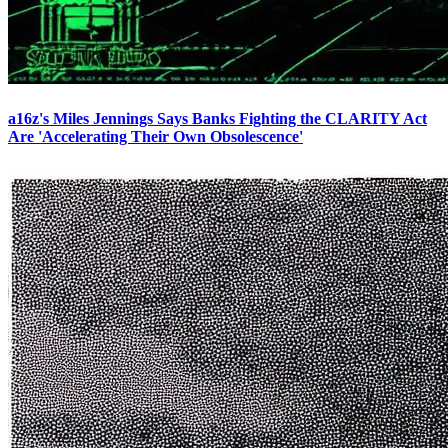
a16z's Miles Jennings Says Banks Fighting the CLARITY Act
Are 'Accelerating Their Own Obsolescence'