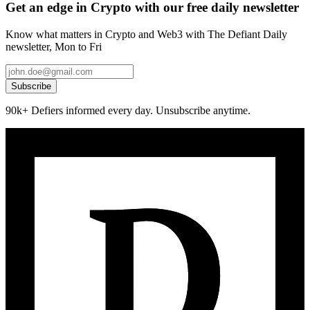
Get an edge in Crypto with our free daily newsletter
Know what matters in Crypto and Web3 with The Defiant Daily
newsletter, Mon to Fri
Subscribe
90k+ Defiers informed every day. Unsubscribe anytime.