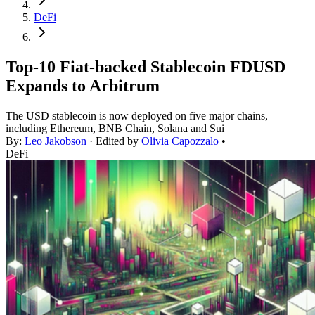
DeFi
Top-10 Fiat-backed Stablecoin FDUSD
Expands to Arbitrum
The USD stablecoin is now deployed on five major chains,
including Ethereum, BNB Chain, Solana and Sui
By:
Leo Jakobson
· Edited by
Olivia Capozzalo
•
DeFi