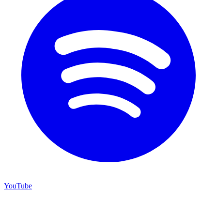
YouTube