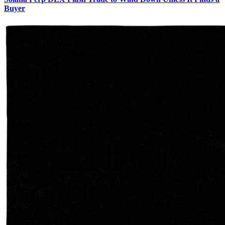
Buyer