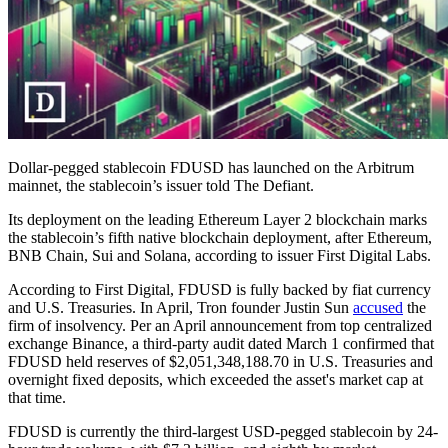
Dollar-pegged stablecoin FDUSD has launched on the Arbitrum
mainnet, the stablecoin’s issuer told The Defiant.
Its deployment on the leading Ethereum Layer 2 blockchain marks
the stablecoin’s fifth native blockchain deployment, after Ethereum,
BNB Chain, Sui and Solana, according to issuer First Digital Labs.
According to First Digital, FDUSD is fully backed by fiat currency
and U.S. Treasuries. In April, Tron founder Justin Sun
accused
the
firm of insolvency. Per an April announcement from top centralized
exchange Binance, a third-party audit dated March 1 confirmed that
FDUSD held reserves of $2,051,348,188.70 in U.S. Treasuries and
overnight fixed deposits, which exceeded the asset's market cap at
that time.
FDUSD is currently the third-largest USD-pegged stablecoin by 24-