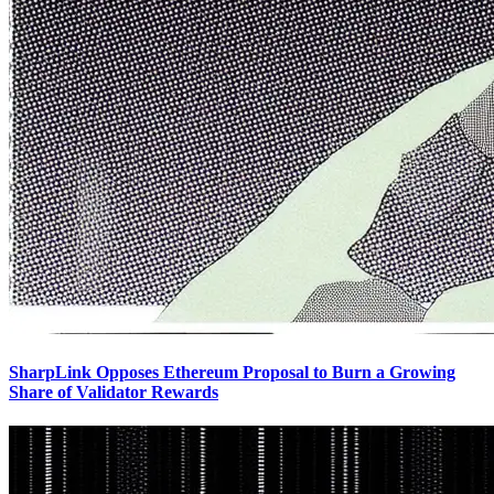
SharpLink Opposes Ethereum Proposal to Burn a Growing
Share of Validator Rewards