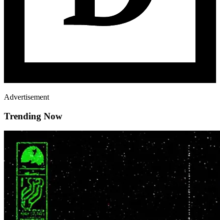
Advertisement
Trending Now