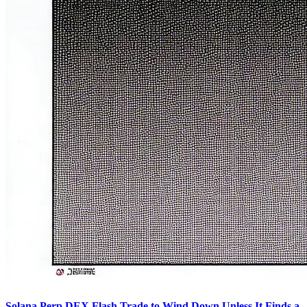
Solana Perp DEX Flash Trade to Wind Down Unless It Finds a