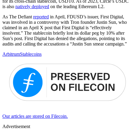
for its cross-chain stablecoin, USDT0. As of 2023, Circle’s USDC
is also
natively deployed
on the leading Ethereum L2.
As The Defiant
reported
in April, FDUSD’s issuer, First Digital,
was involved in a controversy with Tron founder Justin Sun, who
claimed in an April X post that First Digital is “effectively
insolvent.” The stablecoin briefly lost its dollar peg by 10% after
Sun’s post. First Digital has denied the allegations, pointing to its
audits and calling the accusations a “Justin Sun smear campaign.”
Arbitrum
Stablecoins
Our articles are stored on Filecoin.
Advertisement