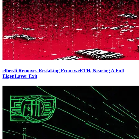
ether.fi Removes Restaking From weETH, Nearing A Full
EigenLayer Exit