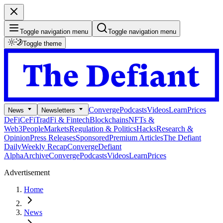
Toggle navigation menu
Toggle navigation menu
Toggle theme
Converge
Podcasts
Videos
Learn
Prices
News
Newsletters
DeFi
CeFi
TradFi & Fintech
Blockchains
NFTs &
Web3
People
Markets
Regulation & Politics
Hacks
Research &
Opinion
Press Releases
Sponsored
Premium Articles
The Defiant
Daily
Weekly Recap
Converge
Defiant
Alpha
Archive
Converge
Podcasts
Videos
Learn
Prices
Advertisement
Home
News