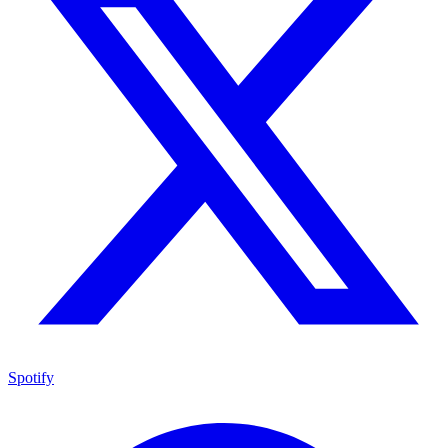
Spotify