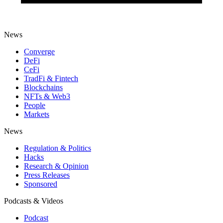
News
Converge
DeFi
CeFi
TradFi & Fintech
Blockchains
NFTs & Web3
People
Markets
News
Regulation & Politics
Hacks
Research & Opinion
Press Releases
Sponsored
Podcasts & Videos
Podcast