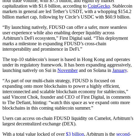
hour trade volume, with $7.3 billion, and eighth by market
capitalization with $1.6 billion, according to
CoinGecko
. Stablecoin
markets in general are led Tether’s USDT, with a whopping $154.2
billion market cap, following by Circle’s USDC with $60.9 billion.
“By launching natively, FDUSD can offer a safer, more seamless
user experience while also enabling deeper liquidity across
Arbitrum’s DeFi ecosystem,” First Digital said. “This deployment
marks a milestone in expanding FDUSD’s cross-chain
interoperability and prominence in DeFi.”
The top-10 stablecoin’s issuer is based in Hong Kong and operates
under its regulatory framework. It has been expanding aggressively,
launching natively on Sui in
November
and on Solana in
January
.
“As part of our multi-chain strategy, FDUSD is focused on
expanding onto more blockchains to power a highly efficient,
interconnected and scalable blockchain economy for stablecoins,”
said Vincent Chok, founder and CEO of First Digital, in comments
to The Defiant, hinting: “watch this space as we expand onto more
blockchains in this coming stablecoin summer.”
Users can access on-chain FDUSD liquidity on Camelot, Arbitrum’s
largest decentralized exchange (DEX).
With a total value locked of over
$3 billion
, Arbitrum is the
second-