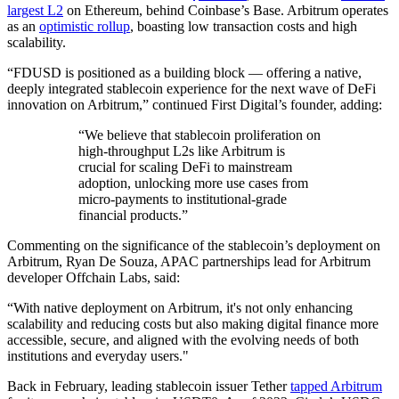
largest L2
on Ethereum, behind Coinbase’s Base. Arbitrum operates
as an
optimistic rollup
, boasting low transaction costs and high
scalability.
“FDUSD is positioned as a building block — offering a native,
deeply integrated stablecoin experience for the next wave of DeFi
innovation on Arbitrum,” continued First Digital’s founder, adding:
“We believe that stablecoin proliferation on
high-throughput L2s like Arbitrum is
crucial for scaling DeFi to mainstream
adoption, unlocking more use cases from
micro-payments to institutional-grade
financial products.”
Commenting on the significance of the stablecoin’s deployment on
Arbitrum, Ryan De Souza, APAC partnerships lead for Arbitrum
developer Offchain Labs, said:
“With native deployment on Arbitrum, it's not only enhancing
scalability and reducing costs but also making digital finance more
accessible, secure, and aligned with the evolving needs of both
institutions and everyday users."
Back in February, leading stablecoin issuer Tether
tapped Arbitrum