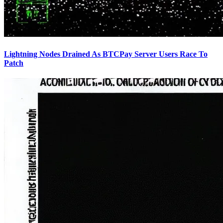
Lightning Nodes Drained As BTCPay Server Users Race To
Patch